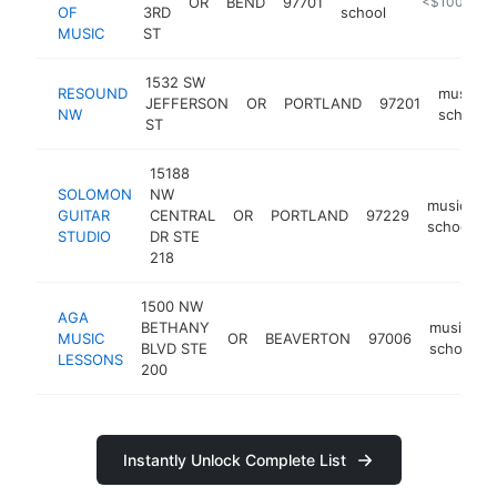
OR
BEND
97701
https://casc
<$100k
OF
3RD
school
MUSIC
ST
1532 SW
RESOUND
music
JEFFERSON
OR
PORTLAND
97201
NW
school
ST
15188
SOLOMON
NW
music
GUITAR
CENTRAL
OR
PORTLAND
97229
school
STUDIO
DR STE
218
1500 NW
AGA
BETHANY
music
MUSIC
OR
BEAVERTON
97006
BLVD STE
school
LESSONS
200
Instantly Unlock Complete List