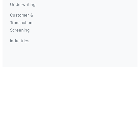
Underwriting
Customer &
Transaction
Screening
Industries