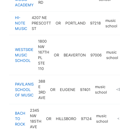
RD
ACADEMY
HI-
4207 NE
music
NOTE
PRESCOTT
OR
PORTLAND
97218
htt
<
school
MUSIC
ST
1800
NW
WESTSIDE
167TH
music
MUSIC
OR
BEAVERTON
97006
htt
PL
school
SCHOOL
STE
110
388
PAVILANIS
E
music
SCHOOL
OR
EUGENE
97401
https://w
<$100k
3RD
school
OF MUSIC
AVE
2345
BACH
NW
music
TO
OR
HILLSBORO
97124
https://
<$100
185TH
school
ROCK
AVE