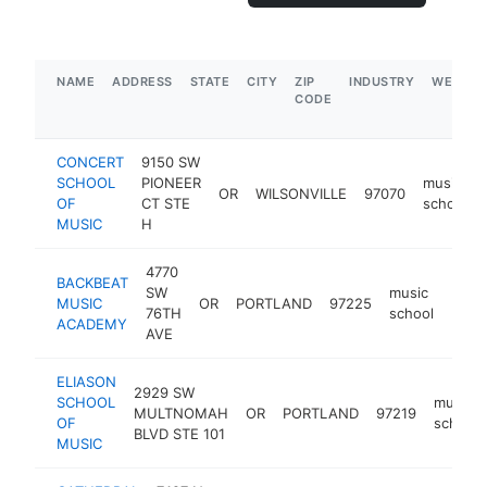
NAME
ADDRESS
STATE
CITY
ZIP
INDUSTRY
WEBSIT
CODE
CONCERT
9150 SW
SCHOOL
PIONEER
music
OR
WILSONVILLE
97070
OF
CT STE
school
MUSIC
H
4770
BACKBEAT
SW
music
MUSIC
OR
PORTLAND
97225
http
$5
76TH
school
ACADEMY
AVE
ELIASON
2929 SW
SCHOOL
music
MULTNOMAH
OR
PORTLAND
97219
OF
school
BLVD STE 101
MUSIC