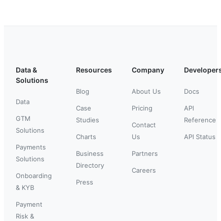
Data &
Resources
Company
Developer
Solutions
Blog
About Us
Docs
Data
Case
Pricing
API
GTM
Studies
Reference
Contact
Solutions
Charts
Us
API Status
Payments
Business
Partners
Solutions
Directory
Careers
Onboarding
Press
& KYB
Payment
Risk &