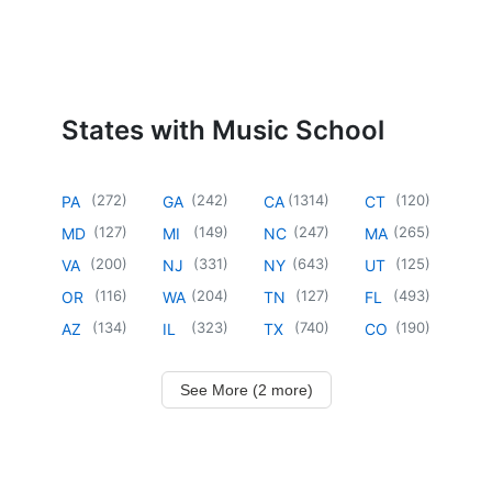
States with Music School
(
272
)
(
242
)
(
1314
)
(
120
)
PA
GA
CA
CT
(
127
)
(
149
)
(
247
)
(
265
)
MD
MI
NC
MA
(
200
)
(
331
)
(
643
)
(
125
)
VA
NJ
NY
UT
(
116
)
(
204
)
(
127
)
(
493
)
OR
WA
TN
FL
(
134
)
(
323
)
(
740
)
(
190
)
AZ
IL
TX
CO
See More (2 more)