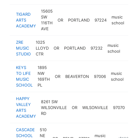
15605
TIGARD
SW
music
ARTS
OR
PORTLAND
97224
http
<
116TH
school
ACADEMY
AVE
ZRE
1025
music
MUSIC
LLOYD
OR
PORTLAND
97232
https:
<$1
school
STUDIO
CTR
KEYS
1895
TO LIFE
NW
music
OR
BEAVERTON
97006
http
<$
MUSIC
169TH
school
SCHOOL
PL
HAPPY
8261 SW
VALLEY
mus
WILSONVILLE
OR
WILSONVILLE
97070
ARTS
sch
RD
ACADEMY
CASCADE
510
SCHOOL
NE
music