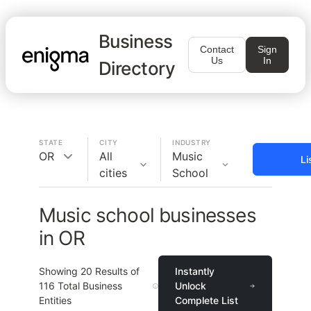
Business
Contact
Sign
Us
In
Directory
STATE
CITY
INDUSTRY
OR
All
Music
Li
cities
School
Music school businesses
in OR
Showing
20
Results of
Instantly
116
Total Business
Unlock
Entities
Complete List