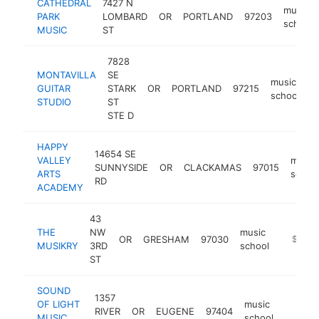
CATHEDRAL
7427 N
music
PARK
LOMBARD
OR
PORTLAND
97203
school
MUSIC
ST
7828
MONTAVILLA
SE
music
GUITAR
STARK
OR
PORTLAND
97215
h
school
STUDIO
ST
STE D
HAPPY
14654 SE
VALLEY
music
SUNNYSIDE
OR
CLACKAMAS
97015
ARTS
schoo
RD
ACADEMY
43
THE
NW
music
OR
GRESHAM
97030
https:/
$100k
MUSIKRY
3RD
school
ST
SOUND
1357
OF LIGHT
music
RIVER
OR
EUGENE
97404
https:
<$10
MUSIC
school