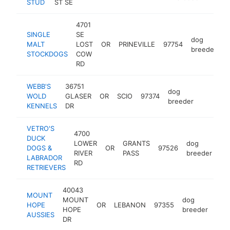
STUD
ST SE
4701
SINGLE
SE
dog
MALT
LOST
OR
PRINEVILLE
97754
h
breeder
STOCKDOGS
COW
RD
WEBB'S
36751
dog
WOLD
GLASER
OR
SCIO
97374
https:/
breeder
KENNELS
DR
VETRO'S
4700
DUCK
LOWER
GRANTS
dog
DOGS &
OR
97526
ht
RIVER
PASS
breeder
LABRADOR
RD
RETRIEVERS
40043
MOUNT
MOUNT
dog
HOPE
OR
LEBANON
97355
htt
HOPE
breeder
AUSSIES
DR