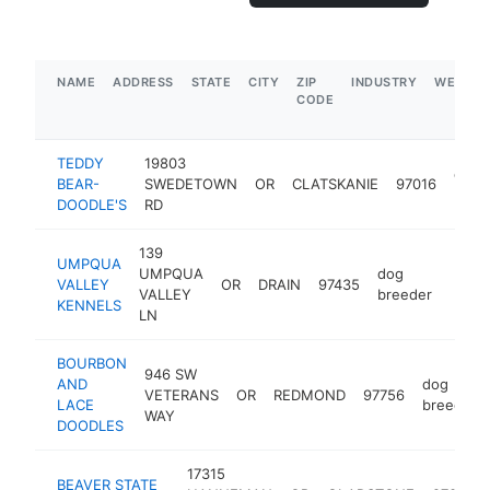
NAME
ADDRESS
STATE
CITY
ZIP
INDUSTRY
WEBSIT
CODE
TEDDY
19803
dog
BEAR-
SWEDETOWN
OR
CLATSKANIE
97016
bree
DOODLE'S
RD
139
UMPQUA
UMPQUA
dog
VALLEY
OR
DRAIN
97435
https
<$
VALLEY
breeder
KENNELS
LN
BOURBON
946 SW
AND
dog
VETERANS
OR
REDMOND
97756
LACE
breeder
WAY
DOODLES
17315
BEAVER STATE