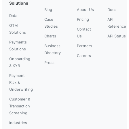
Solutions
Blog
About Us
Docs
Data
Case
Pricing
API
GTM
Studies
Reference
Contact
Solutions
Charts
Us
API Status
Payments
Business
Partners
Solutions
Directory
Careers
Onboarding
Press
& KYB
Payment
Risk &
Underwriting
Customer &
Transaction
Screening
Industries