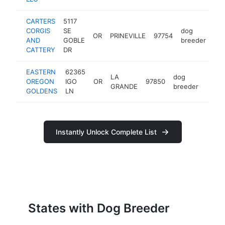
CARTERS
5117
CORGIS
SE
dog
OR
PRINEVILLE
97754
htt
AND
GOBLE
breeder
CATTERY
DR
EASTERN
62365
LA
dog
OREGON
IGO
OR
97850
http:
GRANDE
breeder
GOLDENS
LN
Instantly Unlock Complete List
States with Dog Breeder