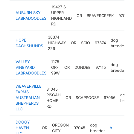
19427 S
AUBURN SKY
UPPER
OR
BEAVERCREEK
97004
LABRADOODLES
HIGHLAND
RD
38374
HOPE
dog
HIGHWAY
OR
SCIO
97374
h
DACHSHUNDS
breeder
226
VALLEY
1175
dog
VINEYARD
OR-
OR
DUNDEE
97115
h
breeder
LABRADOODLES
99W
WEAVERVILLE
31045
FARMS
PISGAH
dog
AUSTRALIAN
OR
SCAPPOOSE
97056
HOME
breede
SHEPHERDS
RD
LLC
DOGGY
OREGON
dog
HAVEN
OR
97045
http://doggyhavenllc.com
CITY
breeder
LLC