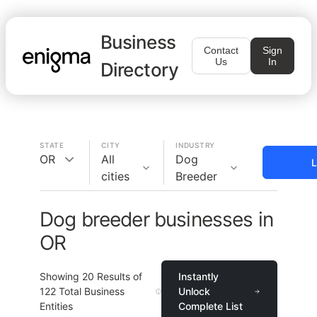
Business
Contact
Sign
Us
In
Directory
STATE
CITY
INDUSTRY
OR
All
Dog
L
cities
Breeder
Dog breeder businesses in
OR
Showing
20
Results of
Instantly
122
Total Business
Unlock
Entities
Complete List