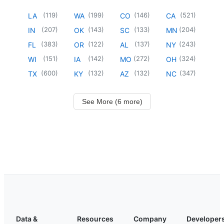
(
119
)
(
199
)
(
146
)
(
521
)
LA
WA
CO
CA
(
207
)
(
143
)
(
133
)
(
204
)
IN
OK
SC
MN
(
383
)
(
122
)
(
137
)
(
243
)
FL
OR
AL
NY
(
151
)
(
142
)
(
272
)
(
324
)
WI
IA
MO
OH
(
600
)
(
132
)
(
132
)
(
347
)
TX
KY
AZ
NC
See More (6 more)
Data &
Resources
Company
Developer