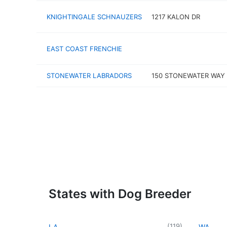
KNIGHTINGALE SCHNAUZERS
1217 KALON DR
EAST COAST FRENCHIE
STONEWATER LABRADORS
150 STONEWATER WAY
States with Dog Breeder
(
119
)
LA
WA