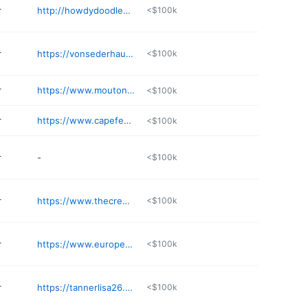
r
http://howdydoodlesnc.com
<$100k
r
https://vonsederhausrotts.com
<$100k
r
https://www.moutonblancfarms.com
<$100k
r
https://www.capefearcanecorso.com
<$100k
r
-
<$100k
r
https://www.thecreeksidekennel.com
<$100k
r
https://www.europeanbelgianmalinois.com
<$100k
r
https://tannerlisa26.wixsite.com/dunn
<$100k