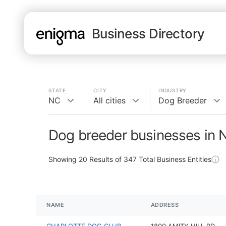
Business Directory
STATE
CITY
INDUSTRY
NC
All cities
Dog Breeder
Dog breeder businesses in 
Showing
20
Results of
347
Total Business Entities
NAME
ADDRESS