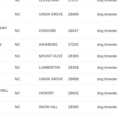
NC
CLEVELAND
27013
dog breede
NC
UNION GROVE
28689
dog breede
PKWY
NC
CONCORD
28027
dog breede
W
NC
ASHEBORO
27205
dog breede
NC
MOUNT OLIVE
28365
dog breede
NC
LUMBERTON
28358
dog breede
NC
UNION GROVE
28689
dog breede
 MILL
NC
HICKORY
28602
dog breede
NC
SNOW HILL
28580
dog breede