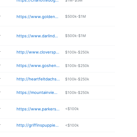
r
https://charlottedogclub.com
$1M-$5M
r
https://www.goldenstarfamilypuppies.com
$500k-$1M
r
https://www.darlindoggies.com
$500k-$1M
r
http://www.cloversprintkennel.com
$100k-$250k
r
https://www.goshenswampretrievers.com
$100k-$250k
r
http://heartfeltdachshunds.com
$100k-$250k
r
https://mountainviewpuppies.net/available-puppies/
$100k-$250k
r
https://www.parkerspreciouspuppies.com
<$100k
r
http://griffinspuppies.com
<$100k