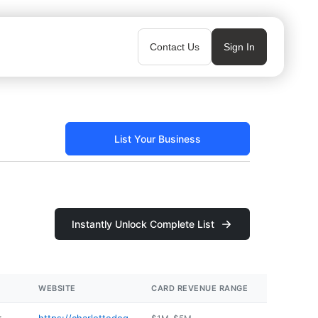
Contact Us
Sign In
List Your Business
Instantly Unlock Complete List
WEBSITE
CARD REVENUE RANGE