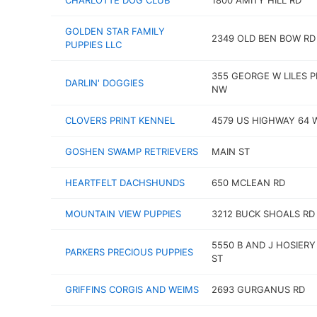
CHARLOTTE DOG CLUB
1800 AMITY HILL RD
GOLDEN STAR FAMILY
2349 OLD BEN BOW RD
PUPPIES LLC
355 GEORGE W LILES 
DARLIN' DOGGIES
NW
CLOVERS PRINT KENNEL
4579 US HIGHWAY 64 
GOSHEN SWAMP RETRIEVERS
MAIN ST
HEARTFELT DACHSHUNDS
650 MCLEAN RD
MOUNTAIN VIEW PUPPIES
3212 BUCK SHOALS RD
5550 B AND J HOSIERY
PARKERS PRECIOUS PUPPIES
ST
GRIFFINS CORGIS AND WEIMS
2693 GURGANUS RD