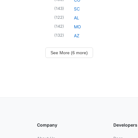
(
143
)
SC
(
122
)
AL
(
142
)
MO
(
132
)
AZ
See More (6 more)
Company
Developers