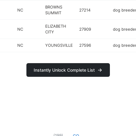
BROWNS
NC
27214
dog breede
SUMMIT
ELIZABETH
NC
27909
dog breede
CITY
NC
YOUNGSVILLE
27596
dog breede
Instantly Unlock Complete List
(
199
)
CO