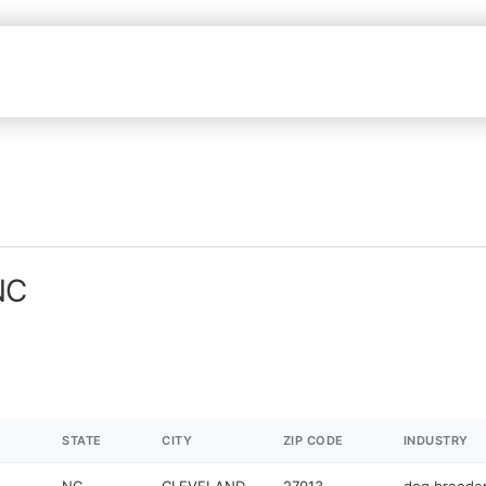
NC
STATE
CITY
ZIP CODE
INDUSTRY