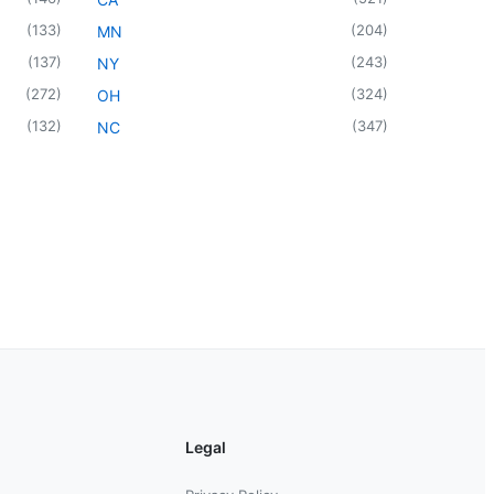
(
133
)
(
204
)
MN
(
137
)
(
243
)
NY
(
272
)
(
324
)
OH
(
132
)
(
347
)
NC
Legal