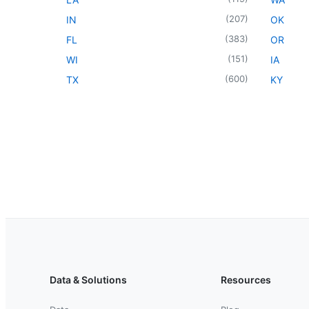
(
207
)
IN
OK
(
383
)
FL
OR
(
151
)
WI
IA
(
600
)
TX
KY
Data & Solutions
Resources