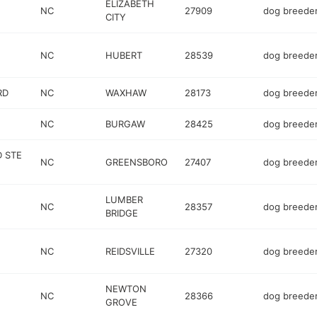
ELIZABETH
NC
27909
dog breede
CITY
NC
HUBERT
28539
dog breede
RD
NC
WAXHAW
28173
dog breede
NC
BURGAW
28425
dog breede
D STE
NC
GREENSBORO
27407
dog breede
LUMBER
NC
28357
dog breede
BRIDGE
NC
REIDSVILLE
27320
dog breede
NEWTON
NC
28366
dog breede
GROVE