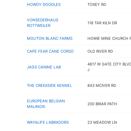
HOWDY DOODLES
TOXEY RD
VONSEDERHAUS
118 TAR KILN DR
ROTTWEILER
MOUTON BLANC FARMS
HOWIE MINE CHURCH 
CAPE FEAR CANE CORSO
OLD RIVER RD
4617 W GATE CITY BLV
JAGS CANINE LAB
J
THE CREEKSIDE KENNEL
843 MCIVER RD
EUROPEAN BELGIAN
200 BRIAR PATH
MALINOIS
WAYALIFE LABRADORS
23 MEADOW LN