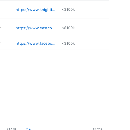
r
https://www.knightingaleschnauzers.com
<$100k
r
https://www.eastcoastfrenchie.club
<$100k
r
https://www.facebook.com/stonewater.labradors.3
<$100k
(
146
)
(
521
)
CA