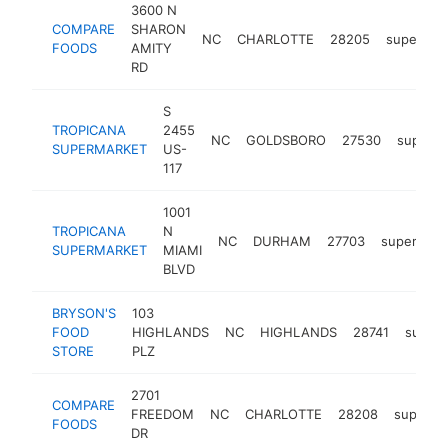
3600 N
COMPARE
SHARON
NC
CHARLOTTE
28205
supermar
FOODS
AMITY
RD
S
TROPICANA
2455
NC
GOLDSBORO
27530
superma
SUPERMARKET
US-
117
1001
TROPICANA
N
NC
DURHAM
27703
supermark
SUPERMARKET
MIAMI
BLVD
BRYSON'S
103
FOOD
HIGHLANDS
NC
HIGHLANDS
28741
super
STORE
PLZ
2701
COMPARE
FREEDOM
NC
CHARLOTTE
28208
superma
FOODS
DR