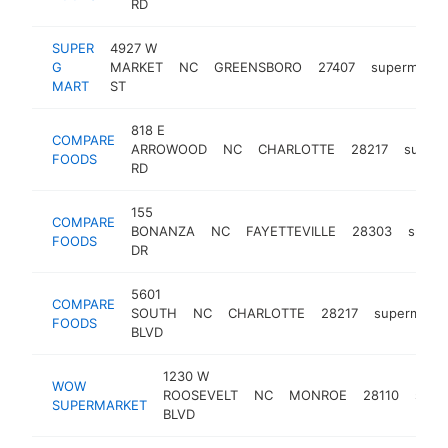
RD
SUPER
4927 W
G
MARKET
NC
GREENSBORO
27407
supermarke
MART
ST
818 E
COMPARE
ARROWOOD
NC
CHARLOTTE
28217
superm
FOODS
RD
155
COMPARE
BONANZA
NC
FAYETTEVILLE
28303
super
FOODS
DR
5601
COMPARE
SOUTH
NC
CHARLOTTE
28217
supermarke
FOODS
BLVD
1230 W
WOW
ROOSEVELT
NC
MONROE
28110
supe
SUPERMARKET
BLVD