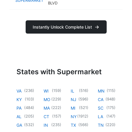
SUPERMARKET
BLVD
Instantly Unlock Complete List
States with Supermarket
(
236
)
(
159
)
(
516
)
(
115
)
VA
WI
IL
MN
(
103
)
(
229
)
(
596
)
(
948
)
KY
MO
NJ
CA
(
484
)
(
222
)
(
521
)
(
175
)
PA
MA
MI
SC
(
205
)
(
157
)
(
1912
)
(
147
)
AL
CT
NY
LA
(
532
)
(
235
)
(
566
)
(
220
)
GA
IN
TX
TN