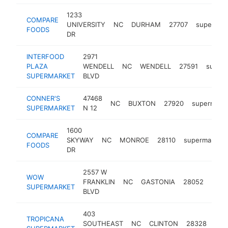
1233
COMPARE
UNIVERSITY
NC
DURHAM
27707
supermar
FOODS
DR
INTERFOOD
2971
PLAZA
WENDELL
NC
WENDELL
27591
super
SUPERMARKET
BLVD
CONNER'S
47468
NC
BUXTON
27920
supermark
SUPERMARKET
N 12
1600
COMPARE
SKYWAY
NC
MONROE
28110
supermarket
FOODS
DR
2557 W
WOW
FRANKLIN
NC
GASTONIA
28052
supe
SUPERMARKET
BLVD
403
TROPICANA
SOUTHEAST
NC
CLINTON
28328
sup