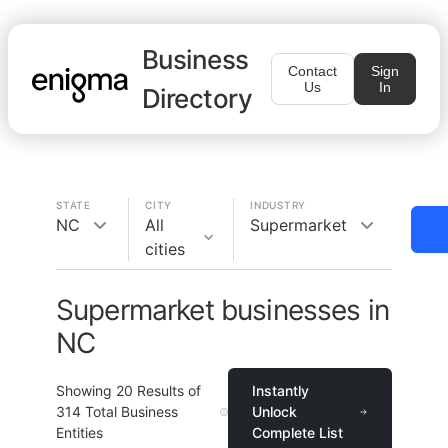
Business
Contact
Sign
Us
In
Directory
STATE
CITY
INDUSTRY
NC
All
Supermarket
cities
Supermarket businesses in
NC
Showing
20
Results of
Instantly
314
Total Business
Unlock
Entities
Complete List