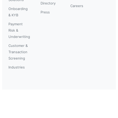
Directory
Careers
Onboarding
Press
& KYB
Payment
Risk &
Underwriting
Customer &
Transaction
Screening
Industries