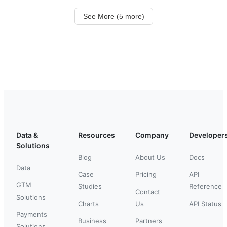
See More (5 more)
Data &
Resources
Company
Developer
Solutions
Blog
About Us
Docs
Data
Case
Pricing
API
GTM
Studies
Reference
Contact
Solutions
Charts
Us
API Status
Payments
Business
Partners
Solutions