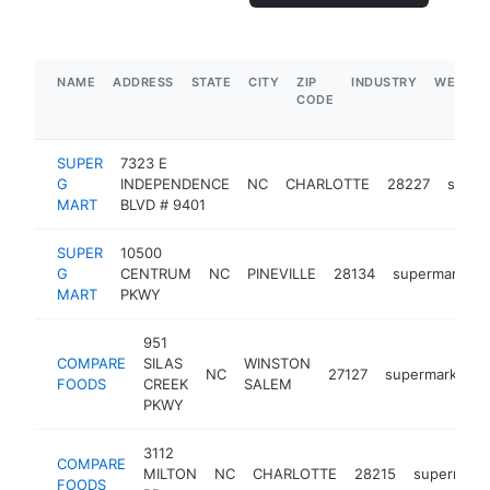
NAME
ADDRESS
STATE
CITY
ZIP
INDUSTRY
WEBSIT
CODE
SUPER
7323 E
G
INDEPENDENCE
NC
CHARLOTTE
28227
super
MART
BLVD # 9401
SUPER
10500
G
CENTRUM
NC
PINEVILLE
28134
supermarket
MART
PKWY
951
COMPARE
SILAS
WINSTON
NC
27127
supermarket
FOODS
CREEK
SALEM
PKWY
3112
COMPARE
MILTON
NC
CHARLOTTE
28215
supermark
FOODS