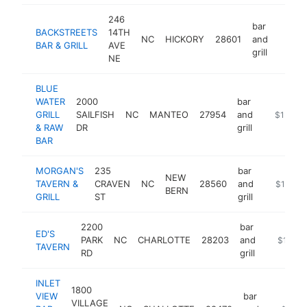
246
bar
BACKSTREETS
14TH
NC
HICKORY
28601
and
https:
$1M
BAR & GRILL
AVE
grill
NE
BLUE
WATER
2000
bar
GRILL
SAILFISH
NC
MANTEO
27954
and
https://b
$1M-$
& RAW
DR
grill
BAR
MORGAN'S
235
bar
NEW
TAVERN &
CRAVEN
NC
28560
and
https://
$1M-$
BERN
GRILL
ST
grill
2200
bar
ED'S
PARK
NC
CHARLOTTE
28203
and
https://
$1M-$
TAVERN
RD
grill
INLET
1800
VIEW
bar
VILLAGE