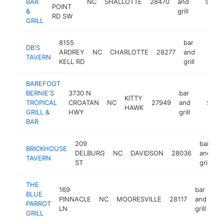
BAR
NC
SHALLOTTE
28470
and
http://w
$1M-
POINT
&
grill
RD SW
GRILL
8155
bar
DB'S
ARDREY
NC
CHARLOTTE
28277
and
https:
$1M
TAVERN
KELL RD
grill
BAREFOOT
BERNIE'S
3730 N
bar
KITTY
TROPICAL
CROATAN
NC
27949
and
https:/
$1M-
HAWK
GRILL &
HWY
grill
BAR
209
bar
BRICKHOUSE
DELBURG
NC
DAVIDSON
28036
and
h
TAVERN
ST
grill
THE
169
bar
BLUE
PINNACLE
NC
MOORESVILLE
28117
and
ht
PARROT
LN
grill
GRILL