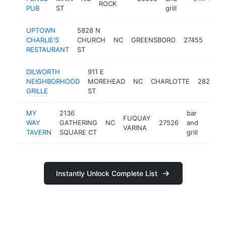
ROCK
PUB
ST
grill
UPTOWN
5828 N
bar
CHARLIE'S
CHURCH
NC
GREENSBORO
27455
and
RESTAURANT
ST
grill
DILWORTH
911 E
NEIGHBORHOOD
MOREHEAD
NC
CHARLOTTE
28204
GRILLE
ST
MY
2136
bar
FUQUAY
WAY
GATHERING
NC
27526
and
https
$1
VARINA
TAVERN
SQUARE CT
grill
Instantly Unlock Complete List