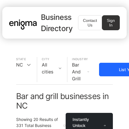
Business
Contact
Sign
Us
In
Directory
STATE
CITY
INDUSTRY
NC
All
Bar
List 
cities
And
Grill
Bar and grill businesses in
NC
Showing
20
Results of
Instantly
331
Total Business
Unlock