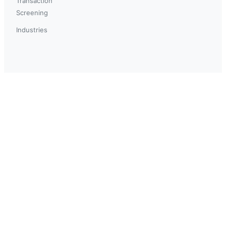
Transaction
Screening
Industries