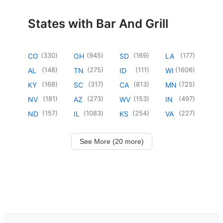
States with Bar And Grill
(
330
)
(
945
)
(
169
)
(
177
)
CO
OH
SD
LA
(
148
)
(
275
)
(
111
)
(
1606
)
AL
TN
ID
WI
(
168
)
(
317
)
(
813
)
(
725
)
KY
SC
CA
MN
(
181
)
(
273
)
(
153
)
(
497
)
NV
AZ
WV
IN
(
157
)
(
1083
)
(
254
)
(
227
)
ND
IL
KS
VA
See More (20 more)