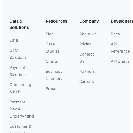
Data &
Resources
Company
Developer
Solutions
Blog
About Us
Docs
Data
Case
Pricing
API
GTM
Studies
Reference
Contact
Solutions
Charts
Us
API Status
Payments
Business
Partners
Solutions
Directory
Careers
Onboarding
Press
& KYB
Payment
Risk &
Underwriting
Customer &