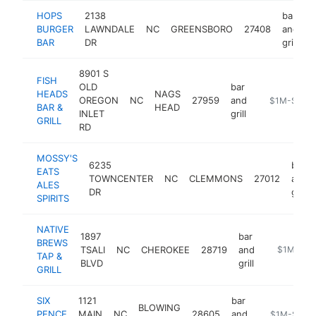
HOPS
2138
bar
BURGER
LAWNDALE
NC
GREENSBORO
27408
and
h
BAR
DR
grill
8901 S
FISH
OLD
bar
HEADS
NAGS
OREGON
NC
27959
and
https://www
$1M-$5M
BAR &
HEAD
INLET
grill
GRILL
RD
MOSSY'S
6235
bar
EATS
TOWNCENTER
NC
CLEMMONS
27012
and
ALES
DR
grill
SPIRITS
NATIVE
1897
bar
BREWS
TSALI
NC
CHEROKEE
28719
and
http://www
$1M-$5
TAP &
BLVD
grill
GRILL
SIX
1121
bar
BLOWING
PENCE
MAIN
NC
28605
and
https://six
$1M-$5M