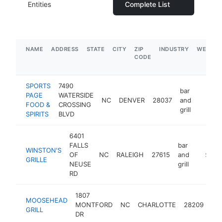
Entities
Complete List
NAME
ADDRESS
STATE
CITY
ZIP
INDUSTRY
WEBSIT
CODE
SPORTS
7490
bar
PAGE
WATERSIDE
NC
DENVER
28037
and
http:/
$5M
FOOD &
CROSSING
grill
SPIRITS
BLVD
6401
FALLS
bar
WINSTON'S
OF
NC
RALEIGH
27615
and
http://
$5M+
GRILLE
NEUSE
grill
RD
1807
bar
MOOSEHEAD
MONTFORD
NC
CHARLOTTE
28209
an
GRILL
DR
gril