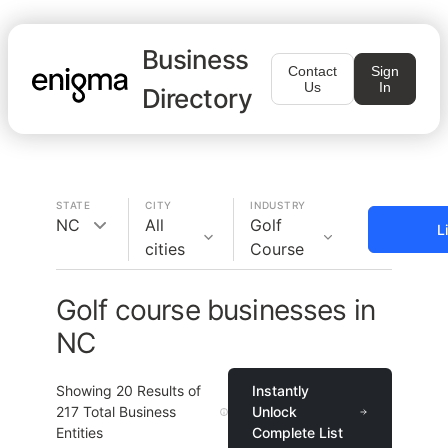
Business
Contact
Sign
Us
In
Directory
STATE
CITY
INDUSTRY
NC
All
Golf
L
cities
Course
Golf course businesses in
NC
Showing
20
Results of
Instantly
217
Total Business
Unlock
Entities
Complete List