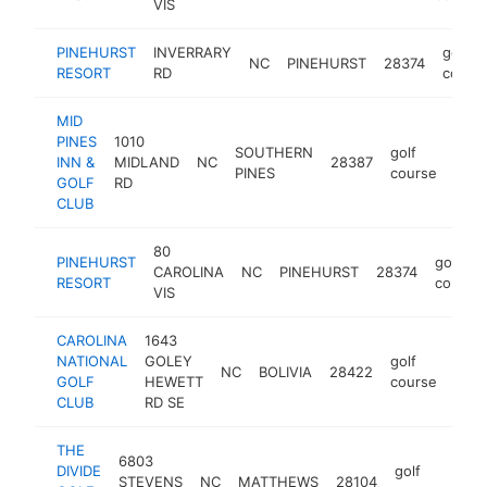
VIS
PINEHURST
INVERRARY
golf
NC
PINEHURST
28374
RESORT
RD
cours
MID
PINES
1010
SOUTHERN
golf
INN &
MIDLAND
NC
28387
http
$
PINES
course
GOLF
RD
CLUB
80
PINEHURST
golf
CAROLINA
NC
PINEHURST
28374
RESORT
course
VIS
CAROLINA
1643
NATIONAL
GOLEY
golf
NC
BOLIVIA
28422
http
$
GOLF
HEWETT
course
CLUB
RD SE
THE
6803
DIVIDE
golf
STEVENS
NC
MATTHEWS
28104
http
$