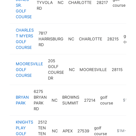
TYVOLA
NC
CHARLOTTE
28217
ht
SR.
course
RD
GOLF
COURSE
CHARLES
7817
T MYERS
golf
HARRISBURG
NC
CHARLOTTE
28215
GOLF
cours
RD
COURSE
205
MOORESVILLE
GOLF
golf
GOLF
NC
MOORESVILLE
28115
COURSE
cou
COURSE
DR
6275
BRYAN
BRYAN
BROWNS
golf
NC
27214
https://
$1M-$
PARK
PARK
SUMMIT
course
RD
KNIGHTS
2512
PLAY
TEN
golf
NC
APEX
27539
https://www
$1M-$5M
GOLF
TEN
course