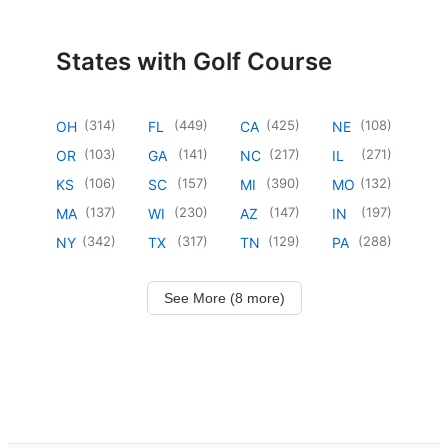
States with Golf Course
(
314
)
(
449
)
(
425
)
(
108
)
OH
FL
CA
NE
(
103
)
(
141
)
(
217
)
(
271
)
OR
GA
NC
IL
(
106
)
(
157
)
(
390
)
(
132
)
KS
SC
MI
MO
(
137
)
(
230
)
(
147
)
(
197
)
MA
WI
AZ
IN
(
342
)
(
317
)
(
129
)
(
288
)
NY
TX
TN
PA
See More (8 more)