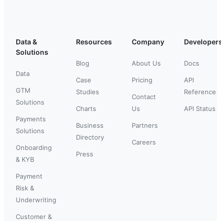
Data &
Resources
Company
Developer
Solutions
Blog
About Us
Docs
Data
Case
Pricing
API
GTM
Studies
Reference
Contact
Solutions
Charts
Us
API Status
Payments
Business
Partners
Solutions
Directory
Careers
Onboarding
Press
& KYB
Payment
Risk &
Underwriting
Customer &