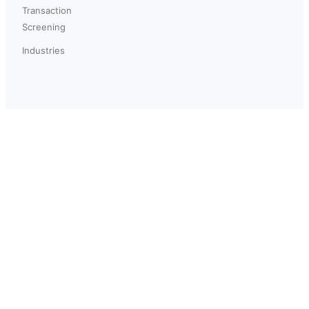
Transaction
Screening
Industries