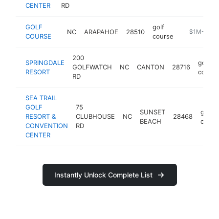
CENTER
RD
GOLF
golf
NC
ARAPAHOE
28510
-
$1M-$5M
COURSE
course
200
SPRINGDALE
golf
GOLFWATCH
NC
CANTON
28716
RESORT
course
RD
SEA TRAIL
GOLF
75
SUNSET
golf
RESORT &
CLUBHOUSE
NC
28468
BEACH
cours
CONVENTION
RD
CENTER
Instantly Unlock Complete List