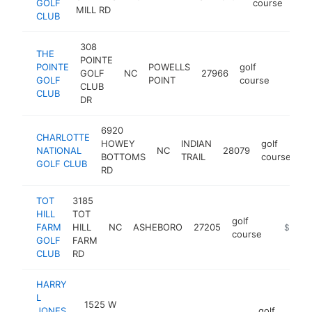
GOLF
course
MILL RD
CLUB
308
THE
POINTE
POINTE
POWELLS
golf
GOLF
NC
27966
https:
$1M
GOLF
POINT
course
CLUB
CLUB
DR
6920
CHARLOTTE
HOWEY
INDIAN
golf
NATIONAL
NC
28079
ht
BOTTOMS
TRAIL
course
GOLF CLUB
RD
TOT
3185
HILL
TOT
golf
FARM
HILL
NC
ASHEBORO
27205
https://
$1M-
course
GOLF
FARM
CLUB
RD
HARRY
L
1525 W
JONES
golf