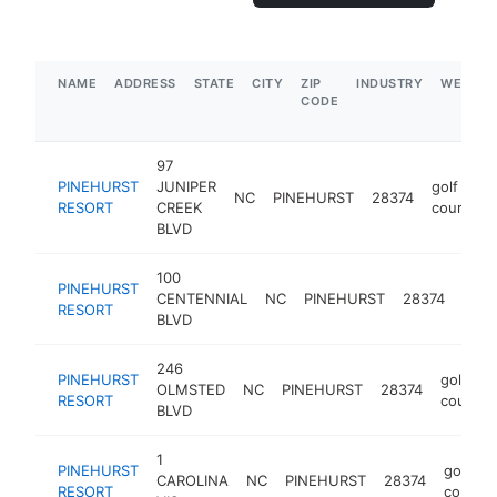
NAME
ADDRESS
STATE
CITY
ZIP
INDUSTRY
WEBSIT
CODE
97
PINEHURST
JUNIPER
golf
NC
PINEHURST
28374
RESORT
CREEK
course
BLVD
100
PINEHURST
golf
CENTENNIAL
NC
PINEHURST
28374
RESORT
cour
BLVD
246
PINEHURST
golf
OLMSTED
NC
PINEHURST
28374
RESORT
course
BLVD
1
PINEHURST
golf
CAROLINA
NC
PINEHURST
28374
RESORT
course