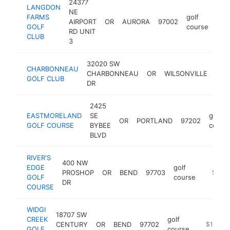
24377
LANGDON
NE
FARMS
golf
AIRPORT
OR
AURORA
97002
http
$
GOLF
course
RD UNIT
CLUB
3
32020 SW
CHARBONNEAU
CHARBONNEAU
OR
WILSONVILLE
970
GOLF CLUB
DR
2425
EASTMORELAND
SE
golf
OR
PORTLAND
97202
GOLF COURSE
BYBEE
cours
BLVD
RIVER'S
400 NW
EDGE
golf
PROSHOP
OR
BEND
97703
https:/
$1M-
GOLF
course
DR
COURSE
WIDGI
18707 SW
CREEK
golf
CENTURY
OR
BEND
97702
https://w
$1M-$
GOLF
course