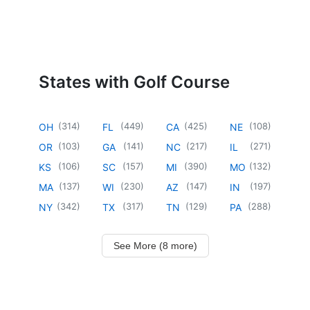
States with Golf Course
(
314
)
(
449
)
(
425
)
(
108
)
OH
FL
CA
NE
(
103
)
(
141
)
(
217
)
(
271
)
OR
GA
NC
IL
(
106
)
(
157
)
(
390
)
(
132
)
KS
SC
MI
MO
(
137
)
(
230
)
(
147
)
(
197
)
MA
WI
AZ
IN
(
342
)
(
317
)
(
129
)
(
288
)
NY
TX
TN
PA
See More (8 more)