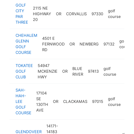
GOLF
2115 NE
CITY
golf
HIGHWAY
OR
CORVALLIS
97330
http
$
PAR
course
20
THREE
CHEHALEM
4501 E
GLENN
golf
FERNWOOD
OR
NEWBERG
97132
GOLF
course
RD
COURSE
TOKATEE
54947
BLUE
golf
GOLF
MCKENZIE
OR
97413
https:
$1M
RIVER
course
CLUB
HWY
SAH-
17104
HAH-
SE
golf
LEE
OR
CLACKAMAS
97015
http
$
130TH
course
GOLF
AVE
COURSE
14171-
GLENDOVEER
14183