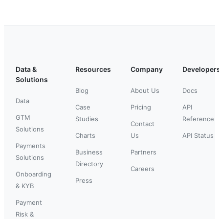
Data &
Resources
Company
Developer
Solutions
Blog
About Us
Docs
Data
Case
Pricing
API
GTM
Studies
Reference
Contact
Solutions
Charts
Us
API Status
Payments
Business
Partners
Solutions
Directory
Careers
Onboarding
Press
& KYB
Payment
Risk &