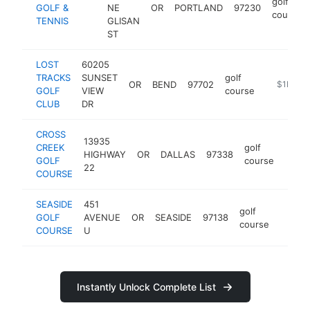
golf
GOLF &
NE
OR
PORTLAND
97230
course
TENNIS
GLISAN
ST
LOST
60205
TRACKS
SUNSET
golf
OR
BEND
97702
https://w
$1M-$
GOLF
VIEW
course
CLUB
DR
CROSS
13935
CREEK
golf
HIGHWAY
OR
DALLAS
97338
https
$1
GOLF
course
22
COURSE
SEASIDE
451
golf
GOLF
AVENUE
OR
SEASIDE
97138
http:/
$1M
course
COURSE
U
Instantly Unlock Complete List