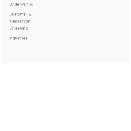
Underwriting
Customer &
Transaction
Screening
Industries