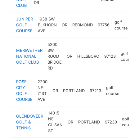
DR
CLUB
JUNIPER
1938 SW
golf
GOLF
ELKHORN
OR
REDMOND
97756
htt
course
COURSE
AVE
5200
MERIWETHER
SW
golf
NATIONAL
ROOD
OR
HILLSBORO
97123
course
GOLF CLUB
BRIDGE
RD
ROSE
2200
CITY
NE
golf
OR
PORTLAND
97213
https:/
$1M
GOLF
71ST
course
COURSE
AVE
14015
GLENDOVEER
NE
golf
GOLF &
OR
PORTLAND
97230
GLISAN
course
TENNIS
ST