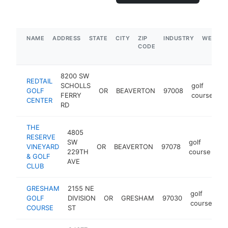
NAME
ADDRESS
STATE
CITY
ZIP
INDUSTRY
WEBSIT
CODE
8200 SW
REDTAIL
SCHOLLS
golf
GOLF
OR
BEAVERTON
97008
ht
FERRY
course
CENTER
RD
THE
4805
RESERVE
SW
golf
VINEYARD
OR
BEAVERTON
97078
ht
229TH
course
& GOLF
AVE
CLUB
GRESHAM
2155 NE
golf
GOLF
DIVISION
OR
GRESHAM
97030
ht
course
COURSE
ST