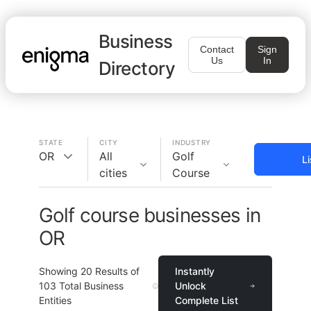
Business
Contact
Sign
Us
In
Directory
STATE
CITY
INDUSTRY
OR
All
Golf
L
cities
Course
Golf course businesses in
OR
Showing
20
Results of
Instantly
103
Total Business
Unlock
Entities
Complete List