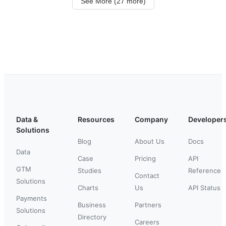
See More (27 more)
Data &
Resources
Company
Developer
Solutions
Blog
About Us
Docs
Data
Case
Pricing
API
GTM
Studies
Reference
Contact
Solutions
Charts
Us
API Status
Payments
Business
Partners
Solutions
Directory
Careers