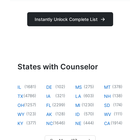
Instantly Unlock Complete List
States with Counselor
(
1681
)
(
102
)
(
275
)
(
378
)
IL
DE
MS
MT
(
4786
)
(
321
)
(
603
)
(
138
)
TX
IA
LA
NH
(
1257
)
(
2299
)
(
1230
)
(
174
)
OH
FL
MI
SD
(
123
)
(
128
)
(
570
)
(
111
)
WY
AK
ID
WV
(
377
)
(
1646
)
(
444
)
(
1914
)
KY
NC
NE
CA