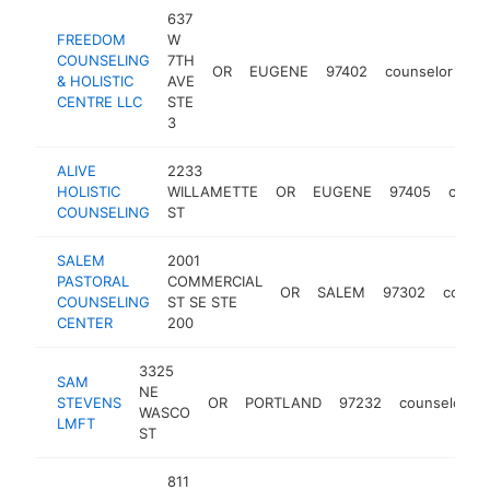
637
FREEDOM
W
COUNSELING
7TH
OR
EUGENE
97402
counselor
-
& HOLISTIC
AVE
CENTRE LLC
STE
3
ALIVE
2233
HOLISTIC
WILLAMETTE
OR
EUGENE
97405
couns
COUNSELING
ST
SALEM
2001
PASTORAL
COMMERCIAL
OR
SALEM
97302
counse
COUNSELING
ST SE STE
CENTER
200
3325
SAM
NE
STEVENS
OR
PORTLAND
97232
counselor
WASCO
LMFT
ST
811