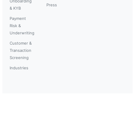
Onboarding
Press
& KYB
Payment
Risk &
Underwriting
Customer &
Transaction
Screening
Industries