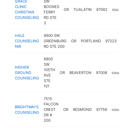
GRACE
SW
CLINIC
BOONES
OR
TUALATIN
97062
counselo
CHRISTIAN
FERRY
COUNSELING
RD STE
3
HALE
9900 SW
COUNSELING
GREENBURG
OR
PORTLAND
97223
cou
NW
RD STE 200
6800
SW
HIGHER
105TH
GROUND
OR
BEAVERTON
97008
counselo
AVE
COUNSELING
STE
101
7515
FALCON
BRIGHTWAYS
CREST
OR
REDMOND
97756
counselo
COUNSELING
DR #
200