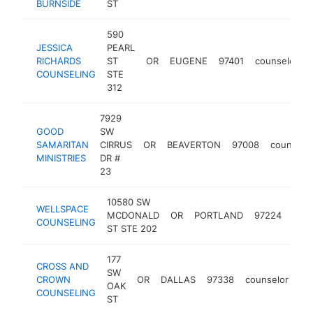
BURNSIDE
ST
590
JESSICA
PEARL
RICHARDS
ST
OR
EUGENE
97401
counselor
COUNSELING
STE
312
7929
GOOD
SW
SAMARITAN
CIRRUS
OR
BEAVERTON
97008
counselo
MINISTRIES
DR #
23
10580 SW
WELLSPACE
MCDONALD
OR
PORTLAND
97224
coun
COUNSELING
ST STE 202
177
CROSS AND
SW
CROWN
OR
DALLAS
97338
counselor
ht
OAK
COUNSELING
ST