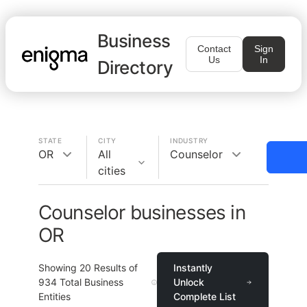
Business
Contact
Sign
Us
In
Directory
STATE
CITY
INDUSTRY
OR
All
Counselor
cities
Counselor businesses in
OR
Showing
20
Results of
Instantly
934
Total Business
Unlock
Entities
Complete List