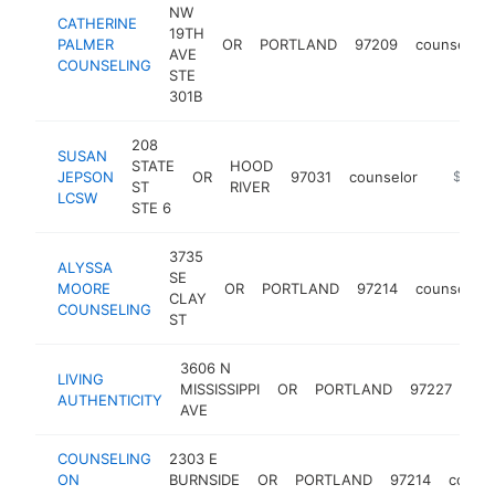
NW
CATHERINE
19TH
PALMER
OR
PORTLAND
97209
counselor
AVE
COUNSELING
STE
301B
208
SUSAN
STATE
HOOD
JEPSON
OR
97031
counselor
https:/
$100k
ST
RIVER
LCSW
STE 6
3735
ALYSSA
SE
MOORE
OR
PORTLAND
97214
counselor
CLAY
COUNSELING
ST
3606 N
LIVING
MISSISSIPPI
OR
PORTLAND
97227
cou
AUTHENTICITY
AVE
COUNSELING
2303 E
ON
BURNSIDE
OR
PORTLAND
97214
counse