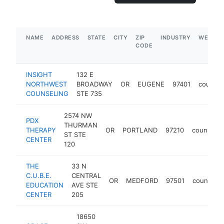
NAME
ADDRESS
STATE
CITY
ZIP
INDUSTRY
WEBSIT
CODE
INSIGHT
132 E
NORTHWEST
BROADWAY
OR
EUGENE
97401
counsel
COUNSELING
STE 735
2574 NW
PDX
THURMAN
THERAPY
OR
PORTLAND
97210
counselor
ST STE
CENTER
120
THE
33 N
C.U.B.E.
CENTRAL
OR
MEDFORD
97501
counselor
EDUCATION
AVE STE
CENTER
205
18650