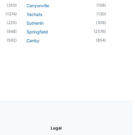
(
350
)
(
108
)
Canyonville
(
1374
)
(
130
)
Yachats
(
225
)
(
309
)
Sutherlin
(
948
)
(
2576
)
Springfield
(
592
)
(
854
)
Canby
Legal