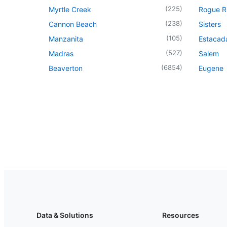
(
225
)
Myrtle Creek
Rogue R
(
238
)
Cannon Beach
Sisters
(
105
)
Manzanita
Estacad
(
527
)
Madras
Salem
(
6854
)
Beaverton
Eugene
Data & Solutions
Resources