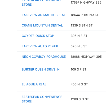
FASTBREAK CONVENIENCE
17697 HIGHWAY 395
STORE
LAKEVIEW ANIMAL HOSPITAL
18644 ROBERTA RD
CRANE MOUNTAIN DENTAL
1339 S 9TH ST
COYOTE QUICK STOP
305 N F ST
LAKEVIEW AUTO REPAIR
520 N J ST
NEON COWBOY ROADHOUSE
18088 HIGHWAY 395
BURGER QUEEN DRIVE IN
109 S F ST
EL AGUILA REAL
406 N G ST
FASTBREAK CONVENIENCE
1206 S G ST
STORE