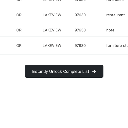
OR
LAKEVIEW
97630
restaurant
OR
LAKEVIEW
97630
hotel
OR
LAKEVIEW
97630
furniture st
Instantly Unlock Complete List