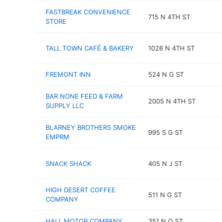
FASTBREAK CONVENIENCE
715 N 4TH ST
STORE
TALL TOWN CAFÉ & BAKERY
1028 N 4TH ST
FREMONT INN
524 N G ST
BAR NONE FEED & FARM
2005 N 4TH ST
SUPPLY LLC
BLARNEY BROTHERS SMOKE
995 S G ST
EMPRM
SNACK SHACK
405 N J ST
HIGH DESERT COFFEE
511 N G ST
COMPANY
HALL MOTOR COMPANY
351 N O ST