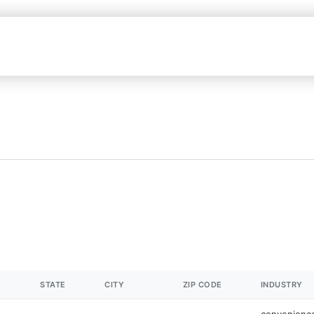
STATE
CITY
ZIP CODE
INDUSTRY