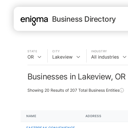
Business Directory
STATE
CITY
INDUSTRY
OR
Lakeview
All industries
Businesses in Lakeview, OR
Showing
20
Results of
207
Total Business Entities
NAME
ADDRESS