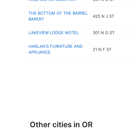
THE BOTTOM OF THE BARREL
425 N J ST
BAKERY
LAKEVIEW LODGE MOTEL
301 N G ST
HARLAN'S FURNITURE AND
21 N F ST
APPLIANCE
Other cities in OR