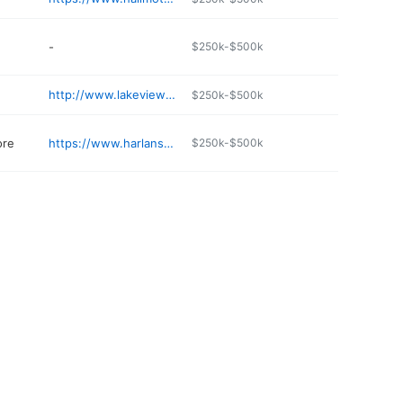
-
$250k-$500k
http://www.lakeviewlodgeoregon.com
$250k-$500k
ore
https://www.harlansfurnitureandappliance.com/contacts
$250k-$500k