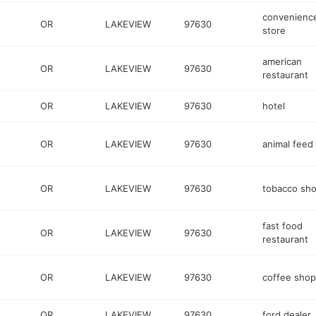
convenienc
OR
LAKEVIEW
97630
store
american
OR
LAKEVIEW
97630
restaurant
OR
LAKEVIEW
97630
hotel
OR
LAKEVIEW
97630
animal feed
OR
LAKEVIEW
97630
tobacco sh
fast food
OR
LAKEVIEW
97630
restaurant
OR
LAKEVIEW
97630
coffee shop
OR
LAKEVIEW
97630
ford dealer