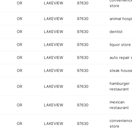
convenienc
OR
LAKEVIEW
97630
store
OR
LAKEVIEW
97630
animal hospi
OR
LAKEVIEW
97630
dentist
OR
LAKEVIEW
97630
liquor store
OR
LAKEVIEW
97630
auto repair
OR
LAKEVIEW
97630
steak hous
hamburger
OR
LAKEVIEW
97630
restaurant
mexican
OR
LAKEVIEW
97630
restaurant
convenienc
OR
LAKEVIEW
97630
store