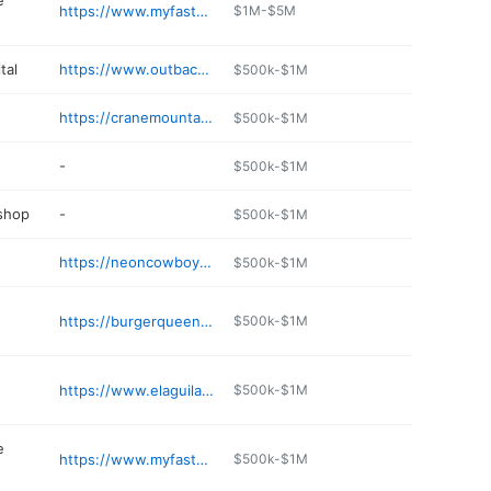
e
https://www.myfastbreak.com
$1M-$5M
tal
https://www.outbackvetsupply.com
$500k-$1M
https://cranemountaindental.com/p/dentist-Lakeview-OR-Lakeview-OR-p61271.asp
$500k-$1M
-
$500k-$1M
 shop
-
$500k-$1M
e
https://neoncowboyroadhouse.com
$500k-$1M
https://burgerqueendrivein.com
$500k-$1M
https://www.elaguilarealresturant.com
$500k-$1M
e
https://www.myfastbreak.com
$500k-$1M