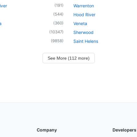
(
191
)
iver
Warrenton
(
544
)
Hood River
(
360
)
a
Veneta
(
10347
)
Sherwood
(
9858
)
Saint Helens
See More (112 more)
Company
Developers