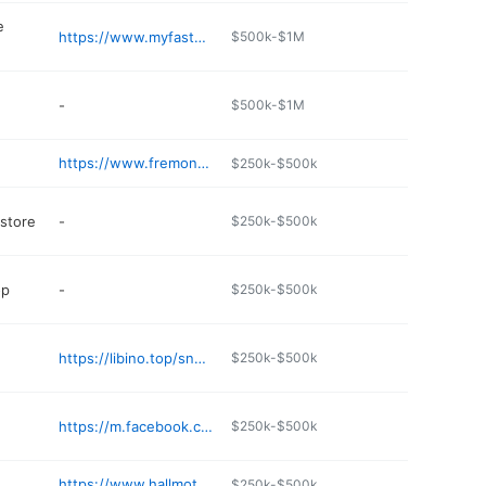
e
https://www.myfastbreak.com
$500k-$1M
-
$500k-$1M
https://www.fremontinnandsuites.com
$250k-$500k
 store
-
$250k-$500k
op
-
$250k-$500k
https://libino.top/snack-shack
$250k-$500k
https://m.facebook.com/Highdesertcoffee84/
$250k-$500k
https://www.hallmotorcompanyford.com
$250k-$500k