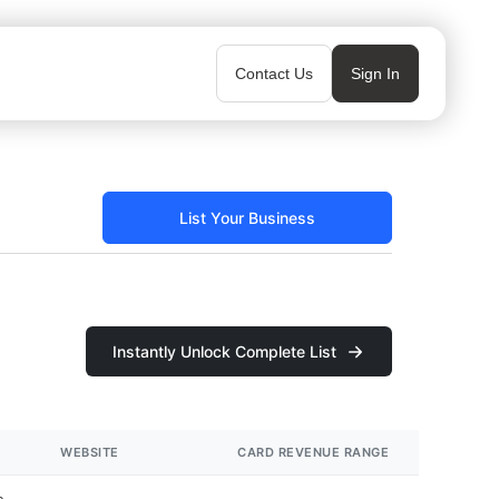
Contact Us
Sign In
List Your Business
Instantly Unlock Complete List
WEBSITE
CARD REVENUE RANGE