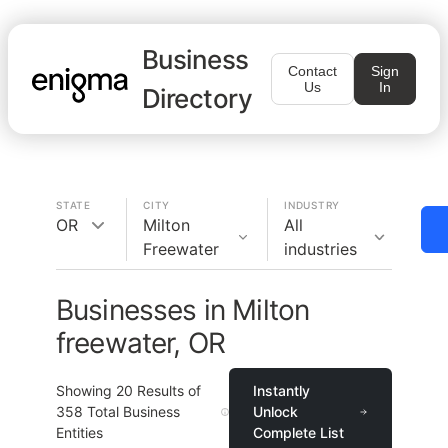
Business
Contact
Sign
Us
In
Directory
STATE
CITY
INDUSTRY
OR
Milton
All
Freewater
industries
Businesses in Milton
freewater, OR
Showing
20
Results of
Instantly
358
Total Business
Unlock
Entities
Complete List