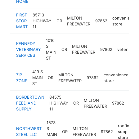
HOME
FIRST
85713
MILTON
convenience
STOP
HIGHWAY
OR
97862
FREEWATER
store
MART
11
1016
KENNEDY
S
MILTON
VETERINARY
OR
97862
veterinaria
MAIN
FREEWATER
SERVICES
ST
419 S
ZIP
MILTON
convenience
MAIN
OR
97862
-
ZONE
FREEWATER
store
ST
BORDERTOWN
84575
anim
MILTON
FEED AND
HIGHWAY
OR
97862
feed
FREEWATER
SUPPLY
11
stor
1573
roofing
NORTHWEST
S
MILTON
OR
97862
supply
h
STEEL LLC
MAIN
FREEWATER
store