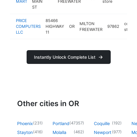
MART
MAIN
FREEWATER
store
ST
PRICE
85466
MILTON
compu
COMPUTERS
HIGHWAY
OR
97862
FREEWATER
store
LLC
11
Instantly Unlock Complete List
Other cities in OR
(
231
)
(
47357
)
(
192
)
Phoenix
Portland
Coquille
Ne
(
416
)
(
462
)
(
977
)
Stayton
Molalla
Newport
Mo