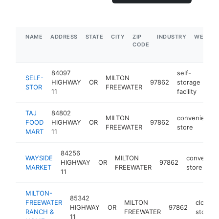
NAME
ADDRESS
STATE
CITY
ZIP
INDUSTRY
WEBSIT
CODE
84097
self-
SELF-
MILTON
HIGHWAY
OR
97862
storage
htt
STOR
FREEWATER
11
facility
TAJ
84802
MILTON
convenience
FOOD
HIGHWAY
OR
97862
FREEWATER
store
MART
11
84256
WAYSIDE
MILTON
convenien
HIGHWAY
OR
97862
MARKET
FREEWATER
store
11
MILTON-
85342
FREEWATER
MILTON
clothin
HIGHWAY
OR
97862
RANCH &
FREEWATER
store
11