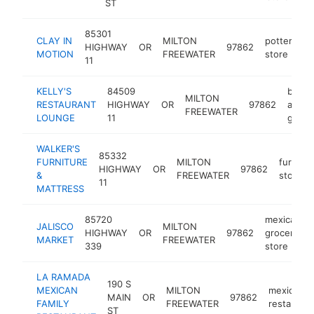
ST
85301
CLAY IN
MILTON
pottery
HIGHWAY
OR
97862
h
MOTION
FREEWATER
store
11
KELLY'S
84509
bar
MILTON
RESTAURANT
HIGHWAY
OR
97862
and
FREEWATER
LOUNGE
11
grill
WALKER'S
85332
FURNITURE
MILTON
furnitur
HIGHWAY
OR
97862
&
FREEWATER
store
11
MATTRESS
85720
mexican
JALISCO
MILTON
HIGHWAY
OR
97862
grocery
MARKET
FREEWATER
339
store
LA RAMADA
190 S
MEXICAN
MILTON
mexican
MAIN
OR
97862
FAMILY
FREEWATER
restaurant
ST