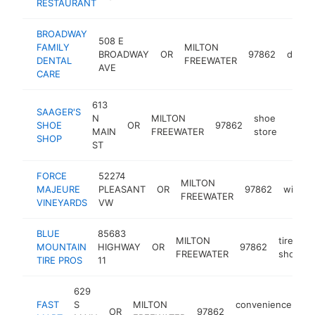
RESTAURANT
BROADWAY
508 E
FAMILY
MILTON
BROADWAY
OR
97862
dentis
DENTAL
FREEWATER
AVE
CARE
613
SAAGER'S
N
MILTON
shoe
SHOE
OR
97862
https
$5
MAIN
FREEWATER
store
SHOP
ST
FORCE
52274
MILTON
MAJEURE
PLEASANT
OR
97862
winery
FREEWATER
VINEYARDS
VW
BLUE
85683
MILTON
tire
MOUNTAIN
HIGHWAY
OR
97862
FREEWATER
shop
TIRE PROS
11
629
FAST
S
MILTON
convenience
OR
97862
-