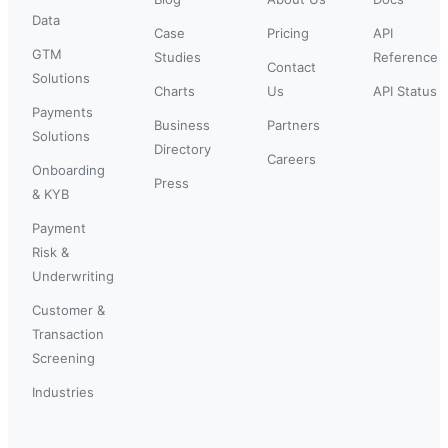
Data
Case
Pricing
API
GTM
Studies
Reference
Contact
Solutions
Charts
Us
API Status
Payments
Business
Partners
Solutions
Directory
Careers
Onboarding
Press
& KYB
Payment
Risk &
Underwriting
Customer &
Transaction
Screening
Industries