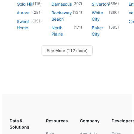
(
115
)
(
307
)
(
686
)
Gold Hill
Damascus
Silverton
En
(
281
)
(
134
)
(
386
)
Aurora
Rockaway
White
Ve
Beach
City
(
351
)
Sweet
Cr
(
171
)
(
595
)
Home
North
Baker
Plains
City
See More (112 more)
Data &
Resources
Company
Developer
Solutions
Blog
About Us
Docs