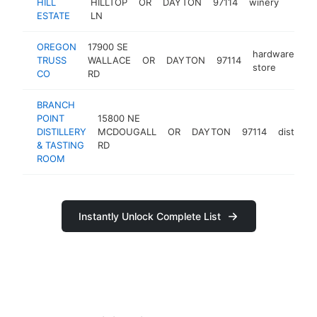
HILL
HILLTOP
OR
DAYTON
97114
winery
https:
$25
ESTATE
LN
OREGON
17900 SE
hardware
TRUSS
WALLACE
OR
DAYTON
97114
ht
store
CO
RD
BRANCH
POINT
15800 NE
DISTILLERY
MCDOUGALL
OR
DAYTON
97114
distillery
& TASTING
RD
ROOM
Instantly Unlock Complete List