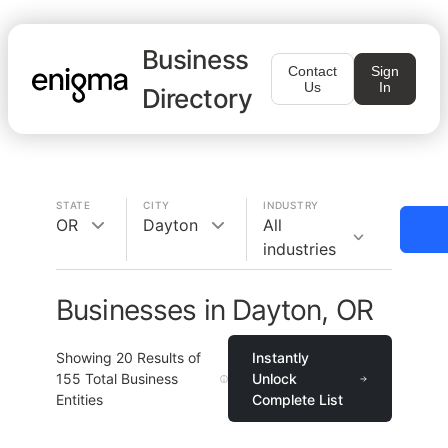
Business
Contact
Sign
Us
In
Directory
STATE
CITY
INDUSTRY
OR
Dayton
All
industries
Businesses in Dayton, OR
Showing
20
Results of
Instantly
155
Total Business
Unlock
Entities
Complete List