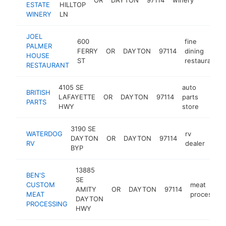
ESTATE
HILLTOP
WINERY
LN
JOEL
600
fine
PALMER
FERRY
OR
DAYTON
97114
dining
HOUSE
ST
restaurant
RESTAURANT
4105 SE
auto
BRITISH
LAFAYETTE
OR
DAYTON
97114
parts
https
$5
PARTS
HWY
store
3190 SE
WATERDOG
rv
DAYTON
OR
DAYTON
97114
htt
$
RV
dealer
BYP
13885
BEN'S
SE
CUSTOM
meat
AMITY
OR
DAYTON
97114
MEAT
processor
DAYTON
PROCESSING
HWY