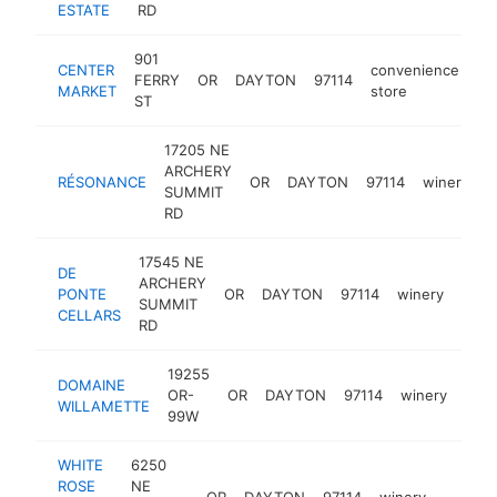
ESTATE
RD
901
CENTER
convenience
FERRY
OR
DAYTON
97114
-
MARKET
store
ST
17205 NE
ARCHERY
RÉSONANCE
OR
DAYTON
97114
winery
h
SUMMIT
RD
17545 NE
DE
ARCHERY
PONTE
OR
DAYTON
97114
winery
http
$
SUMMIT
CELLARS
RD
19255
DOMAINE
OR-
OR
DAYTON
97114
winery
http
$
WILLAMETTE
99W
WHITE
6250
ROSE
NE
OR
DAYTON
97114
winery
https:
$500