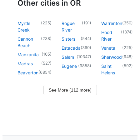
Other cities in OR
(
225
)
(
191
)
(
350
)
Myrtle
Rogue
Warrenton
Creek
River
(
1374
)
Hood
(
238
)
(
544
)
Cannon
Sisters
River
Beach
(
360
)
(
225
)
Estacada
Veneta
(
105
)
Manzanita
(
10347
)
(
948
)
Salem
Sherwood
(
527
)
Madras
(
9858
)
(
592
)
Eugene
Saint
(
6854
)
Beaverton
Helens
See More (112 more)