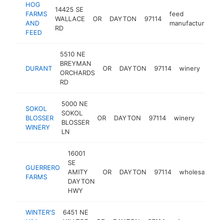
HOG
14425 SE
FARMS
feed
WALLACE
OR
DAYTON
97114
AND
manufacturer
RD
FEED
5510 NE
BREYMAN
DURANT
OR
DAYTON
97114
winery
htt
$
ORCHARDS
RD
5000 NE
SOKOL
SOKOL
BLOSSER
OR
DAYTON
97114
winery
https
$2
BLOSSER
WINERY
LN
16001
SE
GUERRERO
AMITY
OR
DAYTON
97114
wholesaler
FARMS
DAYTON
HWY
WINTER'S
6451 NE