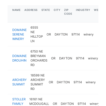
NAME
ADDRESS
STATE
CITY
ZIP
INDUSTRY
WEBSIT
CODE
6555
DOMAINE
NE
SERENE
OR
DAYTON
97114
winery
https
$1
HILLTOP
WINERY
LN
6750 NE
DOMAINE
BREYMAN
OR
DAYTON
97114
winery
ht
DROUHIN
ORCHARDS
RD
18599 NE
ARCHERY
ARCHERY
OR
DAYTON
97114
winery
htt
$
SUMMIT
SUMMIT
RD
STOLLER
16161 NE
FAMILY
MCDOUGALL
OR
DAYTON
97114
winery
h