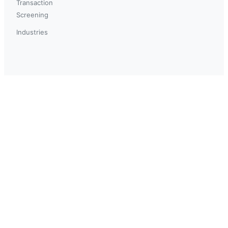
Transaction
Screening
Industries