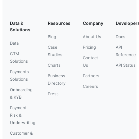
Data &
Resources
Company
Developer
Solutions
Blog
About Us
Docs
Data
Case
Pricing
API
GTM
Studies
Reference
Contact
Solutions
Charts
Us
API Status
Payments
Business
Partners
Solutions
Directory
Careers
Onboarding
Press
& KYB
Payment
Risk &
Underwriting
Customer &