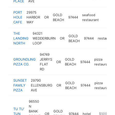
PLACE
AVE
PORT
29975
GOLD
seafood
HOLE
HARBOR
OR
97444
https:/
$1M
BEACH
restaurant
CAFE
WAY
THE
94321
GOLD
LANDING
WEDDERBURN
OR
97444
restaurant
BEACH
NORTH
LOOP
94749
GROUNDLING
JERRYS
GOLD
pizza
OR
97444
PIZZA CO.
FLAT
BEACH
restaurant
RD
SUNSET
29790
GOLD
pizza
FAMILY
ELLENSBURG
OR
97444
BEACH
restaurant
PIZZA
AVE
96550
N
TU TU'
BANK
GOLD
TUN
OR
97444
hotel
https://tut
$500k-$1