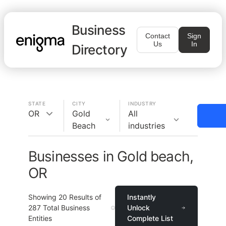
Business
Contact
Sign
Us
In
Directory
STATE
CITY
INDUSTRY
OR
Gold
All
Beach
industries
Businesses in Gold beach,
OR
Showing
20
Results of
Instantly
287
Total Business
Unlock
Entities
Complete List