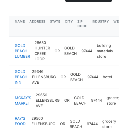
NAME
ADDRESS
STATE
CITY
ZIP
INDUSTRY
WEBSIT
CODE
28680
GOLD
building
HUNTER
GOLD
BEACH
OR
97444
materials
https
$1
CREEK
BEACH
LUMBER
store
LOOP
GOLD
29346
GOLD
BEACH
ELLENSBURG
OR
97444
hotel
https
$1
BEACH
INN
AVE
29656
MCKAY'S
GOLD
grocery
ELLENSBURG
OR
97444
h
MARKET
BEACH
store
AVE
RAY'S
29560
GOLD
grocery
FOOD
ELLENSBURG
OR
97444
htt
$
BEACH
store