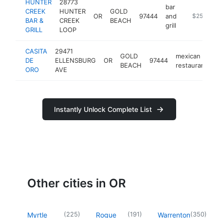
HUNTER
28773
bar
CREEK
HUNTER
GOLD
OR
97444
and
-
$250k-$
BAR &
CREEK
BEACH
grill
GRILL
LOOP
CASITA
29471
GOLD
mexican
DE
ELLENSBURG
OR
97444
BEACH
restaurant
ORO
AVE
Instantly Unlock Complete List
Other cities in OR
(
225
)
(
191
)
(
350
)
Myrtle
Rogue
Warrenton