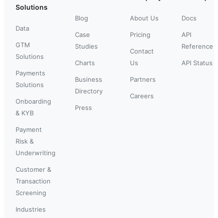
Solutions
Blog
About Us
Docs
Data
Case
Pricing
API
GTM
Studies
Reference
Contact
Solutions
Charts
Us
API Status
Payments
Business
Partners
Solutions
Directory
Careers
Onboarding
Press
& KYB
Payment
Risk &
Underwriting
Customer &
Transaction
Screening
Industries