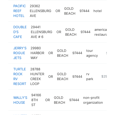
PACIFIC
29362
GOLD
REEF
ELLENSBURG
OR
97444
hotel
https
$2
BEACH
HOTEL
AVE
DOUBLE
29441
GOLD
american
D'S
ELLENSBURG
OR
97444
BEACH
restaurant
CAFE
AVE # 6
JERRY'S
29980
GOLD
tour
ROGUE
HARBOR
OR
97444
https:/
$250
BEACH
agency
JETS
WAY
TURTLE
28788
ROCK
HUNTER
GOLD
rv
OR
97444
https://ww
$250k-$
RV
CREEK
BEACH
park
RESORT
LOOP
94166
WALLY'S
GOLD
non-profit
8TH
OR
97444
http
$2
HOUSE
BEACH
organization
ST