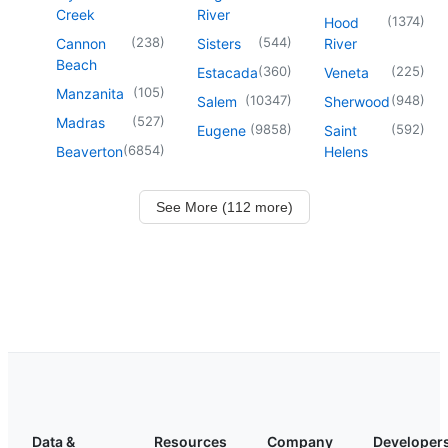
Creek
River
(
1374
)
Hood
(
238
)
(
544
)
Cannon
Sisters
River
Beach
(
360
)
(
225
)
Estacada
Veneta
(
105
)
Manzanita
(
10347
)
(
948
)
Salem
Sherwood
(
527
)
Madras
(
9858
)
(
592
)
Eugene
Saint
(
6854
)
Beaverton
Helens
See More (112 more)
Data &
Resources
Company
Developer