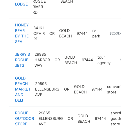
ROGUE
BEACH
LODGE
RIVER
RD
HONEY
34161
BEAR
GOLD
rv
OPHIR
OR
97444
http://www.h
$250k-$50
BY THE
BEACH
park
RD
SEA
JERRY'S
29985
GOLD
tour
ROGUE
HARBOR
OR
97444
https:/
$250
BEACH
agency
JETS
WAY
GOLD
BEACH
29593
GOLD
convenienc
MARKET
ELLENSBURG
OR
97444
BEACH
store
AND
AVE
DELI
ROGUE
29865
sporting
GOLD
OUTDOOR
ELLENSBURG
OR
97444
goods
BEACH
STORE
AVE
store