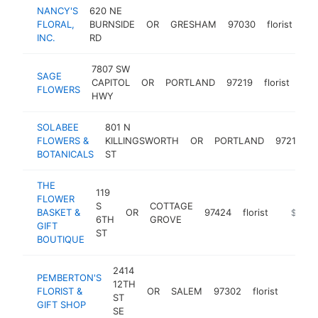
NANCY'S
620 NE
FLORAL,
BURNSIDE
OR
GRESHAM
97030
florist
htt
INC.
RD
7807 SW
SAGE
CAPITOL
OR
PORTLAND
97219
florist
htt
$
FLOWERS
HWY
SOLABEE
801 N
FLOWERS &
KILLINGSWORTH
OR
PORTLAND
97217
f
BOTANICALS
ST
THE
119
FLOWER
S
COTTAGE
BASKET &
OR
97424
florist
https:/
$250k
6TH
GROVE
GIFT
ST
BOUTIQUE
2414
PEMBERTON'S
12TH
FLORIST &
OR
SALEM
97302
florist
https
$25
ST
GIFT SHOP
SE