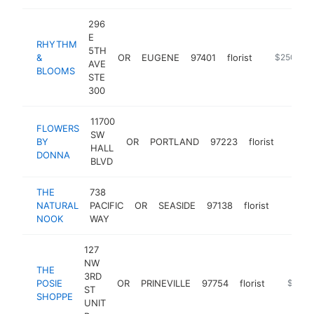
296
E
RHYTHM
5TH
&
OR
EUGENE
97401
florist
https://w
$250k-$
AVE
BLOOMS
STE
300
11700
FLOWERS
SW
BY
OR
PORTLAND
97223
florist
https
$25
HALL
DONNA
BLVD
THE
738
NATURAL
PACIFIC
OR
SEASIDE
97138
florist
https:/
$250
NOOK
WAY
127
NW
THE
3RD
POSIE
OR
PRINEVILLE
97754
florist
https:/
$100k
ST
SHOPPE
UNIT