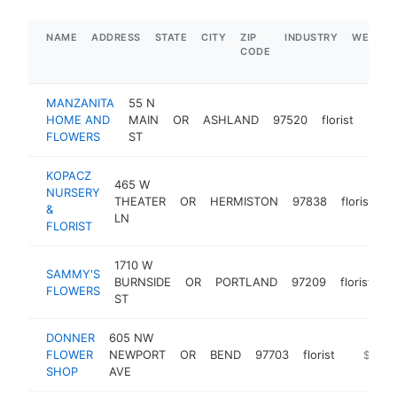
NAME
ADDRESS
STATE
CITY
ZIP
INDUSTRY
WEBSIT
CODE
MANZANITA
55 N
HOME AND
MAIN
OR
ASHLAND
97520
florist
http
$5
FLOWERS
ST
KOPACZ
465 W
NURSERY
THEATER
OR
HERMISTON
97838
florist
h
&
LN
FLORIST
1710 W
SAMMY'S
BURNSIDE
OR
PORTLAND
97209
florist
h
FLOWERS
ST
DONNER
605 NW
FLOWER
NEWPORT
OR
BEND
97703
florist
https:/
$250k
SHOP
AVE