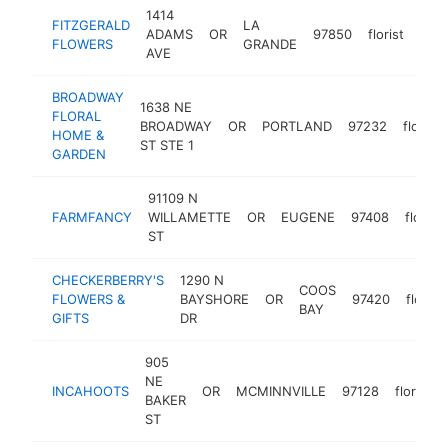
1414
FITZGERALD
LA
ADAMS
OR
97850
florist
http
$
FLOWERS
GRANDE
AVE
BROADWAY
1638 NE
FLORAL
BROADWAY
OR
PORTLAND
97232
florist
HOME &
ST STE 1
GARDEN
91109 N
FARMFANCY
WILLAMETTE
OR
EUGENE
97408
florist
ST
CHECKERBERRY'S
1290 N
COOS
FLOWERS &
BAYSHORE
OR
97420
florist
BAY
GIFTS
DR
905
NE
INCAHOOTS
OR
MCMINNVILLE
97128
florist
BAKER
ST