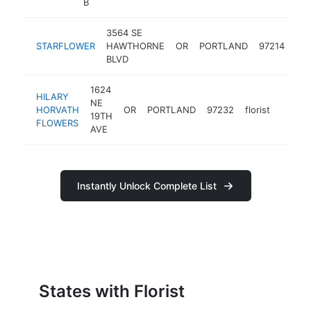
B
3564 SE
STARFLOWER
HAWTHORNE
OR
PORTLAND
97214
flor
BLVD
1624
HILARY
NE
HORVATH
OR
PORTLAND
97232
florist
https:
$10
19TH
FLOWERS
AVE
Instantly Unlock Complete List
States with Florist