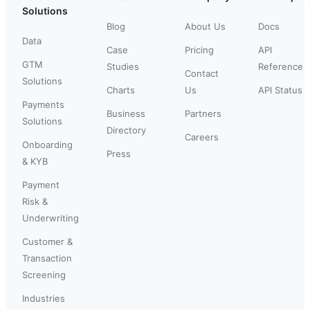
Solutions
Blog
About Us
Docs
Data
Case
Pricing
API
GTM
Studies
Reference
Contact
Solutions
Charts
Us
API Status
Payments
Business
Partners
Solutions
Directory
Careers
Onboarding
Press
& KYB
Payment
Risk &
Underwriting
Customer &
Transaction
Screening
Industries