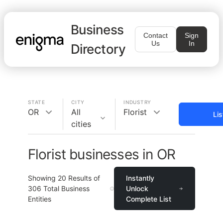
Business
Contact
Sign
Us
In
Directory
STATE
CITY
INDUSTRY
OR
All
Florist
Li
cities
Florist businesses in OR
Showing
20
Results of
Instantly
306
Total Business
Unlock
Entities
Complete List