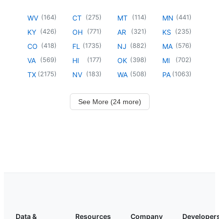
(
164
)
(
275
)
(
114
)
(
441
)
WV
CT
MT
MN
(
426
)
(
771
)
(
321
)
(
235
)
KY
OH
AR
KS
(
418
)
(
1735
)
(
882
)
(
576
)
CO
FL
NJ
MA
(
569
)
(
177
)
(
398
)
(
702
)
VA
HI
OK
MI
(
2175
)
(
183
)
(
508
)
(
1063
)
TX
NV
WA
PA
See More (24 more)
Data &
Resources
Company
Developer