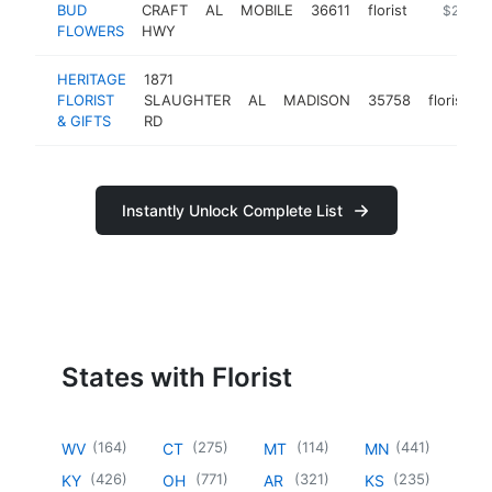
BUD
CRAFT
AL
MOBILE
36611
florist
https://
$250k-
FLOWERS
HWY
HERITAGE
1871
FLORIST
SLAUGHTER
AL
MADISON
35758
florist
& GIFTS
RD
Instantly Unlock Complete List
States with Florist
(
164
)
(
275
)
(
114
)
(
441
)
WV
CT
MT
MN
(
426
)
(
771
)
(
321
)
(
235
)
KY
OH
AR
KS