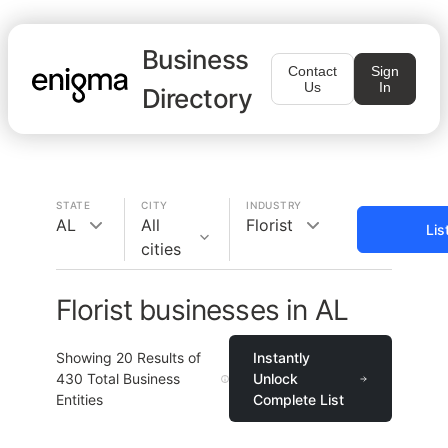
Business
Contact
Sign
Us
In
Directory
STATE
CITY
INDUSTRY
AL
All
Florist
Lis
cities
Florist businesses in AL
Showing
20
Results of
Instantly
430
Total Business
Unlock
Entities
Complete List