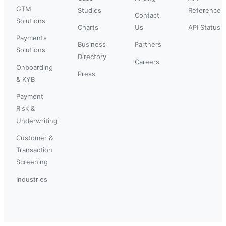
GTM
Studies
Reference
Contact
Solutions
Charts
Us
API Status
Payments
Business
Partners
Solutions
Directory
Careers
Onboarding
Press
& KYB
Payment
Risk &
Underwriting
Customer &
Transaction
Screening
Industries