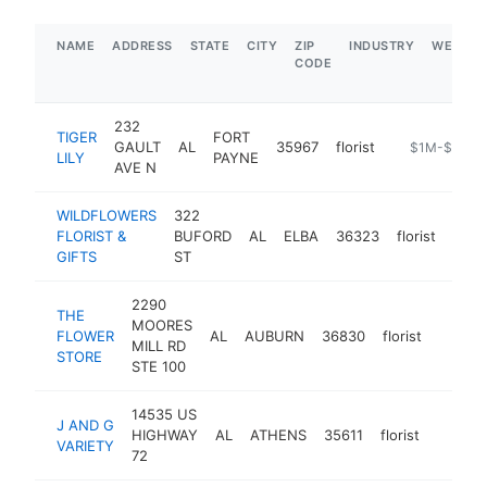
NAME
ADDRESS
STATE
CITY
ZIP
INDUSTRY
WEBSIT
CODE
232
TIGER
FORT
GAULT
AL
35967
florist
https://www.t
$1M-$5M
LILY
PAYNE
AVE N
WILDFLOWERS
322
FLORIST &
BUFORD
AL
ELBA
36323
florist
http
$
GIFTS
ST
2290
THE
MOORES
FLOWER
AL
AUBURN
36830
florist
https:
$50
MILL RD
STORE
STE 100
14535 US
J AND G
HIGHWAY
AL
ATHENS
35611
florist
https:/
$50
VARIETY
72