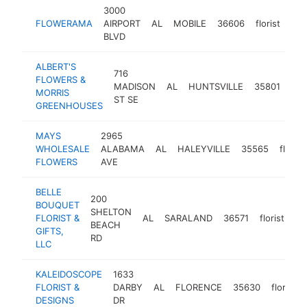
3000
FLOWERAMA
AIRPORT
AL
MOBILE
36606
florist
htt
BLVD
ALBERT'S
716
FLOWERS &
MADISON
AL
HUNTSVILLE
35801
flor
MORRIS
ST SE
GREENHOUSES
MAYS
2965
WHOLESALE
ALABAMA
AL
HALEYVILLE
35565
florist
FLOWERS
AVE
BELLE
200
BOUQUET
SHELTON
FLORIST &
AL
SARALAND
36571
florist
ht
BEACH
GIFTS,
RD
LLC
KALEIDOSCOPE
1633
FLORIST &
DARBY
AL
FLORENCE
35630
florist
DESIGNS
DR