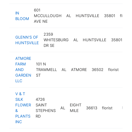
601
IN
MCCULLOUGH
AL
HUNTSVILLE
35801
florist
BLOOM
AVE NE
2359
GLENN'S OF
WHITESBURG
AL
HUNTSVILLE
35801
flo
HUNTSVILLE
DR SE
ATMORE
FARM
101 N
AND
TRAMMELL
AL
ATMORE
36502
florist
http
$
GARDEN
ST
LLC
V & T
SILK
4726
FLOWER
SAINT
EIGHT
AL
36613
florist
https://
$250
&
STEPHENS
MILE
PLANTS
RD
INC