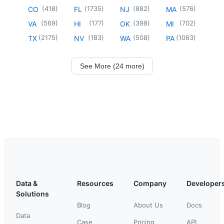
(
418
)
(
1735
)
(
882
)
(
576
)
CO
FL
NJ
MA
(
569
)
(
177
)
(
398
)
(
702
)
VA
HI
OK
MI
(
2175
)
(
183
)
(
508
)
(
1063
)
TX
NV
WA
PA
See More (24 more)
Data &
Resources
Company
Developer
Solutions
Blog
About Us
Docs
Data
Case
Pricing
API