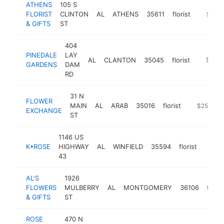
ATHENS
105 S
FLORIST
CLINTON
AL
ATHENS
35611
florist
https:/
$250
& GIFTS
ST
404
PINEDALE
LAY
AL
CLANTON
35045
florist
https:/
$250
GARDENS
DAM
RD
31 N
FLOWER
MAIN
AL
ARAB
35016
florist
https://fl
$250k-$
EXCHANGE
ST
1146 US
K•ROSE
HIGHWAY
AL
WINFIELD
35594
florist
https
$25
43
AL'S
1926
FLOWERS
MULBERRY
AL
MONTGOMERY
36106
floris
& GIFTS
ST
ROSE
470 N