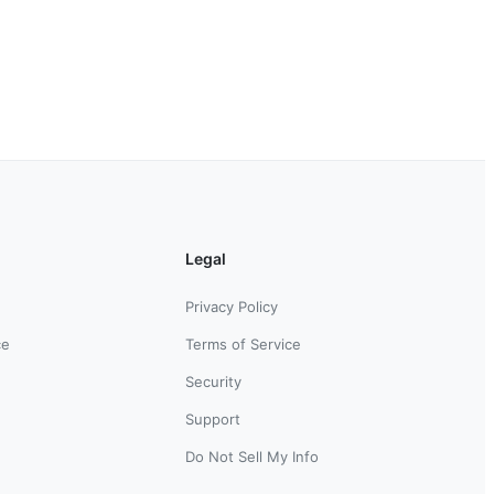
Legal
Privacy Policy
ce
Terms of Service
Security
Support
Do Not Sell My Info