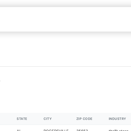
L
STATE
CITY
ZIP CODE
INDUSTRY