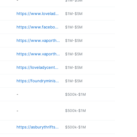
-
$1M-$5M
https://www.loveladycenter.org/thrift-stores/
$1M-$5M
https://www.facebook.com/themarketplacebyhatchinghope/
$1M-$5M
https://www.vaporthrift.com
$1M-$5M
https://www.vaporthrift.com
$1M-$5M
https://loveladycenter.org
$1M-$5M
https://foundryministries.com/shop/the-foundry-thrift-stores/
$1M-$5M
-
$500k-$1M
-
$500k-$1M
https://asburythriftstore.com
$500k-$1M