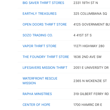
BIG SAVER THRIFT STORES
2331 19TH ST N
EARTHLY TREASURES
325 COLUMBIANA SQ
OPEN DOORS THRIFT STORE
4125 GOVERNMENT BL
SOZO TRADING CO.
4 41ST ST S
VAPOR THRIFT STORE
11271 HIGHWAY 280
THE FOUNDRY THRIFT STORE
1636 2ND AVE SW
LIFESAVERS MISSION THRIFT
2051 E UNIVERSITY DR
WATERFRONT RESCUE
2365 N MCKENZIE ST
MISSION
RAPHA MINISTRIES
319 GILBERT FERRY RD
CENTER OF HOPE
1700 HAMRIC DR E