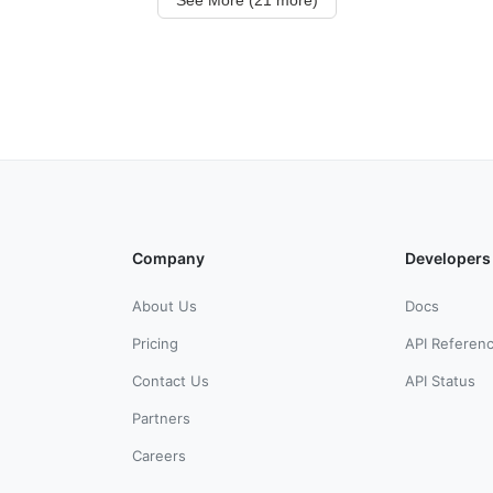
Company
Developers
About Us
Docs
Pricing
API Referen
Contact Us
API Status
Partners
Careers