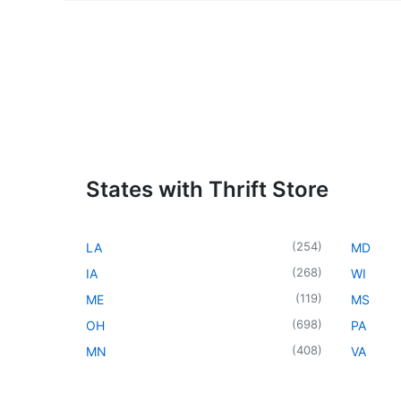
States with Thrift Store
(
254
)
LA
MD
(
268
)
IA
WI
(
119
)
ME
MS
(
698
)
OH
PA
(
408
)
MN
VA