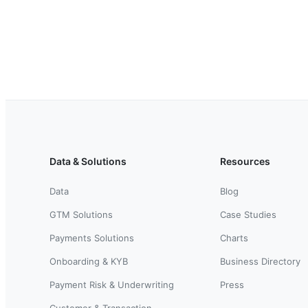
Data & Solutions
Resources
Data
Blog
GTM Solutions
Case Studies
Payments Solutions
Charts
Onboarding & KYB
Business Directory
Payment Risk & Underwriting
Press
Customer & Transaction