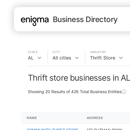
Business Directory
STATE
CITY
INDUSTRY
AL
All cities
Thrift Store
Thrift store businesses in A
Showing
20
Results of
426
Total Business Entities
NAME
ADDRESS