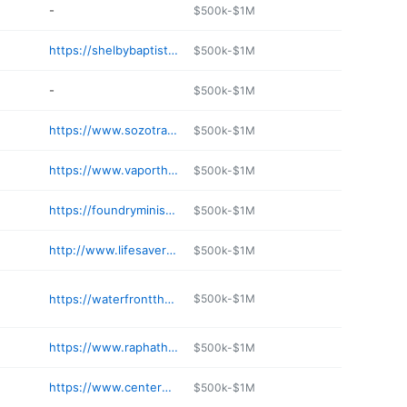
-
$500k-$1M
https://shelbybaptist.org/our-ministries/earthly-treasures/
$500k-$1M
-
$500k-$1M
https://www.sozotrading.org
$500k-$1M
https://www.vaporthrift.com
$500k-$1M
https://foundryministries.com
$500k-$1M
http://www.lifesaversministries.org/index.php/activities/mission-thrift-store
$500k-$1M
https://waterfrontthrift.org/shop/foley-alabama/
$500k-$1M
https://www.raphathrift.com
$500k-$1M
https://www.centerofhopeministry.org
$500k-$1M