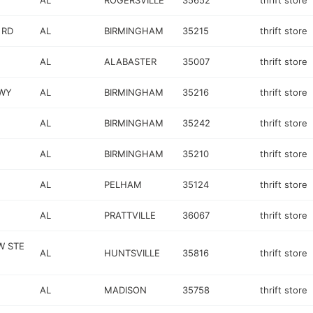
AL
ROGERSVILLE
35652
thrift store
 RD
AL
BIRMINGHAM
35215
thrift store
AL
ALABASTER
35007
thrift store
WY
AL
BIRMINGHAM
35216
thrift store
AL
BIRMINGHAM
35242
thrift store
AL
BIRMINGHAM
35210
thrift store
AL
PELHAM
35124
thrift store
AL
PRATTVILLE
36067
thrift store
W STE
AL
HUNTSVILLE
35816
thrift store
AL
MADISON
35758
thrift store