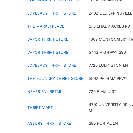
COMMUNITY THRIFT STORE
172 PUTMAN PKWY
LOVELADY THRIFT STORE
2402 OLD SPRINGVILLE
THE MARKETPLACE
376 SHADY ACRES RD
VAPOR THRIFT STORE
1069 MONTGOMERY H
VAPOR THRIFT STORE
5443 HIGHWAY 280
LOVELADY THRIFT STORE
7720 LUDINGTON LN
THE FOUNDRY THRIFT STORE
3592 PELHAM PKWY
NEVER PAY RETAIL
720 E MAIN ST
4710 UNIVERSITY DR N
THRIFT MART
M
ASBURY THRIFT STORE
295 PORTAL LN