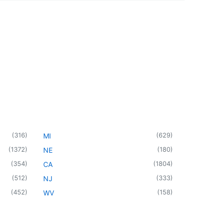
(
316
)
(
629
)
MI
(
1372
)
(
180
)
NE
(
354
)
(
1804
)
CA
(
512
)
(
333
)
NJ
(
452
)
(
158
)
WV