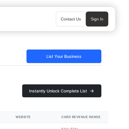
Contact Us
Sign In
List Your Business
Instantly Unlock Complete List
WEBSITE
CARD REVENUE RANGE