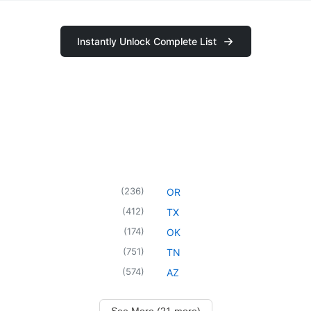
Instantly Unlock Complete List
(
236
)
OR
(
412
)
TX
(
174
)
OK
(
751
)
TN
(
574
)
AZ
See More (21 more)