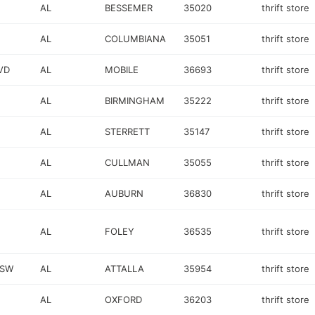
AL
BESSEMER
35020
thrift store
AL
COLUMBIANA
35051
thrift store
VD
AL
MOBILE
36693
thrift store
AL
BIRMINGHAM
35222
thrift store
AL
STERRETT
35147
thrift store
AL
CULLMAN
35055
thrift store
AL
AUBURN
36830
thrift store
AL
FOLEY
36535
thrift store
 SW
AL
ATTALLA
35954
thrift store
AL
OXFORD
36203
thrift store