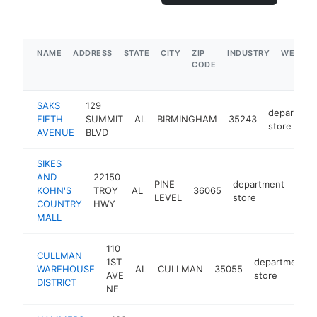
NAME
ADDRESS
STATE
CITY
ZIP
INDUSTRY
WEBSIT
CODE
SAKS
129
departmen
FIFTH
SUMMIT
AL
BIRMINGHAM
35243
store
AVENUE
BLVD
SIKES
AND
22150
PINE
department
KOHN'S
TROY
AL
36065
http
$
LEVEL
store
COUNTRY
HWY
MALL
110
CULLMAN
1ST
department
WAREHOUSE
AL
CULLMAN
35055
AVE
store
DISTRICT
NE