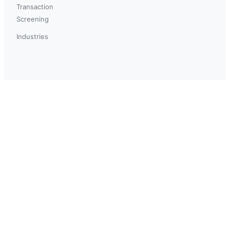
Transaction
Screening
Industries