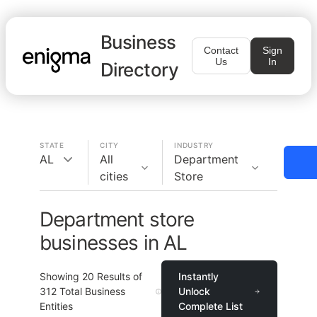
Business
Contact
Sign
Us
In
Directory
STATE
CITY
INDUSTRY
AL
All
Department
cities
Store
Department store
businesses in AL
Showing
20
Results of
Instantly
312
Total Business
Unlock
Entities
Complete List