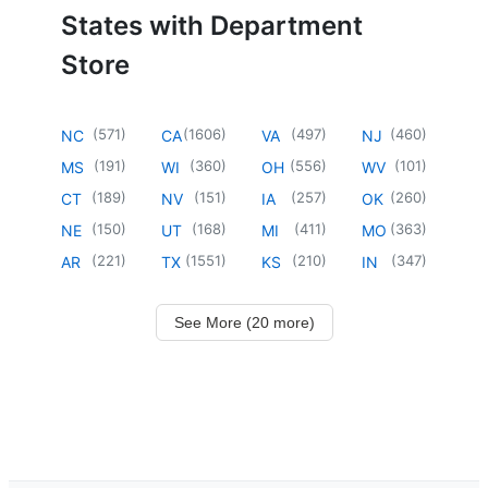
States with Department
Store
(
571
)
(
1606
)
(
497
)
(
460
)
NC
CA
VA
NJ
(
191
)
(
360
)
(
556
)
(
101
)
MS
WI
OH
WV
(
189
)
(
151
)
(
257
)
(
260
)
CT
NV
IA
OK
(
150
)
(
168
)
(
411
)
(
363
)
NE
UT
MI
MO
(
221
)
(
1551
)
(
210
)
(
347
)
AR
TX
KS
IN
See More (20 more)