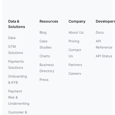
Data &
Resources
Company
Developer
Solutions
Blog
About Us
Docs
Data
Case
Pricing
API
GTM
Studies
Reference
Contact
Solutions
Charts
Us
API Status
Payments
Business
Partners
Solutions
Directory
Careers
Onboarding
Press
& KYB
Payment
Risk &
Underwriting
Customer &