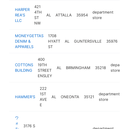
421
HARPER
4TH
department
REA'S
AL
ATTALLA
35954
https
<$
ST
store
LLC
NW
MONEYGETTAS
1708
dep
DENIM &
HYATT
AL
GUNTERSVILLE
35976
sto
APPARELS
ST
400
COTTONS
19TH
departme
AL
BIRMINGHAM
35218
BUILDING
STREET
store
ENSLEY
222
1ST
department
HAMMER'S
AL
ONEONTA
35121
ht
AVE
store
E
ウ
ォ
3176 S
ル
department