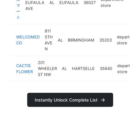
EUFAULA
AL
EUFAULA
36027
https
マ
store
AVE
ー
ト
811
WELCOMED
5TH
department
AL
BIRMINGHAM
35203
CO
AVE
store
N
201
CACTIS
department
WHEELER
AL
HARTSELLE
35640
FLOWER
store
ST NW
Instantly Unlock Complete List