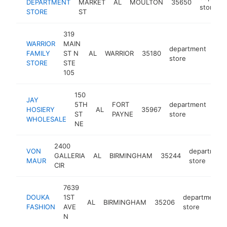
DEPARTMENT
MARKET
AL
MOULTON
35650
store
STORE
ST
319
WARRIOR
MAIN
department
FAMILY
ST N
AL
WARRIOR
35180
-
<
store
STORE
STE
105
150
JAY
5TH
FORT
department
HOSIERY
AL
35967
-
<
ST
PAYNE
store
WHOLESALE
NE
2400
VON
department
GALLERIA
AL
BIRMINGHAM
35244
MAUR
store
CIR
7639
DOUKA
1ST
department
AL
BIRMINGHAM
35206
FASHION
AVE
store
N