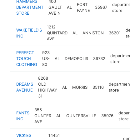
HAMMERS
400
FORT
department
DEPARTMENT
GAULT
AL
35967
PAYNE
store
STORE
AVE N
1212
WAKEFIELD'S
depart
QUINTARD
AL
ANNISTON
36201
INC
store
AVE
PERFECT
923
department
TOUCH
US-
AL
DEMOPOLIS
36732
store
CLOTHING
80
8268
DREAMS
OLD
department
AL
MORRIS
35116
-
AVENUE
HIGHWAY
store
31
355
FANTS
departmen
GUNTER
AL
GUNTERSVILLE
35976
INC
store
AVE
VICKIES
14451
departm