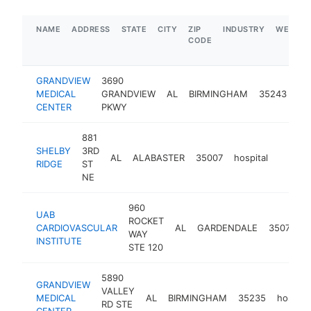
NAME
ADDRESS
STATE
CITY
ZIP
INDUSTRY
WEBSIT
CODE
GRANDVIEW
3690
MEDICAL
GRANDVIEW
AL
BIRMINGHAM
35243
hos
CENTER
PKWY
881
SHELBY
3RD
AL
ALABASTER
35007
hospital
https:
$1M
RIDGE
ST
NE
960
UAB
ROCKET
CARDIOVASCULAR
AL
GARDENDALE
35071
h
WAY
INSTITUTE
STE 120
5890
GRANDVIEW
VALLEY
MEDICAL
AL
BIRMINGHAM
35235
hospital
RD STE
CENTER