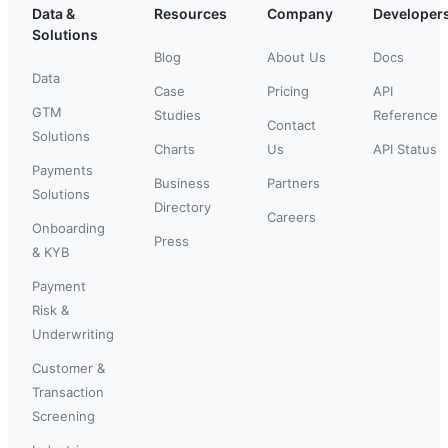
Data &
Resources
Company
Developer
Solutions
Blog
About Us
Docs
Data
Case
Pricing
API
GTM
Studies
Reference
Contact
Solutions
Charts
Us
API Status
Payments
Business
Partners
Solutions
Directory
Careers
Onboarding
Press
& KYB
Payment
Risk &
Underwriting
Customer &
Transaction
Screening