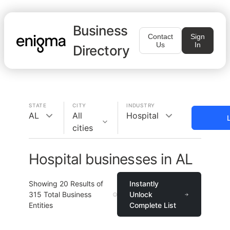
Business
Contact
Sign
Us
In
Directory
STATE
CITY
INDUSTRY
AL
All
Hospital
cities
Hospital businesses in AL
Showing
20
Results of
Instantly
315
Total Business
Unlock
Entities
Complete List