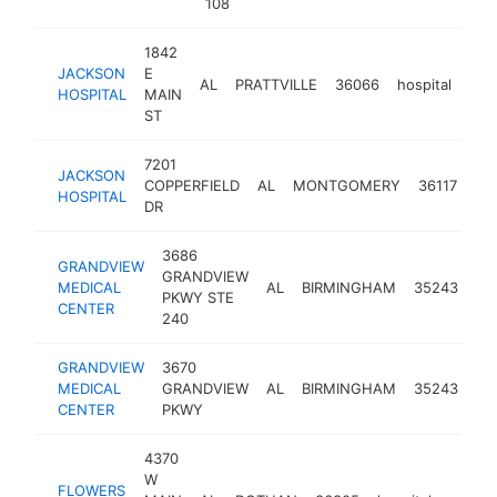
108
1842
JACKSON
E
AL
PRATTVILLE
36066
hospital
htt
$
HOSPITAL
MAIN
ST
7201
JACKSON
COPPERFIELD
AL
MONTGOMERY
36117
hos
HOSPITAL
DR
3686
GRANDVIEW
GRANDVIEW
MEDICAL
AL
BIRMINGHAM
35243
hos
PKWY STE
CENTER
240
GRANDVIEW
3670
MEDICAL
GRANDVIEW
AL
BIRMINGHAM
35243
hos
CENTER
PKWY
4370
W
FLOWERS