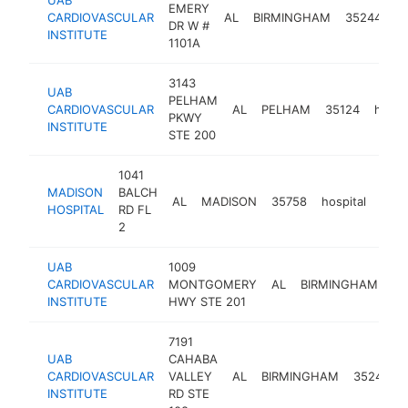
EMERY
CARDIOVASCULAR
AL
BIRMINGHAM
35244
ho
DR W #
INSTITUTE
1101A
3143
UAB
PELHAM
CARDIOVASCULAR
AL
PELHAM
35124
hospit
PKWY
INSTITUTE
STE 200
1041
MADISON
BALCH
AL
MADISON
35758
hospital
http
$
HOSPITAL
RD FL
2
UAB
1009
CARDIOVASCULAR
MONTGOMERY
AL
BIRMINGHAM
35
INSTITUTE
HWY STE 201
7191
UAB
CAHABA
CARDIOVASCULAR
VALLEY
AL
BIRMINGHAM
35242
INSTITUTE
RD STE