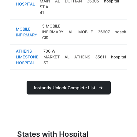
MAIN
AL
DOTHAN
36305
hospital
https:
$50
HOSPITAL
ST #
41
5 MOBILE
MOBILE
INFIRMARY
AL
MOBILE
36607
hospital
h
INFIRMARY
CIR
ATHENS
700 W
LIMESTONE
MARKET
AL
ATHENS
35611
hospital
ht
HOSPITAL
ST
Instantly Unlock Complete List
States with Hospital