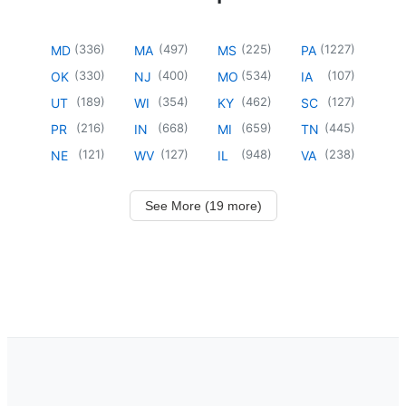
(
336
)
(
497
)
(
225
)
(
1227
)
MD
MA
MS
PA
(
330
)
(
400
)
(
534
)
(
107
)
OK
NJ
MO
IA
(
189
)
(
354
)
(
462
)
(
127
)
UT
WI
KY
SC
(
216
)
(
668
)
(
659
)
(
445
)
PR
IN
MI
TN
(
121
)
(
127
)
(
948
)
(
238
)
NE
WV
IL
VA
See More (19 more)