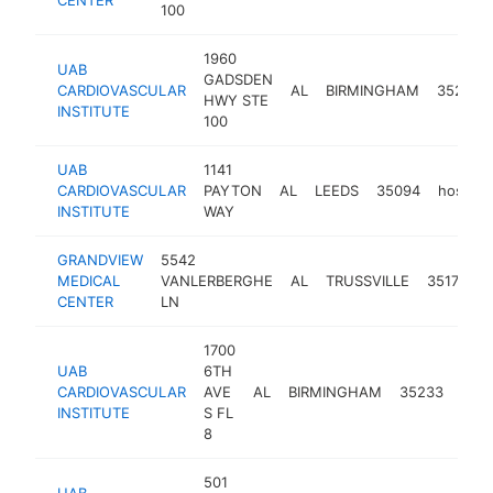
100
1960
UAB
GADSDEN
CARDIOVASCULAR
AL
BIRMINGHAM
35235
HWY STE
INSTITUTE
100
UAB
1141
CARDIOVASCULAR
PAYTON
AL
LEEDS
35094
hospital
INSTITUTE
WAY
GRANDVIEW
5542
MEDICAL
VANLERBERGHE
AL
TRUSSVILLE
35173
h
CENTER
LN
1700
UAB
6TH
CARDIOVASCULAR
AVE
AL
BIRMINGHAM
35233
hosp
INSTITUTE
S FL
8
501
UAB