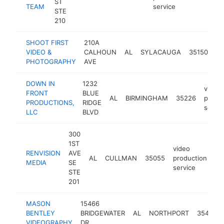
ST
TEAM
service
STE
210
SHOOT FIRST
210A
vi
VIDEO &
CALHOUN
AL
SYLACAUGA
35150
pr
PHOTOGRAPHY
AVE
se
DOWN IN
1232
video
FRONT
BLUE
AL
BIRMINGHAM
35226
produ
PRODUCTIONS,
RIDGE
servic
LLC
BLVD
300
1ST
video
RENVISION
AVE
AL
CULLMAN
35055
production
ht
MEDIA
SE
service
STE
201
MASON
15466
BENTLEY
BRIDGEWATER
AL
NORTHPORT
35475
VIDEOGRAPHY
DR