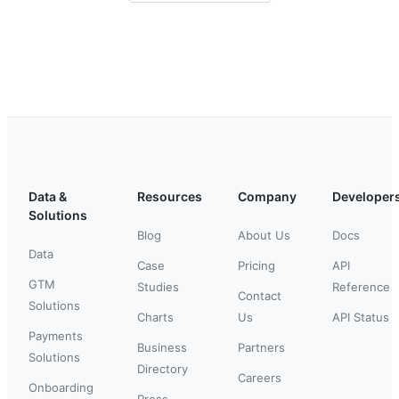
Data &
Resources
Company
Developer
Solutions
Blog
About Us
Docs
Data
Case
Pricing
API
GTM
Studies
Reference
Contact
Solutions
Charts
Us
API Status
Payments
Business
Partners
Solutions
Directory
Careers
Onboarding
Press