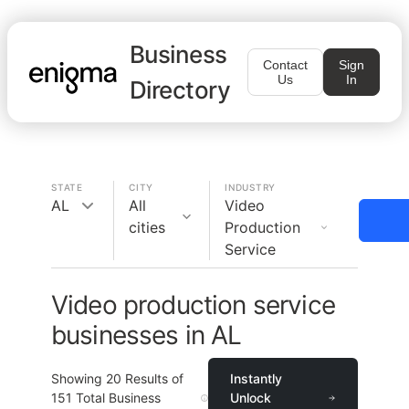
Business
Contact
Sign
Us
In
Directory
STATE
CITY
INDUSTRY
AL
All
Video
cities
Production
Service
Video production service
businesses in AL
Showing
20
Results of
Instantly
151
Total Business
Unlock