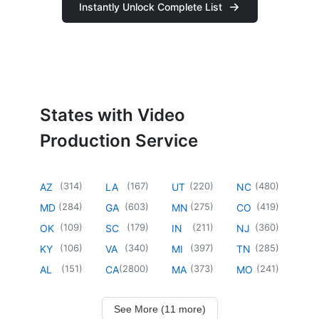
Instantly Unlock Complete List
States with Video
Production Service
(
314
)
(
167
)
(
220
)
(
480
)
AZ
LA
UT
NC
(
284
)
(
603
)
(
275
)
(
419
)
MD
GA
MN
CO
(
109
)
(
179
)
(
211
)
(
360
)
OK
SC
IN
NJ
(
106
)
(
340
)
(
397
)
(
285
)
KY
VA
MI
TN
(
151
)
(
2800
)
(
373
)
(
241
)
AL
CA
MA
MO
See More (11 more)