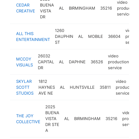
video
CEDAR
BUENA
AL
BIRMINGHAM
35216
production
CREATIVE
VISTA
service
DR
1260
video
ALL THIS
DAUPHIN
AL
MOBILE
36604
produc
ENTERTAINMENT
ST
servic
26032
video
MCCOY
CAPITAL
AL
DAPHNE
36526
production
ht
VISUALS
DR
service
SKYLAR
1812
video
SCOTT
HAYNES
AL
HUNTSVILLE
35811
production
STUDIOS
AVE NE
service
2025
BUENA
video
THE JOY
VISTA
AL
BIRMINGHAM
35216
product
COLLECTIVE
DR STE
service
A