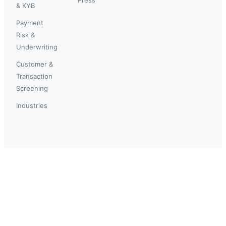
& KYB
Payment
Risk &
Underwriting
Customer &
Transaction
Screening
Industries