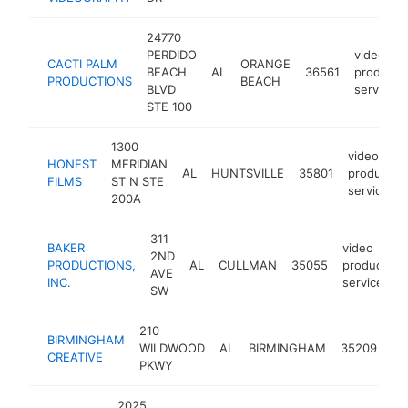
24770
PERDIDO
video
CACTI PALM
ORANGE
BEACH
AL
36561
producti
PRODUCTIONS
BEACH
BLVD
service
STE 100
1300
video
HONEST
MERIDIAN
AL
HUNTSVILLE
35801
productio
FILMS
ST N STE
service
200A
311
BAKER
video
2ND
PRODUCTIONS,
AL
CULLMAN
35055
production
AVE
INC.
service
SW
210
vi
BIRMINGHAM
WILDWOOD
AL
BIRMINGHAM
35209
pr
CREATIVE
PKWY
se
2025