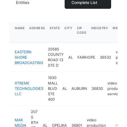
Entities
Complete List
NAME
ADDRESS
STATE
CITY
ZIP
INDUSTRY
WEBSIT
CODE
20585
EASTERN
video
COUNTY
SHORE
AL
FAIRHOPE
36532
produ
ROAD 13
BROADCASTING
servic
STE D
1930
XTREME
MALL
video
TECHNOLOGIES
BLVD
AL
AUBURN
36830
production
LLC
STE
service
400
207
S
MAK
video
8TH
MEDIA
AL
OPELIKA
36801
production
https:/
<$100