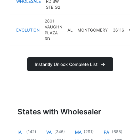
WHOLESALE
RD SW
STE G2
2801
VAUGHN
EVOLUTION
AL
MONTGOMERY
36116
whole
PLAZA
RD
Instantly Unlock Complete List
States with Wholesaler
(
142
)
(
346
)
(
291
)
(
685
)
IA
VA
MA
PA