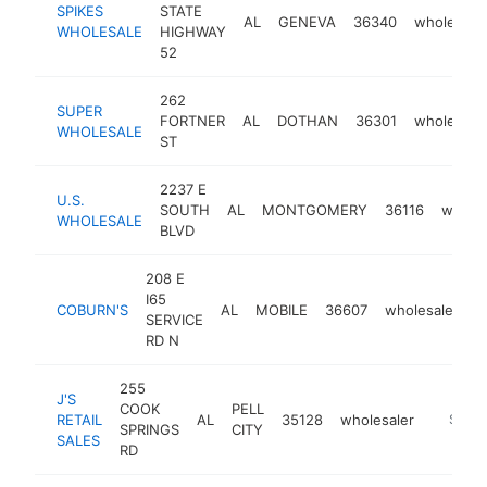
SPIKES
STATE
AL
GENEVA
36340
wholesale
WHOLESALE
HIGHWAY
52
262
SUPER
FORTNER
AL
DOTHAN
36301
wholesale
WHOLESALE
ST
2237 E
U.S.
SOUTH
AL
MONTGOMERY
36116
wholes
WHOLESALE
BLVD
208 E
I65
COBURN'S
AL
MOBILE
36607
wholesaler
h
SERVICE
RD N
255
J'S
COOK
PELL
RETAIL
AL
35128
wholesaler
-
$250
SPRINGS
CITY
SALES
RD