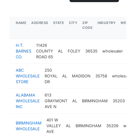
NAME
ADDRESS
STATE
CITY
ZIP
INDUSTRY
WEBSIT
CODE
H.T.
11426
BARNES
COUNTY
AL
FOLEY
36535
wholesaler
htt
<
CO.
ROAD 65
ABC
250
WHOLESALE
ROYAL
AL
MADISON
35758
wholesaler
STORE
DR
ALABAMA
613
WHOLESALE
GRAYMONT
AL
BIRMINGHAM
35203
who
INC
AVE N
401 W
BIRMINGHAM
VALLEY
AL
BIRMINGHAM
35209
wholes
WHOLESALE
AVE