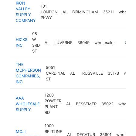
IRON
101
VALLEY
LONDON
AL
BIRMINGHAM
35211
wholesal
SUPPLY
PKWY
COMPANY
95
HICKS
W
AL
LUVERNE
36049
wholesaler
https:/
$250k
INC
3RD
ST
THE
5051
MCPHERSON
CARDINAL
AL
TRUSSVILLE
35173
whole
COMPANIES,
ST
INC.
1260
AAA
POWDER
WHOLESALE
AL
BESSEMER
35022
wholesal
PLANT
SUPPLY
RD
1000
MOJI
BELTLINE
AL
DECATUR
35601
wholesale