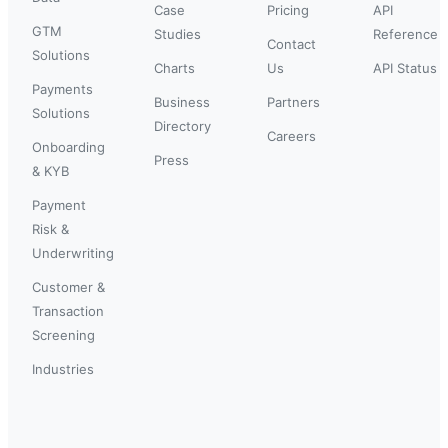
Case
Pricing
API
GTM
Studies
Reference
Contact
Solutions
Charts
Us
API Status
Payments
Business
Partners
Solutions
Directory
Careers
Onboarding
Press
& KYB
Payment
Risk &
Underwriting
Customer &
Transaction
Screening
Industries