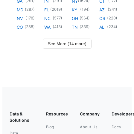
(
791
)
(
291
)
(
1624
)
(
177
)
GA
IN
NY
CT
(
287
)
(
2019
)
(
194
)
(
341
)
MD
FL
KY
AZ
(
178
)
(
577
)
(
564
)
(
220
)
NV
NC
OH
OR
(
288
)
(
413
)
(
339
)
(
234
)
CO
WA
TN
AL
See More (14 more)
Data &
Resources
Company
Developer
Solutions
Blog
About Us
Docs
Data