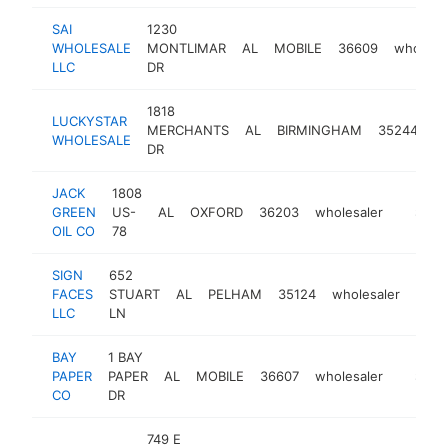
SAI
1230
WHOLESALE
MONTLIMAR
AL
MOBILE
36609
wholesa
LLC
DR
1818
LUCKYSTAR
MERCHANTS
AL
BIRMINGHAM
35244
wh
WHOLESALE
DR
JACK
1808
GREEN
US-
AL
OXFORD
36203
wholesaler
https:/
$1M-
OIL CO
78
SIGN
652
FACES
STUART
AL
PELHAM
35124
wholesaler
http
$
LLC
LN
BAY
1 BAY
PAPER
PAPER
AL
MOBILE
36607
wholesaler
https:/
$500
CO
DR
749 E