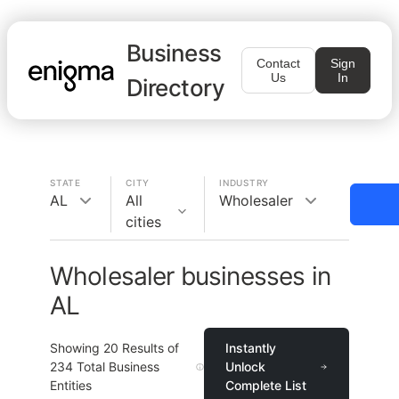
Business
Contact
Sign
Us
In
Directory
STATE
CITY
INDUSTRY
AL
All
Wholesaler
cities
Wholesaler businesses in
AL
Showing
20
Results of
Instantly
234
Total Business
Unlock
Entities
Complete List