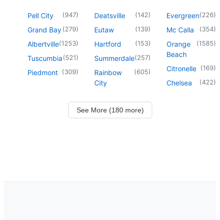
(
947
)
(
142
)
(
226
)
Pell City
Deatsville
Evergreen
(
279
)
(
139
)
(
354
)
Grand Bay
Eutaw
Mc Calla
(
1253
)
(
153
)
(
1585
)
Albertville
Hartford
Orange
Beach
(
521
)
(
257
)
Tuscumbia
Summerdale
(
169
)
Citronelle
(
309
)
(
605
)
Piedmont
Rainbow
(
422
)
City
Chelsea
See More (180 more)