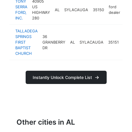
TONY
40905
SERRA
US
ford
AL
SYLACAUGA
35150
htt
$
FORD,
HIGHWAY
dealer
INC.
280
TALLADEGA
SPRINGS
36
bapt
FIRST
GRANBERRY
AL
SYLACAUGA
35151
chur
BAPTIST
DR
CHURCH
Instantly Unlock Complete List
Other cities in AL