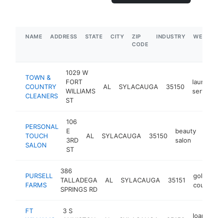
NAME
ADDRESS
STATE
CITY
ZIP
INDUSTRY
WEBSIT
CODE
1029 W
TOWN &
FORT
laundry
COUNTRY
AL
SYLACAUGA
35150
WILLIAMS
service
CLEANERS
ST
106
PERSONAL
E
beauty
TOUCH
AL
SYLACAUGA
35150
-
$
3RD
salon
SALON
ST
386
PURSELL
golf
TALLADEGA
AL
SYLACAUGA
35151
FARMS
course
SPRINGS RD
FT
3 S
loan