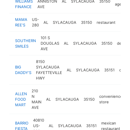
WILLIAMS
ANNISTON
AL
SYLACAUGA
35150
agency
FINANCE
AVE
MAMA
US-
AL
SYLACAUGA
35150
restaurant
-
$1
REE'S
280
101 S
SOUTHERN
DOUGLAS
AL
SYLACAUGA
35150
dentist
SMILES
AVE
8150
BIG
SYLACAUGA
AL
SYLACAUGA
35151
cafe
DADDY'S
FAYETTEVILLE
HWY
210
ALLEN
N
convenience
FOOD
AL
SYLACAUGA
35150
h
MAIN
store
MART
AVE
40810
BARRIO
mexican
US-
AL
SYLACAUGA
35151
ht
FIESTA
restaurant