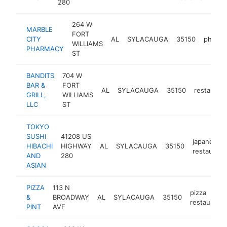
280
264 W
MARBLE
FORT
CITY
AL
SYLACAUGA
35150
pharma
WILLIAMS
PHARMACY
ST
BANDITS
704 W
BAR &
FORT
AL
SYLACAUGA
35150
restaurant
GRILL,
WILLIAMS
LLC
ST
TOKYO
SUSHI
41208 US
japanese
HIBACHI
HIGHWAY
AL
SYLACAUGA
35150
restaurant
AND
280
ASIAN
PIZZA
113 N
pizza
&
BROADWAY
AL
SYLACAUGA
35150
restaurant
PINT
AVE