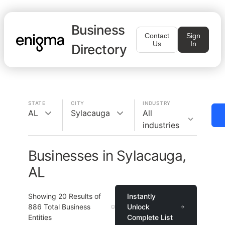
Business
Contact
Sign
Us
In
Directory
STATE
CITY
INDUSTRY
AL
Sylacauga
All
industries
Businesses in Sylacauga,
AL
Showing
20
Results of
Instantly
886
Total Business
Unlock
Entities
Complete List