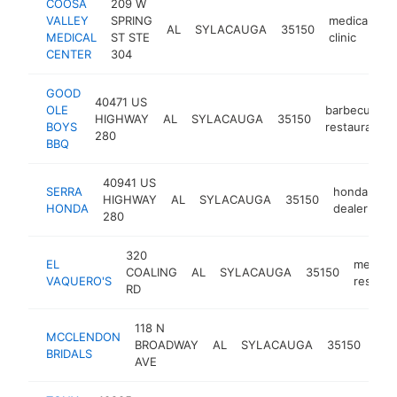
COOSA
209 W
VALLEY
SPRING
medical
AL
SYLACAUGA
35150
h
MEDICAL
ST STE
clinic
CENTER
304
GOOD
40471 US
OLE
barbecue
HIGHWAY
AL
SYLACAUGA
35150
BOYS
restaurant
280
BBQ
40941 US
SERRA
honda
HIGHWAY
AL
SYLACAUGA
35150
ht
HONDA
dealer
280
320
EL
mexica
COALING
AL
SYLACAUGA
35150
VAQUERO'S
restaur
RD
118 N
MCCLENDON
brid
BROADWAY
AL
SYLACAUGA
35150
BRIDALS
sho
AVE