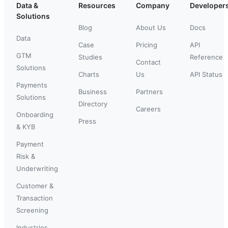
Data &
Resources
Company
Developer
Solutions
Blog
About Us
Docs
Data
Case
Pricing
API
GTM
Studies
Reference
Contact
Solutions
Charts
Us
API Status
Payments
Business
Partners
Solutions
Directory
Careers
Onboarding
Press
& KYB
Payment
Risk &
Underwriting
Customer &
Transaction
Screening
Industries