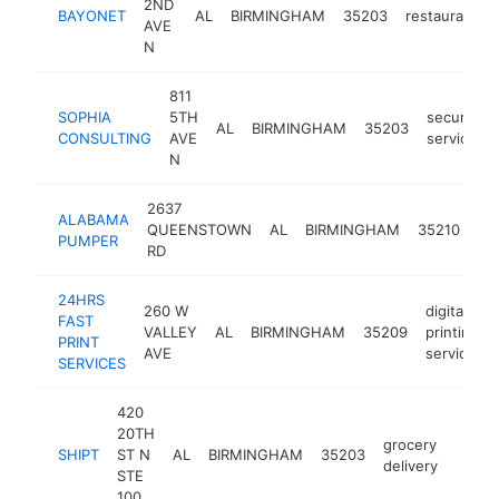
2ND
BAYONET
AL
BIRMINGHAM
35203
restaurant
AVE
N
811
SOPHIA
5TH
security
AL
BIRMINGHAM
35203
CONSULTING
AVE
service
N
2637
ALABAMA
QUEENSTOWN
AL
BIRMINGHAM
35210
PUMPER
RD
24HRS
260 W
digital
FAST
VALLEY
AL
BIRMINGHAM
35209
printing
PRINT
AVE
service
SERVICES
420
20TH
grocery
SHIPT
ST N
AL
BIRMINGHAM
35203
https
$5
delivery
STE
100