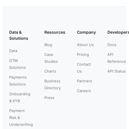
Data &
Resources
Company
Developer
Solutions
Blog
About Us
Docs
Data
Case
Pricing
API
GTM
Studies
Reference
Contact
Solutions
Charts
Us
API Status
Payments
Business
Partners
Solutions
Directory
Careers
Onboarding
Press
& KYB
Payment
Risk &
Underwriting