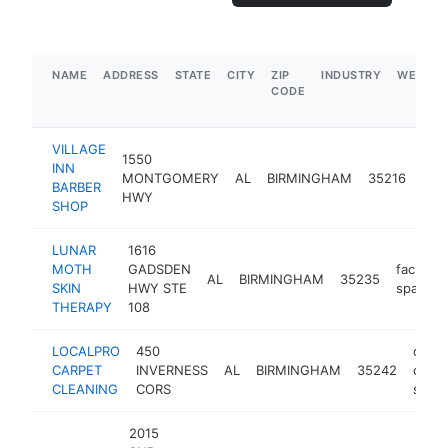
NAME
ADDRESS
STATE
CITY
ZIP
INDUSTRY
WEBSIT
CODE
VILLAGE
1550
INN
bar
MONTGOMERY
AL
BIRMINGHAM
35216
BARBER
sho
HWY
SHOP
LUNAR
1616
MOTH
GADSDEN
facial
AL
BIRMINGHAM
35235
SKIN
HWY STE
spa
THERAPY
108
LOCALPRO
450
carpe
CARPET
INVERNESS
AL
BIRMINGHAM
35242
clean
CLEANING
CORS
servi
2015