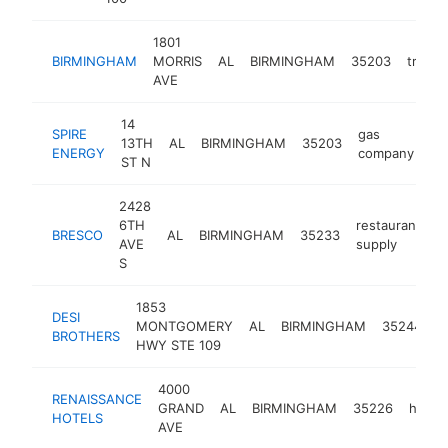
1801
BIRMINGHAM
MORRIS
AL
BIRMINGHAM
35203
transp
AVE
14
SPIRE
gas
13TH
AL
BIRMINGHAM
35203
ht
ENERGY
company
ST N
2428
6TH
restaurant
BRESCO
AL
BIRMINGHAM
35233
h
AVE
supply
S
1853
i
DESI
MONTGOMERY
AL
BIRMINGHAM
35244
g
BROTHERS
HWY STE 109
s
4000
RENAISSANCE
GRAND
AL
BIRMINGHAM
35226
hotel
HOTELS
AVE