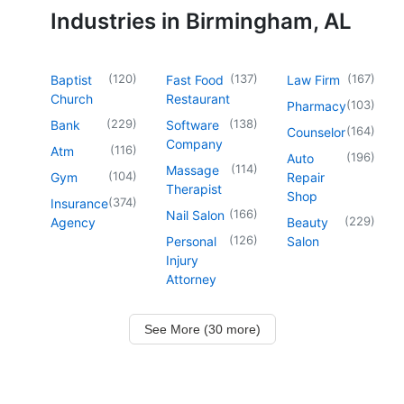
Industries in Birmingham, AL
(
120
)
(
137
)
(
167
)
Baptist
Fast Food
Law Firm
Church
Restaurant
(
103
)
Pharmacy
(
229
)
(
138
)
Bank
Software
(
164
)
Counselor
Company
(
116
)
Atm
(
196
)
Auto
(
114
)
Massage
(
104
)
Gym
Repair
Therapist
Shop
(
374
)
Insurance
(
166
)
Nail Salon
(
229
)
Agency
Beauty
(
126
)
Personal
Salon
Injury
Attorney
See More (30 more)