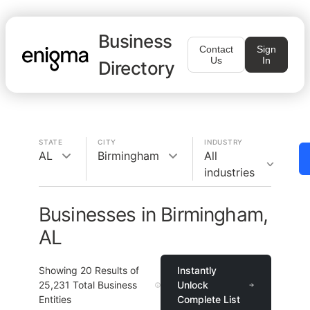
Business
Contact
Sign
Us
In
Directory
STATE
CITY
INDUSTRY
AL
Birmingham
All
industries
Businesses in Birmingham,
AL
Showing
20
Results of
Instantly
25,231
Total Business
Unlock
Entities
Complete List