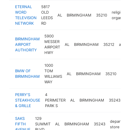
ETERNAL
5817
WORD
OLD
religious
AL
BIRMINGHAM
35210
TELEVISION
LEEDS
organizat
NETWORK
RD
5900
BIRMINGHAM
MESSER
AIRPORT
AL
BIRMINGHAM
35212
airpor
AIRPORT
AUTHORITY
HWY
1000
BMW OF
TOM
bmw
AL
BIRMINGHAM
35210
BIRMINGHAM
WILLIAMS
deal
WAY
PERRY'S
4
st
STEAKHOUSE
PERIMETER
AL
BIRMINGHAM
35243
ho
& GRILLE
PARK S
SAKS
129
departmen
FIFTH
SUMMIT
AL
BIRMINGHAM
35243
store
AVENUE
BLVD