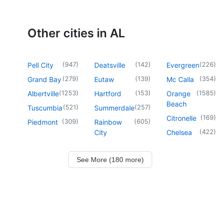
Other cities in AL
(
947
)
(
142
)
(
226
)
Pell City
Deatsville
Evergreen
(
279
)
(
139
)
(
354
)
Grand Bay
Eutaw
Mc Calla
(
1253
)
(
153
)
(
1585
)
Albertville
Hartford
Orange
Beach
(
521
)
(
257
)
Tuscumbia
Summerdale
(
169
)
Citronelle
(
309
)
(
605
)
Piedmont
Rainbow
(
422
)
City
Chelsea
See More (180 more)