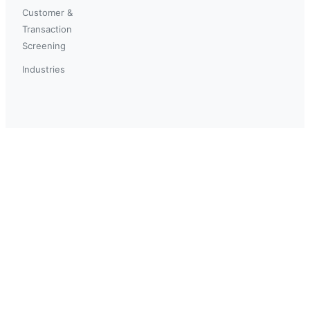
Customer &
Transaction
Screening
Industries