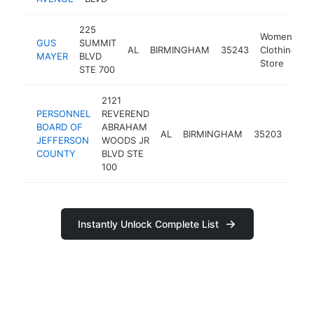
225
Women's
GUS
SUMMIT
AL
BIRMINGHAM
35243
Clothing
MAYER
BLVD
Store
STE 700
2121
PERSONNEL
REVEREND
BOARD OF
ABRAHAM
gov
AL
BIRMINGHAM
35203
JEFFERSON
WOODS JR
offic
COUNTY
BLVD STE
100
Instantly Unlock Complete List