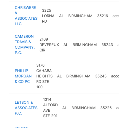
CHRISWERE
3225
&
LORNA
AL
BIRMINGHAM
35216
account
ASSOCIATES
RD
LLC
CAMERON
2109
TRAVIS &
DEVEREUX
AL
BIRMINGHAM
35243
accou
COMPANY,
CIR
P.C.
3176
PHILLIP
CAHABA
MORGAN
HEIGHTS
AL
BIRMINGHAM
35243
accounti
& CO PC
RD STE
100
1314
LETSON &
ALFORD
ASSOCIATES,
AL
BIRMINGHAM
35226
accou
AVE
P.C.
STE 201