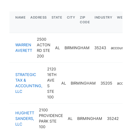
NAME
ADDRESS
STATE
CITY
ZIP
INDUSTRY
WEBSIT
CODE
2500
WARREN
ACTON
AL
BIRMINGHAM
35243
accounting
AVERETT
RD STE
200
2120
STRATEGIC
16TH
TAX &
AVE
AL
BIRMINGHAM
35205
account
ACCOUNTING,
S
LLC
STE
100
2100
HUGHETT
PROVIDENCE
SANDERS,
AL
BIRMINGHAM
35242
acco
PARK STE
LLC
100