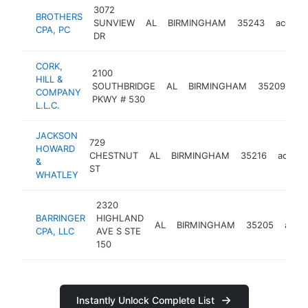
3072
BROTHERS
SUNVIEW
AL
BIRMINGHAM
35243
accoun
CPA, PC
DR
CORK,
2100
HILL &
SOUTHBRIDGE
AL
BIRMINGHAM
35209
ac
COMPANY
PKWY # 530
L.L.C.
JACKSON
729
HOWARD
CHESTNUT
AL
BIRMINGHAM
35216
accoun
&
ST
WHATLEY
2320
BARRINGER
HIGHLAND
AL
BIRMINGHAM
35205
acco
CPA, LLC
AVE S STE
150
Instantly Unlock Complete List