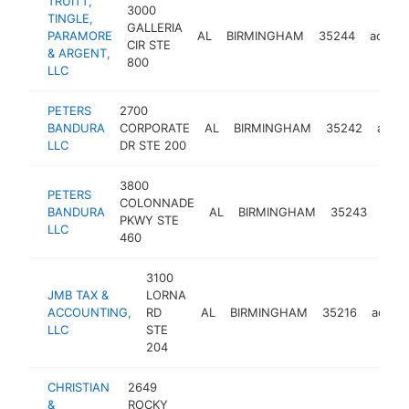
TRUITT,
3000
TINGLE,
GALLERIA
PARAMORE
AL
BIRMINGHAM
35244
accoun
CIR STE
& ARGENT,
800
LLC
PETERS
2700
BANDURA
CORPORATE
AL
BIRMINGHAM
35242
accou
LLC
DR STE 200
3800
PETERS
COLONNADE
BANDURA
AL
BIRMINGHAM
35243
acco
PKWY STE
LLC
460
3100
JMB TAX &
LORNA
ACCOUNTING,
RD
AL
BIRMINGHAM
35216
accou
LLC
STE
204
CHRISTIAN
2649
&
ROCKY