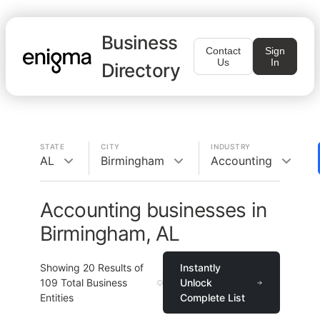
Business
Contact
Sign
Us
In
Directory
STATE
CITY
INDUSTRY
AL
Birmingham
Accounting
Accounting businesses in
Birmingham, AL
Showing
20
Results of
Instantly
109
Total Business
Unlock
Entities
Complete List