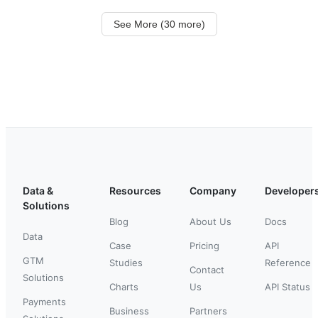
See More (30 more)
Data &
Resources
Company
Developer
Solutions
Blog
About Us
Docs
Data
Case
Pricing
API
GTM
Studies
Reference
Contact
Solutions
Charts
Us
API Status
Payments
Business
Partners