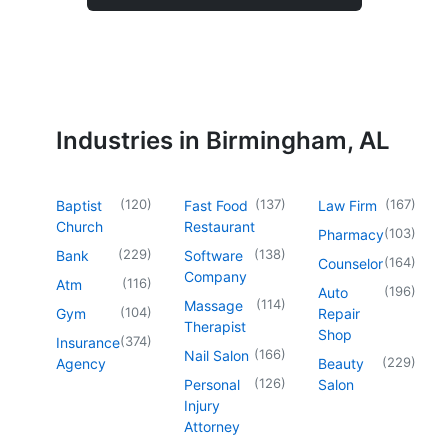
Industries in Birmingham, AL
(
120
)
(
137
)
(
167
)
Baptist
Fast Food
Law Firm
Church
Restaurant
(
103
)
Pharmacy
(
229
)
(
138
)
Bank
Software
(
164
)
Counselor
Company
(
116
)
Atm
(
196
)
Auto
(
114
)
Massage
(
104
)
Gym
Repair
Therapist
Shop
(
374
)
Insurance
(
166
)
Nail Salon
(
229
)
Agency
Beauty
(
126
)
Personal
Salon
Injury
Attorney