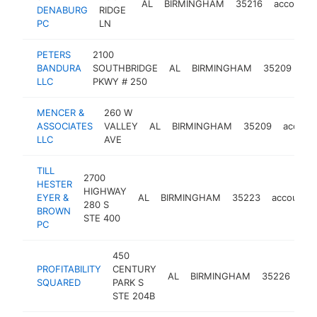
AL
BIRMINGHAM
35216
accounti
DENABURG
RIDGE
PC
LN
PETERS
2100
BANDURA
SOUTHBRIDGE
AL
BIRMINGHAM
35209
ac
LLC
PKWY # 250
MENCER &
260 W
ASSOCIATES
VALLEY
AL
BIRMINGHAM
35209
accoun
LLC
AVE
TILL
2700
HESTER
HIGHWAY
EYER &
AL
BIRMINGHAM
35223
accountin
280 S
BROWN
STE 400
PC
450
PROFITABILITY
CENTURY
AL
BIRMINGHAM
35226
acc
SQUARED
PARK S
STE 204B