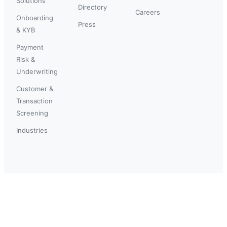
Solutions
Directory
Careers
Onboarding
Press
& KYB
Payment
Risk &
Underwriting
Customer &
Transaction
Screening
Industries