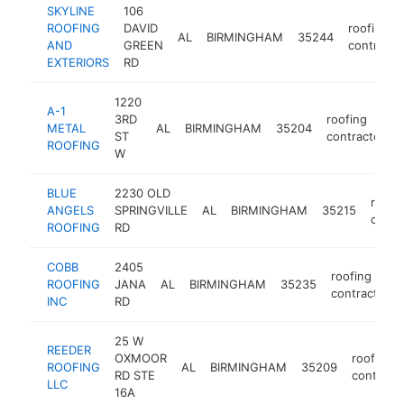
SKYLINE
106
ROOFING
DAVID
roofing
AL
BIRMINGHAM
35244
AND
GREEN
contracto
EXTERIORS
RD
1220
A-1
3RD
roofing
METAL
AL
BIRMINGHAM
35204
ST
contractor
ROOFING
W
BLUE
2230 OLD
roofi
ANGELS
SPRINGVILLE
AL
BIRMINGHAM
35215
contr
ROOFING
RD
COBB
2405
roofing
ROOFING
JANA
AL
BIRMINGHAM
35235
contractor
INC
RD
25 W
REEDER
OXMOOR
roofing
ROOFING
AL
BIRMINGHAM
35209
RD STE
contract
LLC
16A