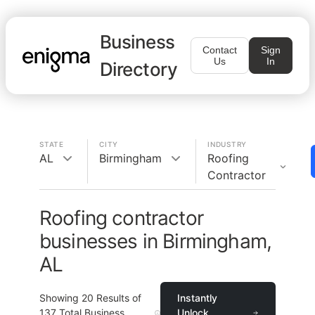
Business
Contact
Sign
Us
In
Directory
STATE
CITY
INDUSTRY
AL
Birmingham
Roofing
Contractor
Roofing contractor
businesses in Birmingham,
AL
Showing
20
Results of
Instantly
137
Total Business
Unlock