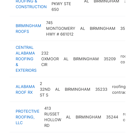
ROOFING &
AL
BIRMINGHAM
3520
PKWY STE
CONSTRUCTION
650
745
BIRMINGHAM
MONTGOMERY
AL
BIRMINGHAM
35216
ROOFS
HWY # 661012
CENTRAL
ALABAMA
232
roofing
ROOFING
OXMOOR
AL
BIRMINGHAM
35209
contrac
&
CIR
EXTERIORS
2
ALABAMA
roofing
32ND
AL
BIRMINGHAM
35233
ROOF RX
contractor
ST S
413
PROTECTIVE
RUSSET
roofin
ROOFING,
AL
BIRMINGHAM
35244
HOLLOW
contra
LLC
RD