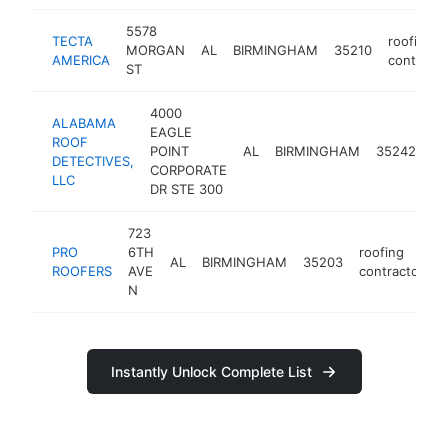
5578
TECTA
roofing
MORGAN
AL
BIRMINGHAM
35210
AMERICA
contracto
ST
4000
ALABAMA
EAGLE
ROOF
ro
POINT
AL
BIRMINGHAM
35242
DETECTIVES,
co
CORPORATE
LLC
DR STE 300
723
PRO
6TH
roofing
AL
BIRMINGHAM
35203
h
ROOFERS
AVE
contractor
N
Instantly Unlock Complete List