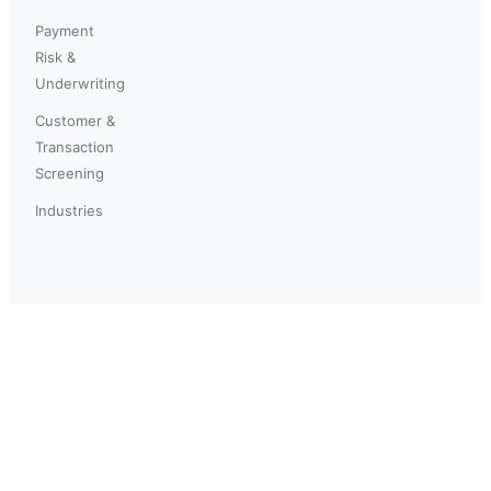
Payment
Risk &
Underwriting
Customer &
Transaction
Screening
Industries