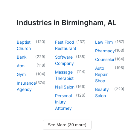
Industries in Birmingham, AL
(
120
)
(
137
)
(
167
)
Baptist
Fast Food
Law Firm
Church
Restaurant
(
103
)
Pharmacy
(
229
)
(
138
)
Bank
Software
(
164
)
Counselor
Company
(
116
)
Atm
(
196
)
Auto
(
114
)
Massage
(
104
)
Gym
Repair
Therapist
Shop
(
374
)
Insurance
(
166
)
Nail Salon
(
229
)
Agency
Beauty
(
126
)
Personal
Salon
Injury
Attorney
See More (30 more)