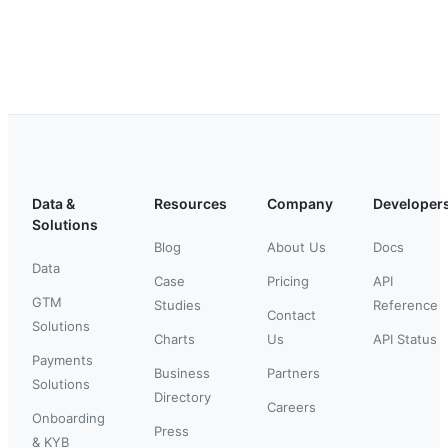
Data &
Resources
Company
Developer
Solutions
Blog
About Us
Docs
Data
Case
Pricing
API
GTM
Studies
Reference
Contact
Solutions
Charts
Us
API Status
Payments
Business
Partners
Solutions
Directory
Careers
Onboarding
Press
& KYB