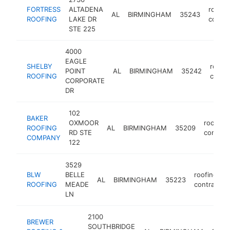
FORTRESS
ALTADENA
roofin
AL
BIRMINGHAM
35243
ROOFING
LAKE DR
contra
STE 225
4000
EAGLE
SHELBY
roofin
POINT
AL
BIRMINGHAM
35242
ROOFING
contra
CORPORATE
DR
102
BAKER
OXMOOR
roofing
ROOFING
AL
BIRMINGHAM
35209
RD STE
contrac
COMPANY
122
3529
BLW
BELLE
roofing
AL
BIRMINGHAM
35223
ROOFING
MEADE
contractor
LN
2100
BREWER
SOUTHBRIDGE