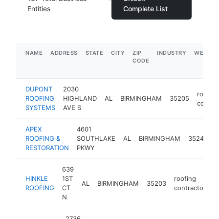
Entities
Complete List
NAME
ADDRESS
STATE
CITY
ZIP
INDUSTRY
WEBSIT
CODE
DUPONT
2030
roofing
ROOFING
HIGHLAND
AL
BIRMINGHAM
35205
contra
SYSTEMS
AVE S
APEX
4601
r
ROOFING &
SOUTHLAKE
AL
BIRMINGHAM
35244
c
RESTORATION
PKWY
639
HINKLE
1ST
roofing
AL
BIRMINGHAM
35203
h
ROOFING
CT
contractor
N
2736