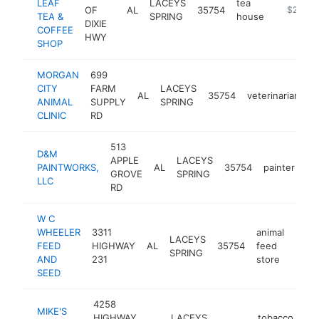
LEAF
LACEYS
tea
OF
AL
35754
https://p
$250k-
TEA &
SPRING
house
DIXIE
COFFEE
HWY
SHOP
MORGAN
699
CITY
FARM
LACEYS
AL
35754
veterinarian
h
ANIMAL
SUPPLY
SPRING
CLINIC
RD
513
D&M
APPLE
LACEYS
PAINTWORKS,
AL
35754
painter
ht
GROVE
SPRING
LLC
RD
W C
WHEELER
3311
animal
LACEYS
FEED
HIGHWAY
AL
35754
feed
-
$1
SPRING
AND
231
store
SEED
4258
MIKE'S
HIGHWAY
LACEYS
tobacco