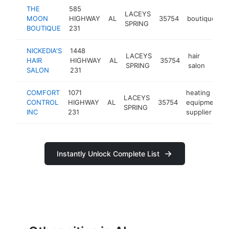
THE
585
LACEYS
MOON
HIGHWAY
AL
35754
boutique
-
SPRING
BOUTIQUE
231
NICKEDIA'S
1448
LACEYS
hair
HAIR
HIGHWAY
AL
35754
http
<$
SPRING
salon
SALON
231
COMFORT
1071
heating
LACEYS
CONTROL
HIGHWAY
AL
35754
equipment
SPRING
INC
231
supplier
Instantly Unlock Complete List