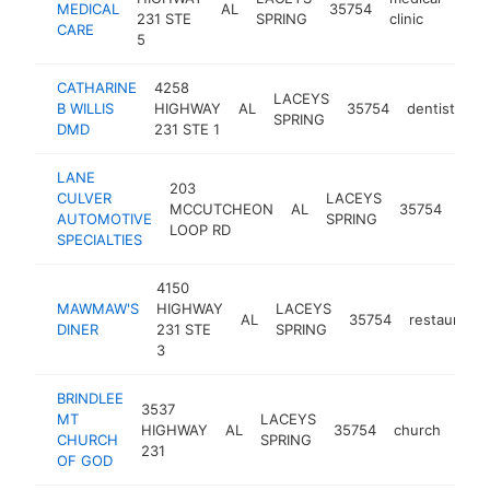
MEDICAL
AL
35754
http
<
231 STE
SPRING
clinic
CARE
5
CATHARINE
4258
LACEYS
B WILLIS
HIGHWAY
AL
35754
dentist
-
SPRING
DMD
231 STE 1
LANE
203
auto
CULVER
LACEYS
MCCUTCHEON
AL
35754
repa
AUTOMOTIVE
SPRING
LOOP RD
sho
SPECIALTIES
4150
MAWMAW'S
HIGHWAY
LACEYS
AL
35754
restaurant
DINER
231 STE
SPRING
3
BRINDLEE
3537
MT
LACEYS
HIGHWAY
AL
35754
church
http
<
CHURCH
SPRING
231
OF GOD