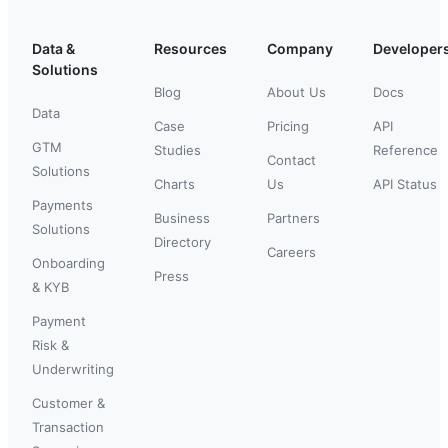
Data &
Resources
Company
Developer
Solutions
Blog
About Us
Docs
Data
Case
Pricing
API
GTM
Studies
Reference
Contact
Solutions
Charts
Us
API Status
Payments
Business
Partners
Solutions
Directory
Careers
Onboarding
Press
& KYB
Payment
Risk &
Underwriting
Customer &
Transaction