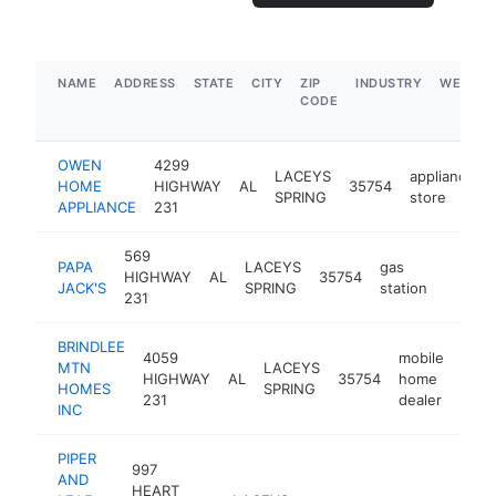
NAME
ADDRESS
STATE
CITY
ZIP
INDUSTRY
WEBSIT
CODE
OWEN
4299
LACEYS
appliance
HOME
HIGHWAY
AL
35754
SPRING
store
APPLIANCE
231
569
PAPA
LACEYS
gas
HIGHWAY
AL
35754
-
$50
JACK'S
SPRING
station
231
BRINDLEE
4059
mobile
MTN
LACEYS
HIGHWAY
AL
35754
home
http
$
HOMES
SPRING
231
dealer
INC
PIPER
997
AND
HEART