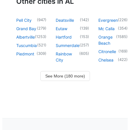
Other cities in AL
(
947
)
(
142
)
(
226
)
Pell City
Deatsville
Evergreen
(
279
)
(
139
)
(
354
)
Grand Bay
Eutaw
Mc Calla
(
1253
)
(
153
)
(
1585
)
Albertville
Hartford
Orange
Beach
(
521
)
(
257
)
Tuscumbia
Summerdale
(
169
)
Citronelle
(
309
)
(
605
)
Piedmont
Rainbow
(
422
)
City
Chelsea
See More (180 more)