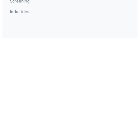
Screening
Industries