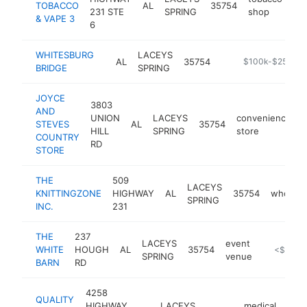
TOBACCO
AL
35754
-
231 STE
SPRING
shop
& VAPE 3
6
WHITESBURG
LACEYS
AL
35754
https://historicb
$100k-$250k
BRIDGE
SPRING
JOYCE
3803
AND
UNION
LACEYS
convenience
STEVES
AL
35754
-
HILL
SPRING
store
COUNTRY
RD
STORE
THE
509
LACEYS
KNITTINGZONE
HIGHWAY
AL
35754
wholesa
SPRING
INC.
231
THE
237
LACEYS
event
WHITE
HOUGH
AL
35754
https://w
<$100k
SPRING
venue
BARN
RD
4258
QUALITY
HIGHWAY
LACEYS
medical