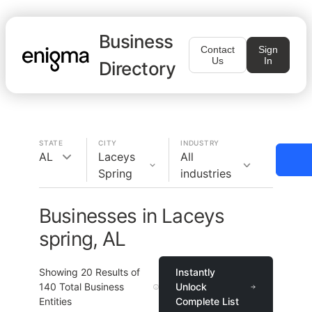
Business
Contact
Sign
Us
In
Directory
STATE
CITY
INDUSTRY
AL
Laceys
All
Spring
industries
Businesses in Laceys
spring, AL
Showing
20
Results of
Instantly
140
Total Business
Unlock
Entities
Complete List