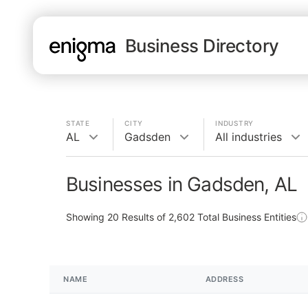
Business Directory
STATE
CITY
INDUSTRY
AL
Gadsden
All industries
Businesses in Gadsden, AL
Showing
20
Results of
2,602
Total Business Entities
NAME
ADDRESS