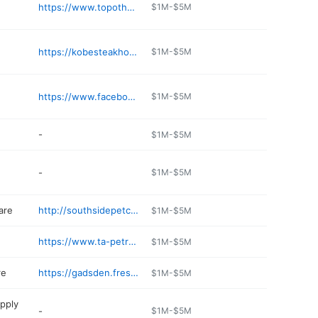
https://www.topotheriverrestaurant.com
$1M-$5M
https://kobesteakhouse.com/menu/
$1M-$5M
https://www.facebook.com/PruettsBarBQ
$1M-$5M
-
$1M-$5M
-
$1M-$5M
are
http://southsidepetclinic.net
$1M-$5M
https://www.ta-petro.com/location/al/petro-gadsden
$1M-$5M
re
https://gadsden.fresh-value.com/ads
$1M-$5M
pply
-
$1M-$5M