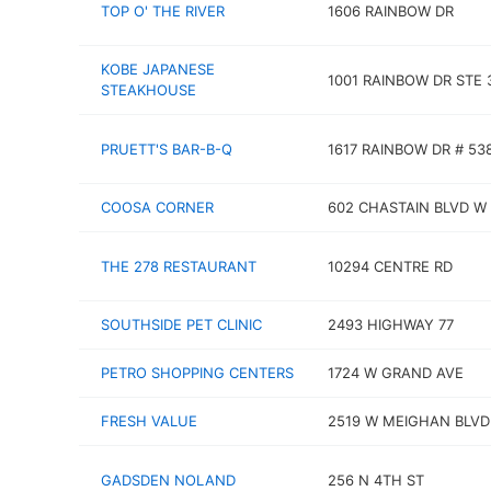
TOP O' THE RIVER
1606 RAINBOW DR
KOBE JAPANESE
1001 RAINBOW DR STE 
STEAKHOUSE
PRUETT'S BAR-B-Q
1617 RAINBOW DR # 53
COOSA CORNER
602 CHASTAIN BLVD W
THE 278 RESTAURANT
10294 CENTRE RD
SOUTHSIDE PET CLINIC
2493 HIGHWAY 77
PETRO SHOPPING CENTERS
1724 W GRAND AVE
FRESH VALUE
2519 W MEIGHAN BLVD
GADSDEN NOLAND
256 N 4TH ST