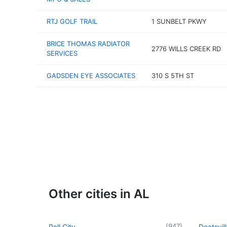
RTJ GOLF TRAIL
1 SUNBELT PKWY
BRICE THOMAS RADIATOR
2776 WILLS CREEK RD
SERVICES
GADSDEN EYE ASSOCIATES
310 S 5TH ST
Other cities in AL
(
947
)
Pell City
Deatsvil