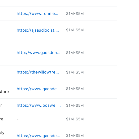
https://www.ronniewatkinsford.net
$1M-$5M
https://ajsaudiodist.com
$1M-$5M
http://www.gadsdenveterinaryassociates.com
$1M-$5M
https://thewillowtree.com
$1M-$5M
https://www.gadsdenmusic.com
$1M-$5M
store
r
https://www.boswellhondagadsden.com/service-scheduler.html
$1M-$5M
re
-
$1M-$5M
ply
https://www.gadsdenmetalroofing.com
$1M-$5M