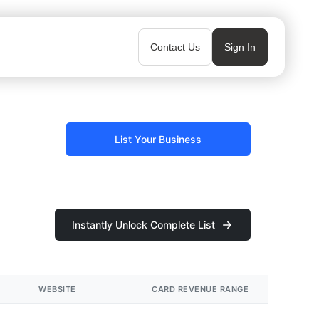
Contact Us
Sign In
List Your Business
Instantly Unlock Complete List
WEBSITE
CARD REVENUE RANGE