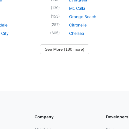
(
139
)
Mc Calla
(
153
)
Orange Beach
(
257
)
dale
Citronelle
(
605
)
 City
Chelsea
See More (180 more)
Company
Developers