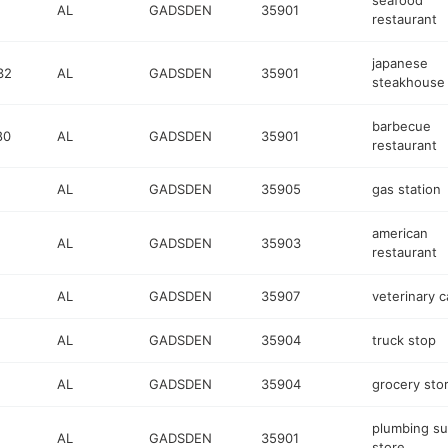
seafood
AL
GADSDEN
35901
restaurant
japanese
32
AL
GADSDEN
35901
steakhouse
barbecue
80
AL
GADSDEN
35901
restaurant
AL
GADSDEN
35905
gas station
american
AL
GADSDEN
35903
restaurant
AL
GADSDEN
35907
veterinary c
AL
GADSDEN
35904
truck stop
AL
GADSDEN
35904
grocery sto
plumbing su
AL
GADSDEN
35901
store