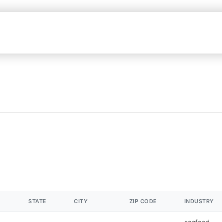
STATE
CITY
ZIP CODE
INDUSTRY