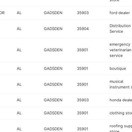
DR
AL
GADSDEN
35903
ford dealer
Distribution
AL
GADSDEN
35904
Service
emergency
AL
GADSDEN
35901
veterinarian
service
AL
GADSDEN
35901
boutique
musical
AL
GADSDEN
35901
instrument 
AL
GADSDEN
35903
honda deale
AL
GADSDEN
35901
clothing sto
roofing sup
AL
GADSDEN
35901
store