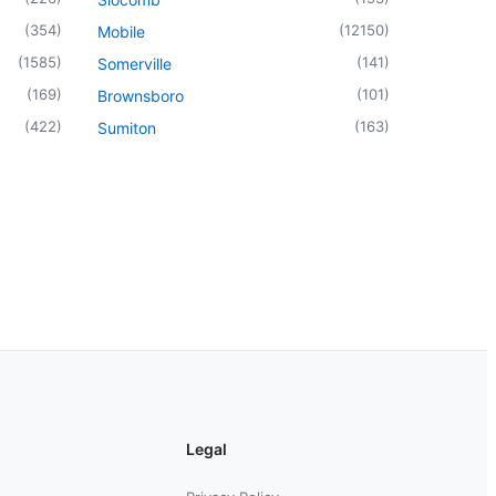
(
354
)
(
12150
)
Mobile
(
1585
)
(
141
)
Somerville
(
169
)
(
101
)
Brownsboro
(
422
)
(
163
)
Sumiton
Legal