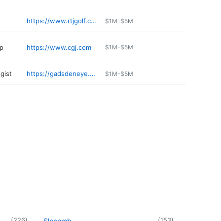
https://www.rtjgolf.com/silverlakes
$1M-$5M
op
https://www.cgj.com
$1M-$5M
gist
https://gadsdeneye.com/location/gadsden-office/
$1M-$5M
(
226
)
(
153
)
Slocomb