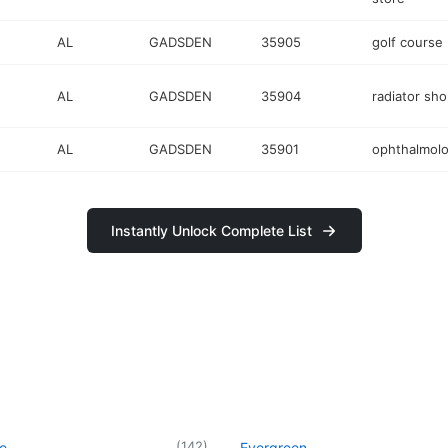
AL
GADSDEN
35905
golf course
AL
GADSDEN
35904
radiator sh
AL
GADSDEN
35901
ophthalmolo
Instantly Unlock Complete List
(
142
)
le
Evergreen