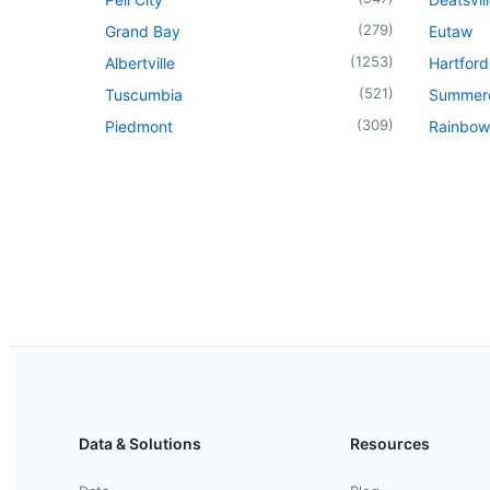
(
279
)
Grand Bay
Eutaw
(
1253
)
Albertville
Hartford
(
521
)
Tuscumbia
Summer
(
309
)
Piedmont
Rainbow
Data & Solutions
Resources