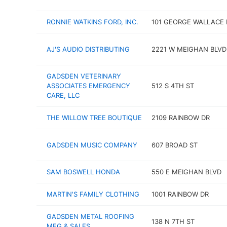
RONNIE WATKINS FORD, INC.
101 GEORGE WALLACE 
AJ'S AUDIO DISTRIBUTING
2221 W MEIGHAN BLVD
GADSDEN VETERINARY
ASSOCIATES EMERGENCY
512 S 4TH ST
CARE, LLC
THE WILLOW TREE BOUTIQUE
2109 RAINBOW DR
GADSDEN MUSIC COMPANY
607 BROAD ST
SAM BOSWELL HONDA
550 E MEIGHAN BLVD
MARTIN'S FAMILY CLOTHING
1001 RAINBOW DR
GADSDEN METAL ROOFING
138 N 7TH ST
MFG & SALES