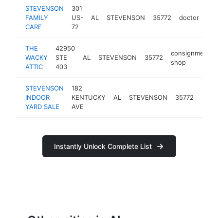
STEVENSON
301
FAMILY
US-
AL
STEVENSON
35772
doctor
-
CARE
72
THE
42950
consignment
WACKY
STE
AL
STEVENSON
35772
shop
ATTIC
403
STEVENSON
182
INDOOR
KENTUCKY
AL
STEVENSON
35772
-
YARD SALE
AVE
Instantly Unlock Complete List