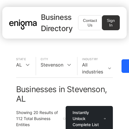
Business
Contact
Sign
Us
In
Directory
STATE
CITY
INDUSTRY
AL
Stevenson
All
industries
Businesses in Stevenson,
AL
Showing
20
Results of
Instantly
112
Total Business
Unlock
Entities
Complete List