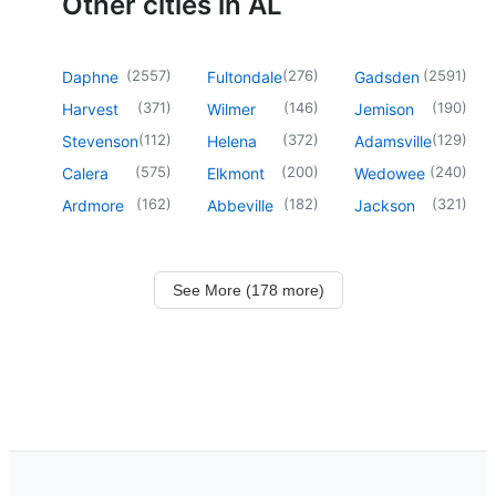
Other cities in AL
(
2557
)
(
276
)
(
2591
)
Daphne
Fultondale
Gadsden
(
371
)
(
146
)
(
190
)
Harvest
Wilmer
Jemison
(
112
)
(
372
)
(
129
)
Stevenson
Helena
Adamsville
(
575
)
(
200
)
(
240
)
Calera
Elkmont
Wedowee
(
162
)
(
182
)
(
321
)
Ardmore
Abbeville
Jackson
See More (178 more)