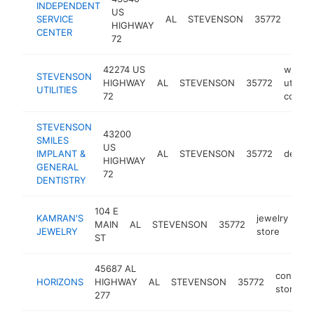
INDEPENDENT
US
towi
SERVICE
AL
STEVENSON
35772
HIGHWAY
serv
CENTER
72
42274 US
water
STEVENSON
HIGHWAY
AL
STEVENSON
35772
utility
UTILITIES
72
compa
STEVENSON
43200
SMILES
US
IMPLANT &
AL
STEVENSON
35772
dentis
HIGHWAY
GENERAL
72
DENTISTRY
104 E
KAMRAN'S
jewelry
MAIN
AL
STEVENSON
35772
htt
JEWELRY
store
ST
45687 AL
conveni
HORIZONS
HIGHWAY
AL
STEVENSON
35772
store
277