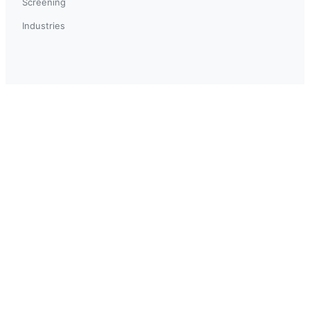
Screening
Industries