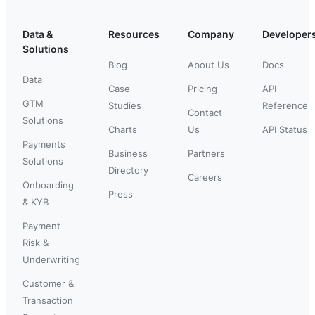
Data &
Resources
Company
Developer
Solutions
Blog
About Us
Docs
Data
Case
Pricing
API
GTM
Studies
Reference
Contact
Solutions
Charts
Us
API Status
Payments
Business
Partners
Solutions
Directory
Careers
Onboarding
Press
& KYB
Payment
Risk &
Underwriting
Customer &
Transaction