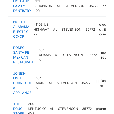
HOLLAND
111
FAMILY
SHANNON
AL
STEVENSON
35772
dentist
DENTISTRY
DR
NORTH
41103 US
electric
ALABAMA
HIGHWAY
AL
STEVENSON
35772
utility
ELECTRIC
72
company
CO-OP
RODEO
104
SANTA FE
mexican
ADAMS
AL
STEVENSON
35772
MEXICAN
restaur
ST
RESTAURANT
JONES-
LIGHT
104 E
appliance
FURNITURE
MAIN
AL
STEVENSON
35772
store
&
ST
APPLIANCE
THE
205
DRUG
KENTUCKY
AL
STEVENSON
35772
pharmacy
STORE
AVE