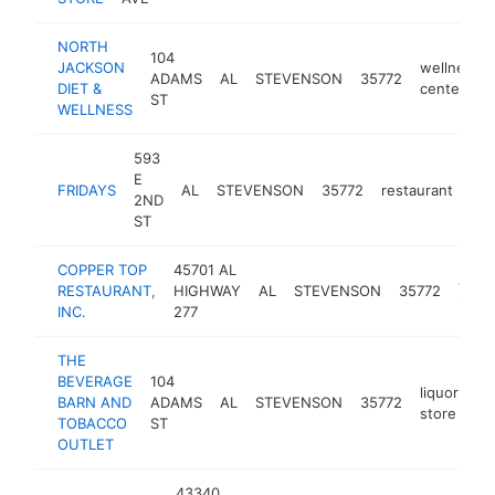
NORTH
104
JACKSON
wellness
ADAMS
AL
STEVENSON
35772
DIET &
center
ST
WELLNESS
593
E
FRIDAYS
AL
STEVENSON
35772
restaurant
-
2ND
ST
COPPER TOP
45701 AL
amer
RESTAURANT,
HIGHWAY
AL
STEVENSON
35772
resta
INC.
277
THE
BEVERAGE
104
liquor
BARN AND
ADAMS
AL
STEVENSON
35772
-
store
TOBACCO
ST
OUTLET
43340