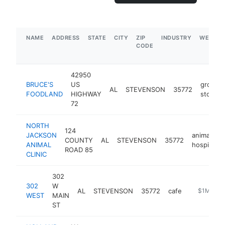
NAME
ADDRESS
STATE
CITY
ZIP
INDUSTRY
WEBSIT
CODE
42950
BRUCE'S
US
grocery
AL
STEVENSON
35772
FOODLAND
HIGHWAY
store
72
NORTH
124
JACKSON
animal
COUNTY
AL
STEVENSON
35772
ANIMAL
hospital
ROAD 85
CLINIC
302
302
W
AL
STEVENSON
35772
cafe
https://3
$1M-$5
WEST
MAIN
ST