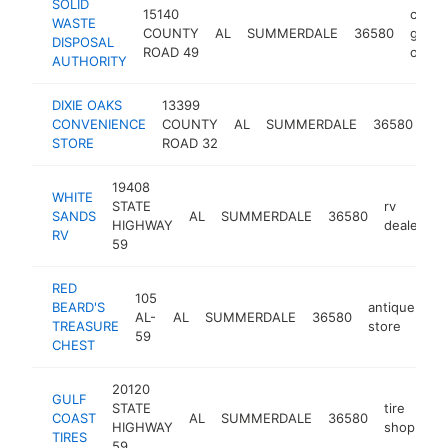
SOLID
15140
count
WASTE
COUNTY
AL
SUMMERDALE
36580
gover
DISPOSAL
ROAD 49
office
AUTHORITY
DIXIE OAKS
13399
ga
CONVENIENCE
COUNTY
AL
SUMMERDALE
36580
sta
STORE
ROAD 32
19408
WHITE
STATE
rv
SANDS
AL
SUMMERDALE
36580
h
HIGHWAY
dealer
RV
59
RED
105
BEARD'S
antique
AL-
AL
SUMMERDALE
36580
ht
TREASURE
store
59
CHEST
20120
GULF
STATE
tire
COAST
AL
SUMMERDALE
36580
ht
HIGHWAY
shop
TIRES
59