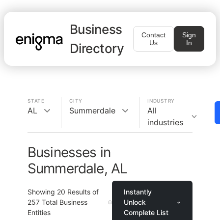
Business
Contact
Sign
Us
In
Directory
STATE
CITY
INDUSTRY
AL
Summerdale
All
industries
Businesses in
Summerdale, AL
Showing
20
Results of
Instantly
257
Total Business
Unlock
Entities
Complete List