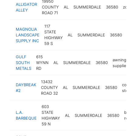
19950
ALLIGATOR
COUNTY
AL
SUMMERDALE
36580
zoo
ALLEY
ROAD 71
117
MAGNOLIA
STATE
gard
LANDSCAPE
AL
SUMMERDALE
36580
HIGHWAY
cent
SUPPLY INC
59 S
GULF
615
awning
SOUTH
WYNN
AL
SUMMERDALE
36580
h
supplier
METALS
RD
13432
DAYBREAK
conven
COUNTY
AL
SUMMERDALE
36580
#2
store
ROAD 32
603
L.A.
STATE
barbe
AL
SUMMERDALE
36580
BARBEQUE
HIGHWAY
restau
59 N