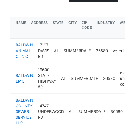
NAME
ADDRESS
STATE
CITY
ZIP
INDUSTRY
WEBSIT
CODE
BALDWIN
17107
ANIMAL
DAVIS
AL
SUMMERDALE
36580
veterinarian
CLINIC
RD
19600
electric
BALDWIN
STATE
AL
SUMMERDALE
36580
utility
EMC
HIGHWAY
compan
59
BALDWIN
COUNTY
14747
SEWER
UNDERWOOD
AL
SUMMERDALE
36580
con
SERVICE
RD
LLC