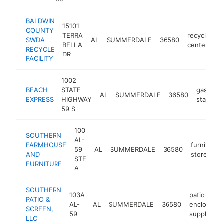
BALDWIN
15101
COUNTY
TERRA
recycling
SWDA
AL
SUMMERDALE
36580
BELLA
center
RECYCLE
DR
FACILITY
1002
BEACH
STATE
gas
AL
SUMMERDALE
36580
EXPRESS
HIGHWAY
station
59 S
100
SOUTHERN
AL-
FARMHOUSE
furniture
59
AL
SUMMERDALE
36580
AND
store
STE
FURNITURE
A
SOUTHERN
103A
patio
PATIO &
AL-
AL
SUMMERDALE
36580
enclosure
SCREEN,
59
supplier
LLC