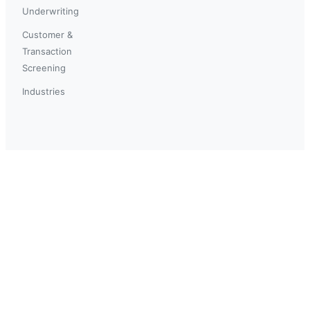
Underwriting
Customer &
Transaction
Screening
Industries