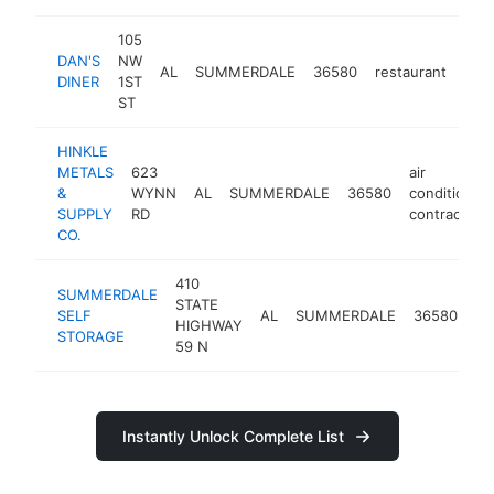
105
DAN'S
NW
AL
SUMMERDALE
36580
restaurant
htt
$
DINER
1ST
ST
HINKLE
METALS
623
air
&
WYNN
AL
SUMMERDALE
36580
conditioning
SUPPLY
RD
contractor
CO.
410
SUMMERDALE
se
STATE
SELF
AL
SUMMERDALE
36580
st
HIGHWAY
STORAGE
fac
59 N
Instantly Unlock Complete List