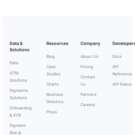
Data &
Resources
Company
Developer
Solutions
Blog
About Us
Docs
Data
Case
Pricing
API
GTM
Studies
Reference
Contact
Solutions
Charts
Us
API Status
Payments
Business
Partners
Solutions
Directory
Careers
Onboarding
Press
& KYB
Payment
Risk &