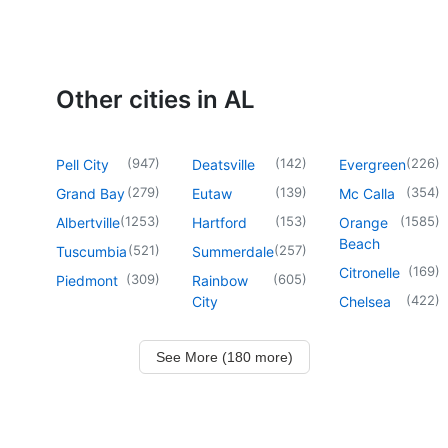
Other cities in AL
(
947
)
(
142
)
(
226
)
Pell City
Deatsville
Evergreen
(
279
)
(
139
)
(
354
)
Grand Bay
Eutaw
Mc Calla
(
1253
)
(
153
)
(
1585
)
Albertville
Hartford
Orange
Beach
(
521
)
(
257
)
Tuscumbia
Summerdale
(
169
)
Citronelle
(
309
)
(
605
)
Piedmont
Rainbow
(
422
)
City
Chelsea
See More (180 more)