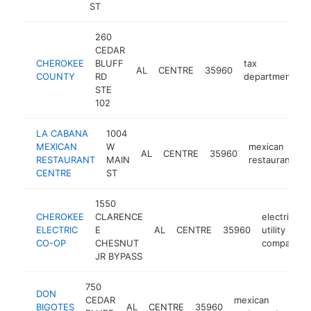
ST
260
CEDAR
CHEROKEE
BLUFF
tax
AL
CENTRE
35960
h
COUNTY
RD
department
STE
102
LA CABANA
1004
MEXICAN
W
mexican
AL
CENTRE
35960
-
RESTAURANT
MAIN
restaurant
CENTRE
ST
1550
CHEROKEE
CLARENCE
electric
ELECTRIC
E
AL
CENTRE
35960
utility
CO-OP
CHESNUT
company
JR BYPASS
750
DON
CEDAR
mexican
BIGOTES
AL
CENTRE
35960
http
$