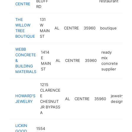
BLUFF
restaurant
CENTRE
RD
THE
131
WILLOW
W
AL
CENTRE
35960
boutique
https
$5
TREE
MAIN
BOUTIQUE
ST
WEBB
1414
ready
CONCRETE
E
mix
&
AL
CENTRE
35960
http
$5
MAIN
concrete
BUILDING
ST
supplier
MATERIALS
1215
CLARENCE
HOWARD'S
E
jewelry
AL
CENTRE
35960
JEWELRY
CHESNUT
designer
JR BYPASS
A
LICKIN
1554
GOOD