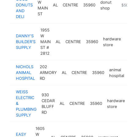
W
donut
DONUTS
AL
CENTRE
35960
https://bu
$500k-
MAIN
shop
AND
ST
DELI
1955
DANNY'S
W
hardware
BUILDER'S
MAIN
AL
CENTRE
35960
-
$5
store
SUPPLY
ST #
2812
NICHOLS
202
animal
ANIMAL
ARMORY
AL
CENTRE
35960
htt
$
hospital
HOSPITAL
RD
WEISS
930
ELECTRIC
CEDAR
hardware
&
AL
CENTRE
35960
htt
BLUFF
store
PLUMBING
RD
SUPPLY
1605
EASY
W