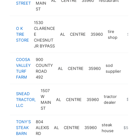
AL
CENTRE
35960
restaurant
https:
$50
STREET
MAIN
ST
1530
O K
CLARENCE
tire
TIRE
E
AL
CENTRE
35960
https://
$500
shop
STORE
CHESNUT
JR BYPASS
COOSA
900
VALLEY
COUNTY
sod
AL
CENTRE
35960
https
$50
TURF
ROAD
supplier
FARM
492
1507
SNEAD
W
tractor
TRACTOR,
AL
CENTRE
35960
https:/
$500
MAIN
dealer
LLC
ST
TONY'S
804
steak
STEAK
ALEXIS
AL
CENTRE
35960
https://w
$500k-
house
BARN
RD