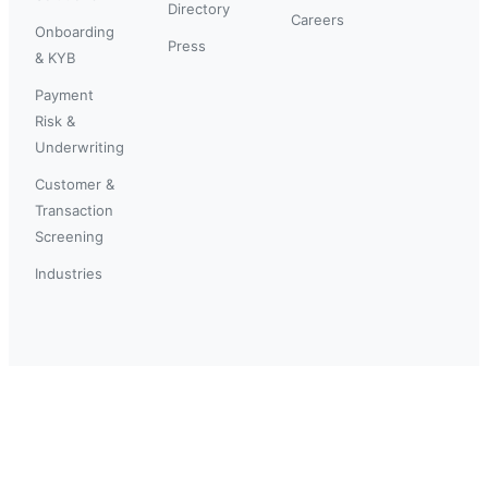
Directory
Careers
Onboarding
Press
& KYB
Payment
Risk &
Underwriting
Customer &
Transaction
Screening
Industries