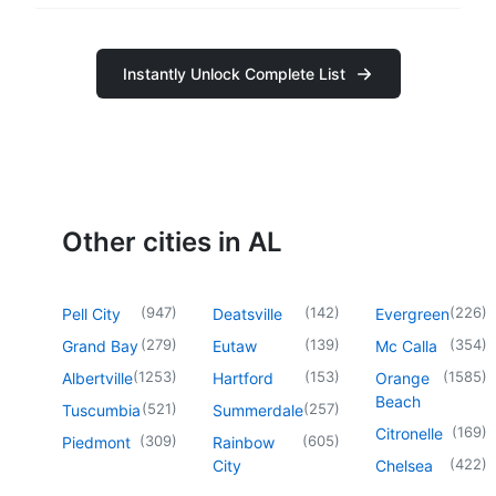
Instantly Unlock Complete List
Other cities in AL
(
947
)
(
142
)
(
226
)
Pell City
Deatsville
Evergreen
(
279
)
(
139
)
(
354
)
Grand Bay
Eutaw
Mc Calla
(
1253
)
(
153
)
(
1585
)
Albertville
Hartford
Orange
Beach
(
521
)
(
257
)
Tuscumbia
Summerdale
(
169
)
Citronelle
(
309
)
(
605
)
Piedmont
Rainbow
(
422
)
City
Chelsea