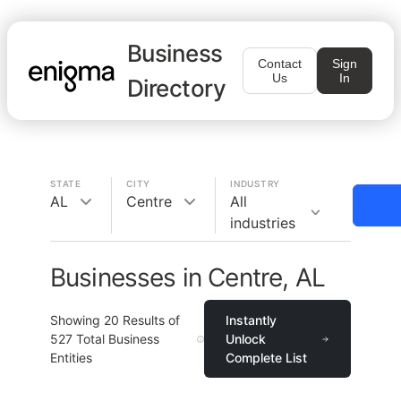
Business
Contact
Sign
Us
In
Directory
STATE
CITY
INDUSTRY
AL
Centre
All
industries
Businesses in Centre, AL
Showing
20
Results of
Instantly
527
Total Business
Unlock
Entities
Complete List