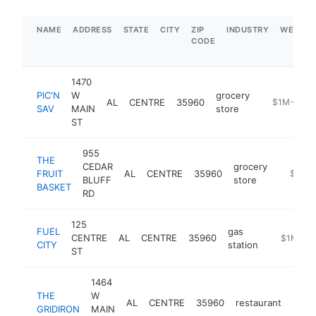
NAME
ADDRESS
STATE
CITY
ZIP
INDUSTRY
WEBSIT
CODE
1470
PIC'N
W
grocery
AL
CENTRE
35960
http://pic-n
$1M-$5M
SAV
MAIN
store
ST
955
THE
CEDAR
grocery
FRUIT
AL
CENTRE
35960
-
$1M-
BLUFF
store
BASKET
RD
125
FUEL
gas
CENTRE
AL
CENTRE
35960
-
$1M-$5
CITY
station
ST
1464
THE
W
AL
CENTRE
35960
restaurant
https
$1
GRIDIRON
MAIN