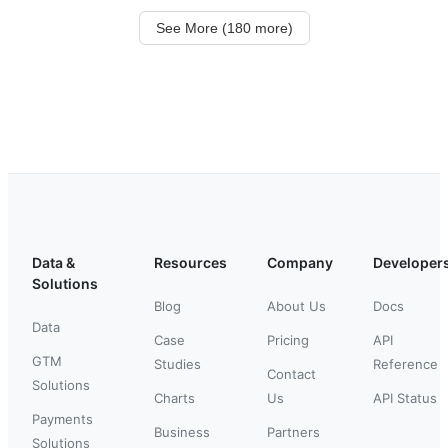
See More (180 more)
Data &
Resources
Company
Developer
Solutions
Blog
About Us
Docs
Data
Case
Pricing
API
GTM
Studies
Reference
Contact
Solutions
Charts
Us
API Status
Payments
Business
Partners
Solutions