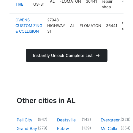
AL
FLOMATON
36441
repair
https:/
<$10
TIRE
US-31
shop
OWENS'
27948
tire
CUSTOMIZING
HIGHWAY
AL
FLOMATON
36441
shop
& COLLISION
31
Instantly Unlock Complete List
Other cities in AL
(
947
)
(
142
)
(
226
)
Pell City
Deatsville
Evergreen
(
279
)
(
139
)
(
354
)
Grand Bay
Eutaw
Mc Calla