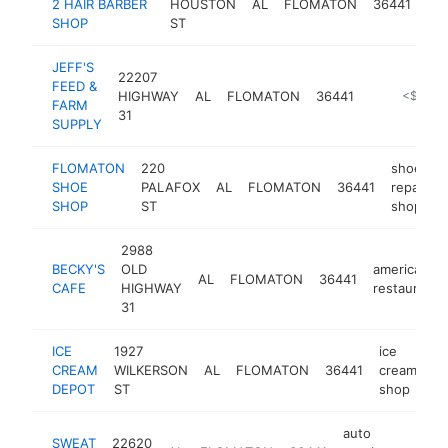
2 HAIR BARBER
HOUSTON
AL
FLOMATON
36441
sh
SHOP
ST
JEFF'S
22207
FEED &
HIGHWAY
AL
FLOMATON
36441
-
<$100k
FARM
31
SUPPLY
FLOMATON
220
shoe
SHOE
PALAFOX
AL
FLOMATON
36441
repair
SHOP
ST
shop
2988
BECKY'S
OLD
american
AL
FLOMATON
36441
CAFE
HIGHWAY
restaurant
31
ICE
1927
ice
CREAM
WILKERSON
AL
FLOMATON
36441
cream
ht
DEPOT
ST
shop
auto
SWEAT
22620