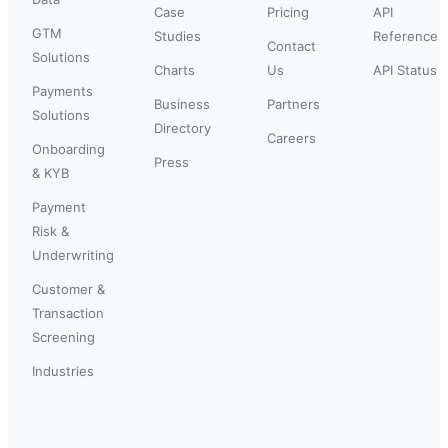
Case
Pricing
API
GTM
Studies
Reference
Contact
Solutions
Charts
Us
API Status
Payments
Business
Partners
Solutions
Directory
Careers
Onboarding
Press
& KYB
Payment
Risk &
Underwriting
Customer &
Transaction
Screening
Industries