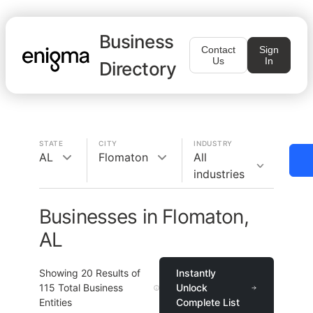
Business
Contact
Sign
Us
In
Directory
STATE
CITY
INDUSTRY
AL
Flomaton
All
industries
Businesses in Flomaton,
AL
Showing
20
Results of
Instantly
115
Total Business
Unlock
Entities
Complete List