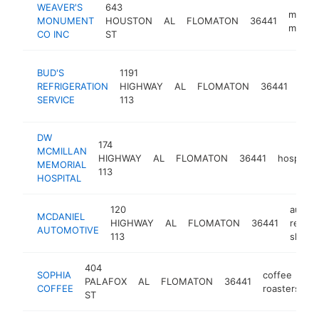
WEAVER'S
643
monum
MONUMENT
HOUSTON
AL
FLOMATON
36441
maker
CO INC
ST
air
BUD'S
1191
cond
REFRIGERATION
HIGHWAY
AL
FLOMATON
36441
repa
SERVICE
113
serv
DW
174
MCMILLAN
HIGHWAY
AL
FLOMATON
36441
hospital
MEMORIAL
113
HOSPITAL
120
auto
MCDANIEL
HIGHWAY
AL
FLOMATON
36441
repair
AUTOMOTIVE
113
shop
404
SOPHIA
coffee
PALAFOX
AL
FLOMATON
36441
h
COFFEE
roasters
ST