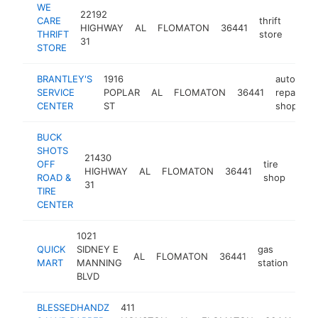
WE
22192
CARE
thrift
HIGHWAY
AL
FLOMATON
36441
https
$1
THRIFT
store
31
STORE
BRANTLEY'S
1916
auto
SERVICE
POPLAR
AL
FLOMATON
36441
repair
h
CENTER
ST
shop
BUCK
SHOTS
21430
OFF
tire
HIGHWAY
AL
FLOMATON
36441
-
$
ROAD &
shop
31
TIRE
CENTER
1021
QUICK
SIDNEY E
gas
AL
FLOMATON
36441
-
<
MART
MANNING
station
BLVD
BLESSEDHANDZ
411
bar