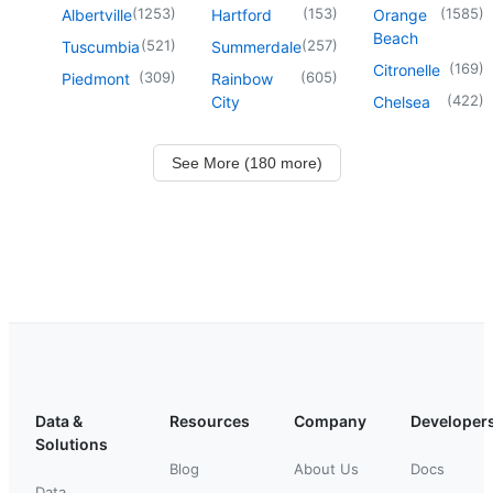
(
1253
)
(
153
)
(
1585
)
Albertville
Hartford
Orange
Beach
(
521
)
(
257
)
Tuscumbia
Summerdale
(
169
)
Citronelle
(
309
)
(
605
)
Piedmont
Rainbow
(
422
)
City
Chelsea
See More (180 more)
Data &
Resources
Company
Developer
Solutions
Blog
About Us
Docs
Data