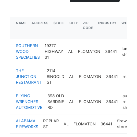
NAME
ADDRESS
STATE
CITY
ZIP
INDUSTRY
WEBSIT
CODE
SOUTHERN
19377
lumber
WOOD
HIGHWAY
AL
FLOMATON
36441
store
SPECIALTIES
31
THE
2114
JUNCTION
RINGOLD
AL
FLOMATON
36441
restaur
RESTAURANT
ST
FLYING
398 OLD
auto
WRENCHES
SARDINE
AL
FLOMATON
36441
repair
AUTOMOTIVE
RD
shop
ALABAMA
POPLAR
fireworks
AL
FLOMATON
36441
FIREWORKS
ST
store