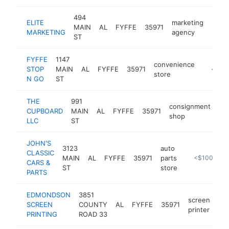
494
ELITE
marketing
MAIN
AL
FYFFE
35971
http
<$
MARKETING
agency
ST
FYFFE
1147
convenience
STOP
MAIN
AL
FYFFE
35971
-
<$10
store
N GO
ST
THE
991
consignment
CUPBOARD
MAIN
AL
FYFFE
35971
-
shop
LLC
ST
JOHN'S
3123
auto
CLASSIC
MAIN
AL
FYFFE
35971
parts
http://www.j
<$100k
CARS &
ST
store
PARTS
EDMONDSON
3851
screen
SCREEN
COUNTY
AL
FYFFE
35971
ht
printer
PRINTING
ROAD 33