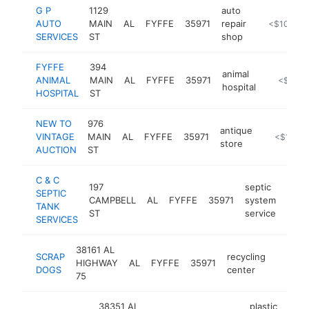
G P
1129
auto
AUTO
MAIN
AL
FYFFE
35971
repair
https://lom
<$100k
SERVICES
ST
shop
FYFFE
394
animal
ANIMAL
MAIN
AL
FYFFE
35971
-
<$100k
hospital
HOSPITAL
ST
NEW TO
976
antique
VINTAGE
MAIN
AL
FYFFE
35971
-
<$100k
store
AUCTION
ST
C & C
197
septic
SEPTIC
CAMPBELL
AL
FYFFE
35971
system
http
<$
TANK
ST
service
SERVICES
38161 AL
SCRAP
recycling
HIGHWAY
AL
FYFFE
35971
https:
<$10
DOGS
center
75
38351 AL
plastic