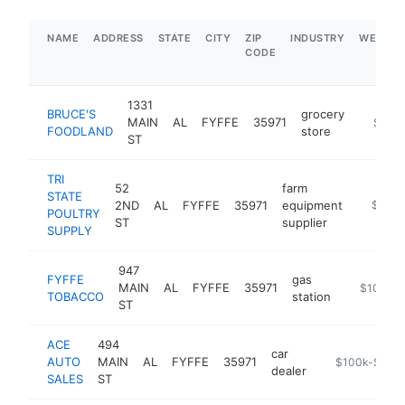
NAME
ADDRESS
STATE
CITY
ZIP
INDUSTRY
WEBSIT
CODE
1331
BRUCE'S
grocery
MAIN
AL
FYFFE
35971
https:/
$1M-
FOODLAND
store
ST
TRI
52
farm
STATE
2ND
AL
FYFFE
35971
equipment
https://
$250k
POULTRY
ST
supplier
SUPPLY
947
FYFFE
gas
MAIN
AL
FYFFE
35971
-
$100k-
TOBACCO
station
ST
ACE
494
car
AUTO
MAIN
AL
FYFFE
35971
https://www.a
$100k-$250
dealer
SALES
ST