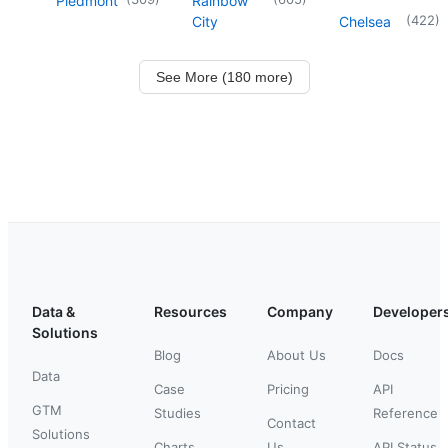
Piedmont
Rainbow
(
422
)
City
Chelsea
See More (180 more)
Data &
Resources
Company
Developer
Solutions
Blog
About Us
Docs
Data
Case
Pricing
API
GTM
Studies
Reference
Contact
Solutions
Charts
Us
API Status