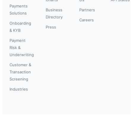
Payments
Business
Partners
Solutions
Directory
Careers
Onboarding
Press
& KYB
Payment
Risk &
Underwriting
Customer &
Transaction
Screening
Industries