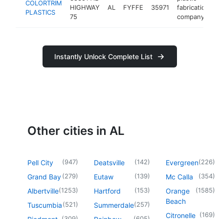
COLORTRIM
HIGHWAY
AL
FYFFE
35971
fabrication
PLASTICS
75
company
Instantly Unlock Complete List
Other cities in AL
(
947
)
(
142
)
(
226
)
Pell City
Deatsville
Evergreen
(
279
)
(
139
)
(
354
)
Grand Bay
Eutaw
Mc Calla
(
1253
)
(
153
)
(
1585
)
Albertville
Hartford
Orange
Beach
(
521
)
(
257
)
Tuscumbia
Summerdale
(
169
)
Citronelle
(
309
)
(
605
)