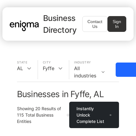
Business
Contact
Sign
Us
In
Directory
STATE
CITY
INDUSTRY
AL
Fyffe
All
industries
Businesses in Fyffe, AL
Showing
20
Results of
Instantly
115
Total Business
Unlock
Entities
Complete List