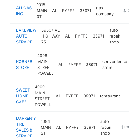
1015
ALLGAS
gas
MAIN
AL
FYFFE
35971
https://al
$100k-
INC.
company
ST
LAKEVIEW
39307 AL
auto
AUTO
HIGHWAY
AL
FYFFE
35971
repair
-
$10
SERVICE
75
shop
4998
KORNER
MAIN
convenience
AL
FYFFE
35971
-
STORE
STREET
store
POWELL
4909
SWEET
MAIN
HOME
AL
FYFFE
35971
restaurant
https:
$100
STREET
CAFE
POWELL
DARREN'S
1094
auto
TIRE
MAIN
AL
FYFFE
35971
repair
-
$100k-$
SALES &
ST
shop
SERVICE