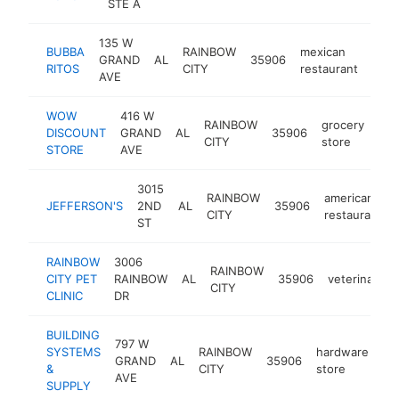
STE A
135 W
BUBBA
RAINBOW
mexican
GRAND
AL
35906
http
$
RITOS
CITY
restaurant
AVE
WOW
416 W
RAINBOW
grocery
DISCOUNT
GRAND
AL
35906
-
CITY
store
STORE
AVE
3015
RAINBOW
american
JEFFERSON'S
2ND
AL
35906
CITY
restaurant
ST
RAINBOW
3006
RAINBOW
CITY PET
RAINBOW
AL
35906
veterinarian
CITY
CLINIC
DR
BUILDING
797 W
SYSTEMS
RAINBOW
hardware
GRAND
AL
35906
ht
&
CITY
store
AVE
SUPPLY