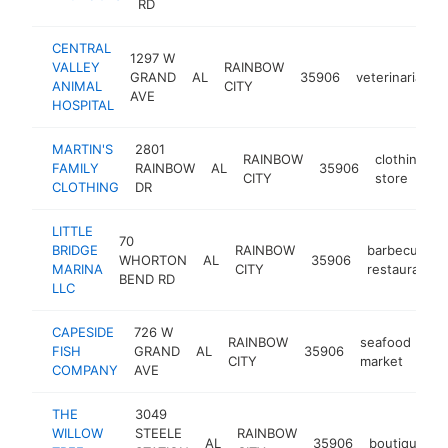
RD
CENTRAL
1297 W
VALLEY
RAINBOW
GRAND
AL
35906
veterinarian
ANIMAL
CITY
AVE
HOSPITAL
MARTIN'S
2801
RAINBOW
clothing
FAMILY
RAINBOW
AL
35906
h
CITY
store
CLOTHING
DR
LITTLE
70
BRIDGE
RAINBOW
barbecue
WHORTON
AL
35906
MARINA
CITY
restaurant
BEND RD
LLC
CAPESIDE
726 W
RAINBOW
seafood
FISH
GRAND
AL
35906
htt
CITY
market
COMPANY
AVE
THE
3049
WILLOW
STEELE
RAINBOW
AL
35906
boutique
h