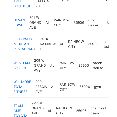
TREE
STATION
CITY
BOUTIQUE
RD
801 W
DEVAN
RAINBOW
gmc
GRAND
AL
35906
https:/
$1M-
LOWE
CITY
dealer
AVE
EL TAPATIO
3514
RAINBOW
mexican
MEXICAN
RAINBOW
AL
35906
CITY
restaura
RESTAURANT
DR
209 W
WESTERN
RAINBOW
steak
GRAND
AL
35906
https
$5
SIZZLIN
CITY
house
AVE
WILLMORE
209
RAINBOW
TOTAL
RESCIA
AL
35906
gym
https:
$50
CITY
FITNESS
AVE
927 W
TEAM
GRAND
RAINBOW
chevrolet
ONE
AL
35906
htt
$
AVE
CITY
dealer
TOYOTA