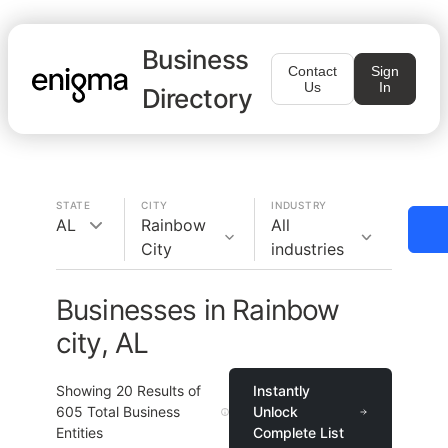
Business
Contact
Sign
Us
In
Directory
STATE
CITY
INDUSTRY
AL
Rainbow
All
City
industries
Businesses in Rainbow
city, AL
Showing
20
Results of
Instantly
605
Total Business
Unlock
Entities
Complete List