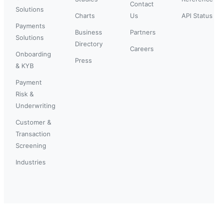
Contact
Solutions
Charts
Us
API Status
Payments
Business
Partners
Solutions
Directory
Careers
Onboarding
Press
& KYB
Payment
Risk &
Underwriting
Customer &
Transaction
Screening
Industries