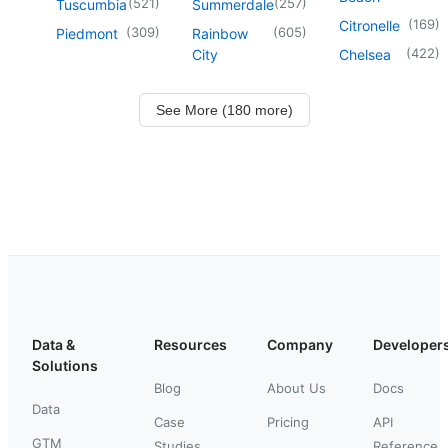
(
521
)
(
257
)
Tuscumbia
Summerdale
(
169
)
Citronelle
(
309
)
(
605
)
Piedmont
Rainbow
(
422
)
City
Chelsea
See More (180 more)
Data &
Resources
Company
Developer
Solutions
Blog
About Us
Docs
Data
Case
Pricing
API
GTM
Studies
Reference