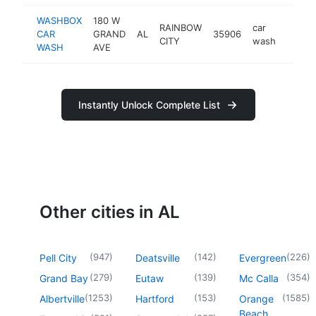
WASHBOX
180 W
RAINBOW
car
CAR
GRAND
AL
35906
https
$50
CITY
wash
WASH
AVE
Instantly Unlock Complete List
Other cities in AL
(
947
)
(
142
)
(
226
)
Pell City
Deatsville
Evergreen
(
279
)
(
139
)
(
354
)
Grand Bay
Eutaw
Mc Calla
(
1253
)
(
153
)
(
1585
)
Albertville
Hartford
Orange
Beach