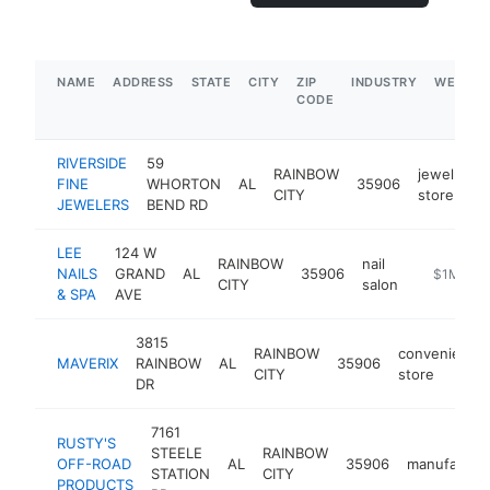
NAME
ADDRESS
STATE
CITY
ZIP
INDUSTRY
WEBSIT
CODE
RIVERSIDE
59
RAINBOW
jewelry
FINE
WHORTON
AL
35906
CITY
store
JEWELERS
BEND RD
LEE
124 W
RAINBOW
nail
NAILS
GRAND
AL
35906
https://m
$1M-$5
CITY
salon
& SPA
AVE
3815
RAINBOW
convenience
MAVERIX
RAINBOW
AL
35906
CITY
store
DR
7161
RUSTY'S
STEELE
RAINBOW
OFF-ROAD
AL
35906
manufactur
STATION
CITY
PRODUCTS