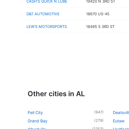
CASH'S QUICK N LUBE
19420 N 3RD ST
D&T AUTOMOTIVE
18670 US-45
LEW'S MOTORSPORTS
18495 S 3RD ST
Other cities in AL
(
947
)
Pell City
Deatsvil
(
279
)
Grand Bay
Eutaw
(
1253
)