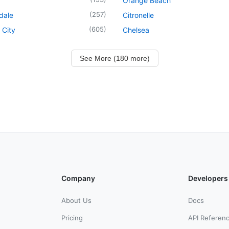
Orange Beach
(
257
)
dale
Citronelle
(
605
)
 City
Chelsea
See More (180 more)
Company
Developers
About Us
Docs
Pricing
API Referen