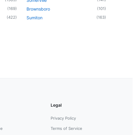
Somerville
(
169
)
(
101
)
Brownsboro
(
422
)
(
163
)
Sumiton
Legal
Privacy Policy
ce
Terms of Service