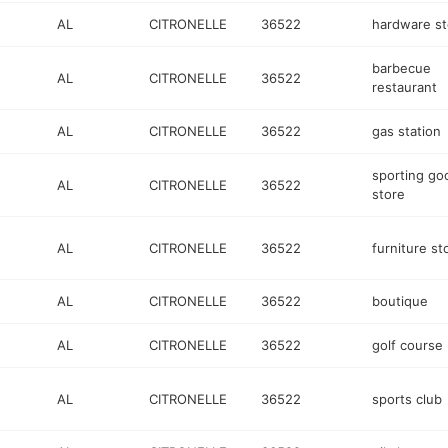
AL
CITRONELLE
36522
hardware st
barbecue
AL
CITRONELLE
36522
restaurant
AL
CITRONELLE
36522
gas station
sporting go
AL
CITRONELLE
36522
store
AL
CITRONELLE
36522
furniture st
AL
CITRONELLE
36522
boutique
AL
CITRONELLE
36522
golf course
AL
CITRONELLE
36522
sports club