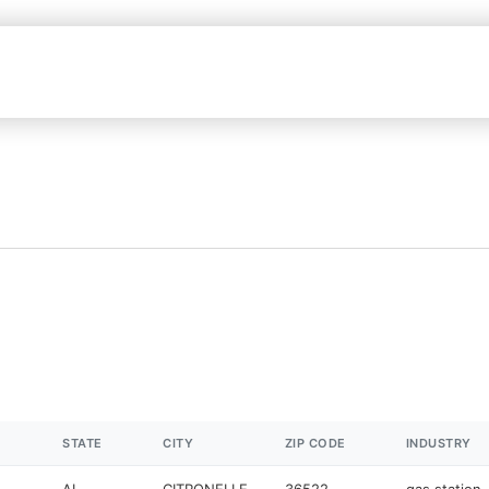
STATE
CITY
ZIP CODE
INDUSTRY