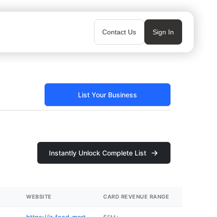
Contact Us
Sign In
List Your Business
Instantly Unlock Complete List
WEBSITE
CARD REVENUE RANGE