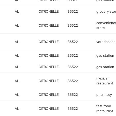
AL
CITRONELLE
36522
gas station
AL
CITRONELLE
36522
grocery sto
convenienc
AL
CITRONELLE
36522
store
AL
CITRONELLE
36522
veterinarian
AL
CITRONELLE
36522
gas station
AL
CITRONELLE
36522
gas station
mexican
AL
CITRONELLE
36522
restaurant
AL
CITRONELLE
36522
pharmacy
fast food
AL
CITRONELLE
36522
restaurant