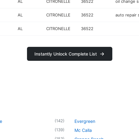
AL
CITRONELLE
36522
oil change s
AL
CITRONELLE
36522
auto repair
AL
CITRONELLE
36522
Instantly Unlock Complete List
(
142
)
le
Evergreen
(
139
)
Mc Calla
(
153
)