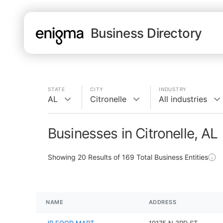
Business Directory
STATE
CITY
INDUSTRY
AL
Citronelle
All industries
Businesses in Citronelle, AL
Showing
20
Results of
169
Total Business Entities
NAME
ADDRESS