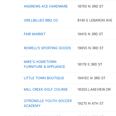
ANDREWS ACE HARDWARE
19750 N 3RD ST
GRILLBILLIES BBQ CO
8140 E LEBARON AVE
FAIR MARKET
19415 N 3RD ST
ROWELL'S SPORTING GOODS
19655 N 3RD ST
MIKE'S HOMETOWN
18179 S 3RD ST
FURNITURE & APPLIANCE
LITTLE TOWN BOUTIQUE
19415C N 3RD ST
MILL CREEK GOLF COURSE
18350 LAKEVIEW DR
CITRONELLE YOUTH SOCCER
19275 N 4TH ST
ACADEMY