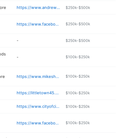
ore
https://www.andrewsace.com
$250k-$500k
https://www.facebook.com/Grillbillies-BBQ-Company-378987545466631/
$250k-$500k
-
$250k-$500k
ods
-
$100k-$250k
ore
https://www.mikeshometown.com
$100k-$250k
https://littletown45.square.site
$100k-$250k
https://www.cityofcitronelle.com/tour.asp
$100k-$250k
https://www.facebook.com/p/Citronelle-Youth-Soccer-100057203209549/
$100k-$250k