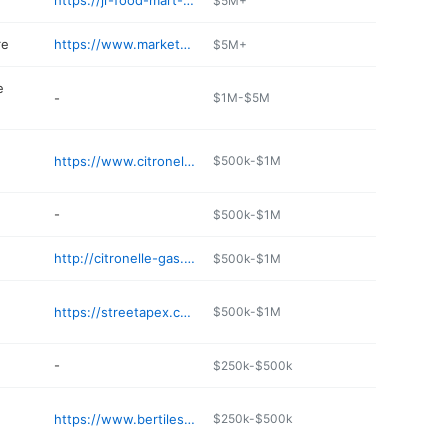
https://jr-food-mart-citronelle.poi.place
$5M+
re
https://www.marketplacestores.com/stores/citronelle-market-place
$5M+
e
-
$1M-$5M
https://www.citronelleveterinaryclinic.com
$500k-$1M
-
$500k-$1M
http://citronelle-gas.poi.place
$500k-$1M
https://streetapex.com/los-amigos-j9nxacc
$500k-$1M
-
$250k-$500k
https://www.bertilesrestaurants.com
$250k-$500k