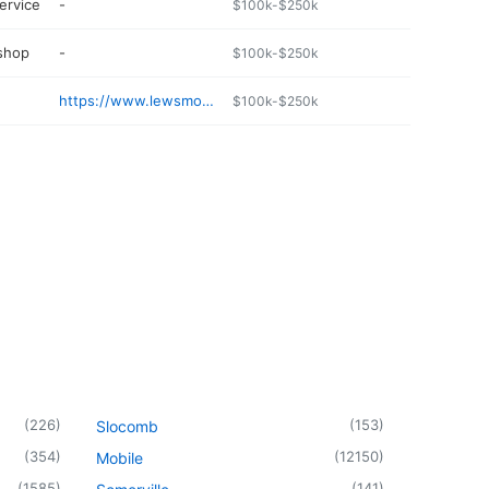
ervice
-
$100k-$250k
 shop
-
$100k-$250k
https://www.lewsmotorsports.com
$100k-$250k
(
226
)
(
153
)
Slocomb
(
354
)
(
12150
)
Mobile
(
1585
)
(
141
)