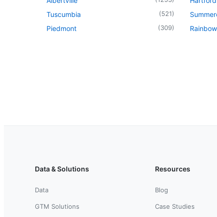
Albertville
Hartford
(
521
)
Tuscumbia
Summer
(
309
)
Piedmont
Rainbow
Data & Solutions
Resources
Data
Blog
GTM Solutions
Case Studies