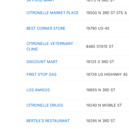
JR FOOD MART
19175 N 3RD ST
CITRONELLE MARKET PLACE
19500 N 3RD ST STE A
BEST CORNER STORE
19790 US-45
CITRONELLE VETERINARY
8485 STATE ST
CLINIC
DISCOUNT MART
19125 S 3RD ST
FIRST STOP GAS
16726 US HIGHWAY 45
LOS AMIGOS
19855 N 3RD ST
CITRONELLE DRUGS
19240 N MOBILE ST
BERTILE'S RESTAURANT
19295 N 3RD ST