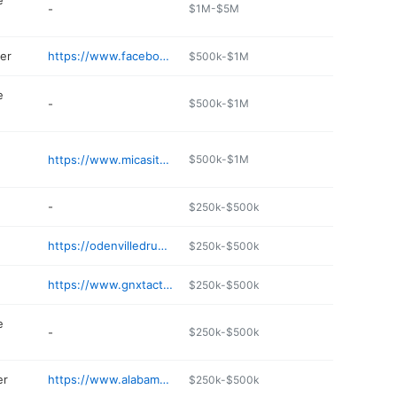
e
-
$1M-$5M
er
https://www.facebook.com/people/Ashville-Co-Op/100057519937036/
$500k-$1M
e
-
$500k-$1M
https://www.micasitarestaurants.com
$500k-$1M
-
$250k-$500k
https://odenvilledrugs.com/ashville/
$250k-$500k
https://www.gnxtactical.com
$250k-$500k
e
-
$250k-$500k
er
https://www.alabamatractor.com
$250k-$500k