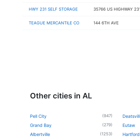
HWY 231 SELF STORAGE
35766 US HIGHWAY 23
TEAGUE MERCANTILE CO
144 6TH AVE
Other cities in AL
(
947
)
Pell City
Deatsvil
(
279
)
Grand Bay
Eutaw
(
1253
)
Albertville
Hartford