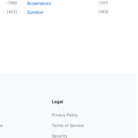
(
169
)
(
101
)
Brownsboro
(
422
)
(
163
)
Sumiton
Legal
Privacy Policy
ce
Terms of Service
Security