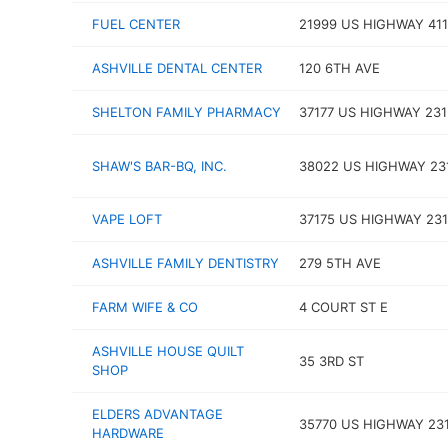
FUEL CENTER
21999 US HIGHWAY 411
ASHVILLE DENTAL CENTER
120 6TH AVE
SHELTON FAMILY PHARMACY
37177 US HIGHWAY 231
SHAW'S BAR-BQ, INC.
38022 US HIGHWAY 23
VAPE LOFT
37175 US HIGHWAY 231
ASHVILLE FAMILY DENTISTRY
279 5TH AVE
FARM WIFE & CO
4 COURT ST E
ASHVILLE HOUSE QUILT
35 3RD ST
SHOP
ELDERS ADVANTAGE
35770 US HIGHWAY 23
HARDWARE