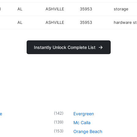
1
AL
ASHVILLE
35953
storage
AL
ASHVILLE
35953
hardware st
Instantly Unlock Complete List
(
142
)
le
Evergreen
(
139
)
Mc Calla
(
153
)
Orange Beach