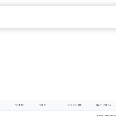
STATE
CITY
ZIP CODE
INDUSTRY