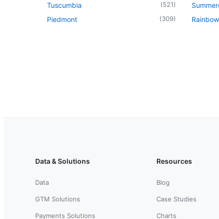
(
521
)
Tuscumbia
Summer
(
309
)
Piedmont
Rainbow
Data & Solutions
Resources
Data
Blog
GTM Solutions
Case Studies
Payments Solutions
Charts