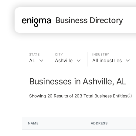
Business Directory
STATE
CITY
INDUSTRY
AL
Ashville
All industries
Businesses in Ashville, AL
Showing
20
Results of
203
Total Business Entities
NAME
ADDRESS