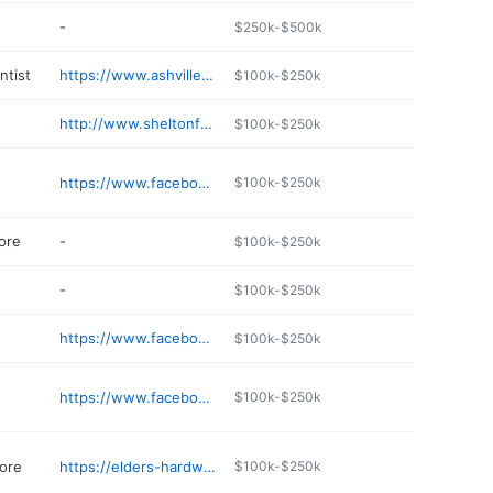
-
$250k-$500k
ntist
https://www.ashvilledentalcenter.net
$100k-$250k
http://www.sheltonfamilypharmacy.com
$100k-$250k
https://www.facebook.com/Ashville.Alabama/
$100k-$250k
ore
-
$100k-$250k
-
$100k-$250k
https://www.facebook.com/people/Farm-Wife-Co/100086725803333/
$100k-$250k
https://www.facebook.com/AshvilleHouseQuiltShop/
$100k-$250k
ore
https://elders-hardware.jany.io
$100k-$250k