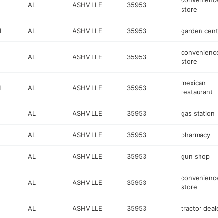
convenienc
AL
ASHVILLE
35953
store
1
AL
ASHVILLE
35953
garden cent
convenienc
AL
ASHVILLE
35953
store
mexican
1
AL
ASHVILLE
35953
restaurant
AL
ASHVILLE
35953
gas station
1
AL
ASHVILLE
35953
pharmacy
AL
ASHVILLE
35953
gun shop
convenienc
AL
ASHVILLE
35953
store
AL
ASHVILLE
35953
tractor deal