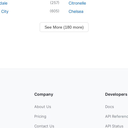
(
257
)
dale
Citronelle
(
605
)
 City
Chelsea
See More (180 more)
Company
Developers
About Us
Docs
Pricing
API Referen
Contact Us
API Status