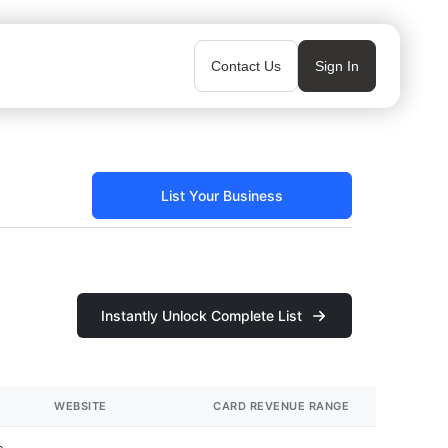
Contact Us
Sign In
List Your Business
Instantly Unlock Complete List
WEBSITE
CARD REVENUE RANGE