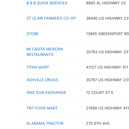
B & B QUICK SERVICES
8665 AL HIGHWAY 23
ST CLAIR FARMER'S CO-OP
36440 US HIGHWAY 23
STORE
13895 GREENSPORT RD
MI CASITA MEXICAN
35783 US HIGHWAY 23
RESTAURANTS
TITAN MART
41127 US HIGHWAY 411
ASHVILLE DRUGS
35767 US HIGHWAY 23
GNX GUN EXCHANGE
12 COURT ST E
TNT FOOD MART
21999 US HIGHWAY 411
ALABAMA TRACTOR
275 6TH AVE