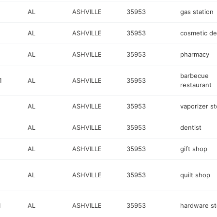
AL
ASHVILLE
35953
gas station
AL
ASHVILLE
35953
cosmetic de
AL
ASHVILLE
35953
pharmacy
barbecue
1
AL
ASHVILLE
35953
restaurant
AL
ASHVILLE
35953
vaporizer st
AL
ASHVILLE
35953
dentist
AL
ASHVILLE
35953
gift shop
AL
ASHVILLE
35953
quilt shop
1
AL
ASHVILLE
35953
hardware st