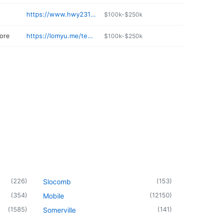
https://www.hwy231selfstorage.com
$100k-$250k
ore
https://lomyu.me/teague-mercantile-co-973739-us
$100k-$250k
(
226
)
(
153
)
Slocomb
(
354
)
(
12150
)
Mobile
(
1585
)
(
141
)
Somerville