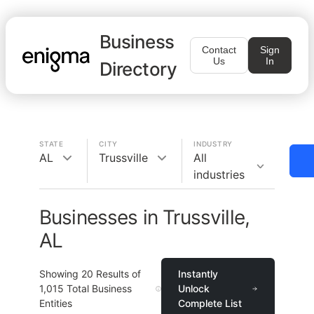
Business
Contact
Sign
Us
In
Directory
STATE
CITY
INDUSTRY
AL
Trussville
All
industries
Businesses in Trussville,
AL
Showing
20
Results of
Instantly
1,015
Total Business
Unlock
Entities
Complete List