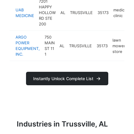
7201
HAPPY
UAB
medical
HOLLOW
AL
TRUSSVILLE
35173
MEDICINE
clinic
RD STE
200
ARGO
750
lawn
POWER
MAIN
AL
TRUSSVILLE
35173
mower
h
EQUIPMENT,
ST 11
store
INC.
1
Instantly Unlock Complete List
Industries in Trussville, AL