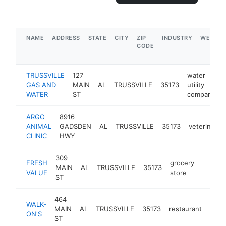
NAME
ADDRESS
STATE
CITY
ZIP
INDUSTRY
WEBSIT
CODE
TRUSSVILLE
127
water
GAS AND
MAIN
AL
TRUSSVILLE
35173
utility
WATER
ST
company
ARGO
8916
ANIMAL
GADSDEN
AL
TRUSSVILLE
35173
veterinarian
CLINIC
HWY
309
FRESH
grocery
MAIN
AL
TRUSSVILLE
35173
https:/
$1M
VALUE
store
ST
464
WALK-
MAIN
AL
TRUSSVILLE
35173
restaurant
https
$
ON'S
ST