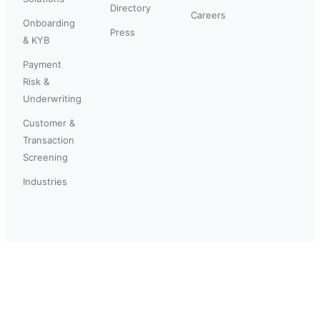
Directory
Careers
Onboarding
Press
& KYB
Payment
Risk &
Underwriting
Customer &
Transaction
Screening
Industries