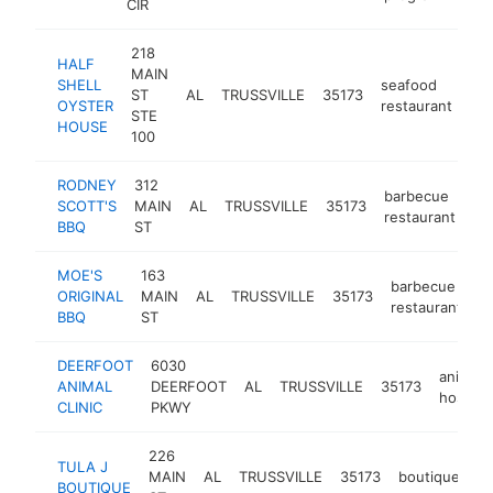
CIR
218
HALF
MAIN
SHELL
seafood
ST
AL
TRUSSVILLE
35173
htt
OYSTER
restaurant
STE
HOUSE
100
RODNEY
312
barbecue
SCOTT'S
MAIN
AL
TRUSSVILLE
35173
ht
restaurant
BBQ
ST
MOE'S
163
barbecue
ORIGINAL
MAIN
AL
TRUSSVILLE
35173
h
restaurant
BBQ
ST
DEERFOOT
6030
animal
ANIMAL
DEERFOOT
AL
TRUSSVILLE
35173
hospital
CLINIC
PKWY
226
TULA J
MAIN
AL
TRUSSVILLE
35173
boutique
ht
BOUTIQUE