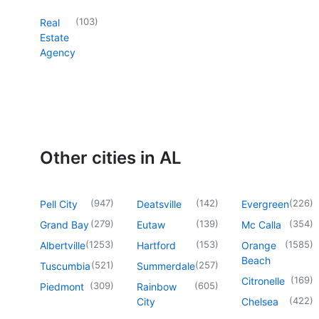
(
103
)
Real
Estate
Agency
Other cities in AL
(
947
)
(
142
)
(
226
)
Pell City
Deatsville
Evergreen
(
279
)
(
139
)
(
354
)
Grand Bay
Eutaw
Mc Calla
(
1253
)
(
153
)
(
1585
)
Albertville
Hartford
Orange
Beach
(
521
)
(
257
)
Tuscumbia
Summerdale
(
169
)
Citronelle
(
309
)
(
605
)
Piedmont
Rainbow
(
422
)
City
Chelsea