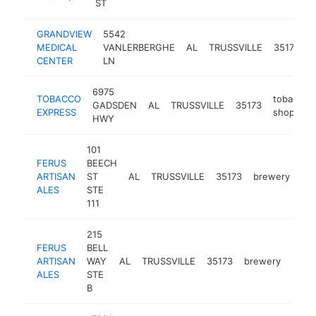
ST
GRANDVIEW
5542
MEDICAL
VANLERBERGHE
AL
TRUSSVILLE
35173
h
CENTER
LN
6975
TOBACCO
tobacco
GADSDEN
AL
TRUSSVILLE
35173
EXPRESS
shop
HWY
101
FERUS
BEECH
ARTISAN
ST
AL
TRUSSVILLE
35173
brewery
htt
ALES
STE
111
215
FERUS
BELL
ARTISAN
WAY
AL
TRUSSVILLE
35173
brewery
http
$5
ALES
STE
B