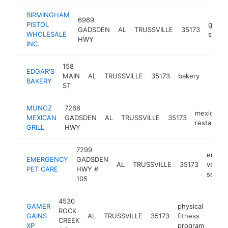
BIRMINGHAM
6969
PISTOL
gun
GADSDEN
AL
TRUSSVILLE
35173
WHOLESALE
shop
HWY
INC.
158
EDGAR'S
MAIN
AL
TRUSSVILLE
35173
bakery
https
$1
BAKERY
ST
MUNOZ
7268
mexican
MEXICAN
GADSDEN
AL
TRUSSVILLE
35173
restaurant
GRILL
HWY
7299
emerg
EMERGENCY
GADSDEN
AL
TRUSSVILLE
35173
veteri
PET CARE
HWY #
servic
105
4530
GAMER
physical
ROCK
GAINS
AL
TRUSSVILLE
35173
fitness
-
$
CREEK
XP
program