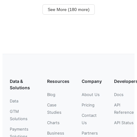
See More (180 more)
Data &
Resources
Company
Developer
Solutions
Blog
About Us
Docs
Data
Case
Pricing
API
GTM
Studies
Reference
Contact
Solutions
Charts
Us
API Status
Payments
Business
Partners
Solutions