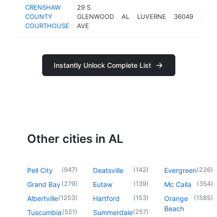
CRENSHAW
29 S
coun
COUNTY
GLENWOOD
AL
LUVERNE
36049
court
COURTHOUSE
AVE
Instantly Unlock Complete List
Other cities in AL
(
947
)
(
142
)
(
226
)
Pell City
Deatsville
Evergreen
(
279
)
(
139
)
(
354
)
Grand Bay
Eutaw
Mc Calla
(
1253
)
(
153
)
(
1585
)
Albertville
Hartford
Orange
Beach
(
521
)
(
257
)
Tuscumbia
Summerdale