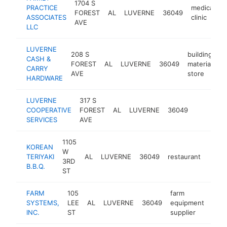
1704 S
PRACTICE
medical
FOREST
AL
LUVERNE
36049
-
ASSOCIATES
clinic
AVE
LLC
LUVERNE
208 S
building
CASH &
FOREST
AL
LUVERNE
36049
materials
CARRY
AVE
store
HARDWARE
LUVERNE
317 S
COOPERATIVE
FOREST
AL
LUVERNE
36049
-
$100
SERVICES
AVE
1105
KOREAN
W
TERIYAKI
AL
LUVERNE
36049
restaurant
-
$1
3RD
B.B.Q.
ST
FARM
105
farm
SYSTEMS,
LEE
AL
LUVERNE
36049
equipment
http
$
INC.
ST
supplier