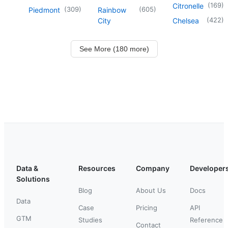
(
169
)
Citronelle
(
309
)
(
605
)
Piedmont
Rainbow
(
422
)
City
Chelsea
See More (180 more)
Data &
Resources
Company
Developer
Solutions
Blog
About Us
Docs
Data
Case
Pricing
API
GTM
Studies
Reference
Contact