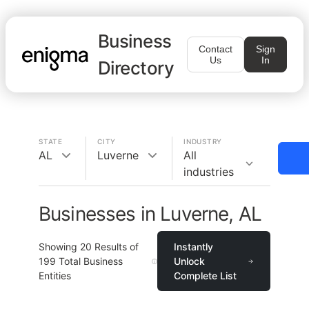
Business
Contact
Sign
Us
In
Directory
STATE
CITY
INDUSTRY
AL
Luverne
All
industries
Businesses in Luverne, AL
Showing
20
Results of
Instantly
199
Total Business
Unlock
Entities
Complete List