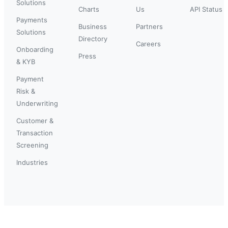
Solutions
Charts
Us
API Status
Payments
Business
Partners
Solutions
Directory
Careers
Onboarding
Press
& KYB
Payment
Risk &
Underwriting
Customer &
Transaction
Screening
Industries