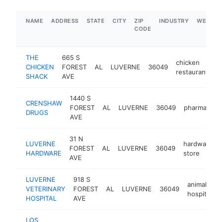
NAME
ADDRESS
STATE
CITY
ZIP
INDUSTRY
WEBSIT
CODE
THE
665 S
chicken
CHICKEN
FOREST
AL
LUVERNE
36049
h
restaurant
SHACK
AVE
1440 S
CRENSHAW
FOREST
AL
LUVERNE
36049
pharmacy
DRUGS
AVE
31 N
LUVERNE
hardware
FOREST
AL
LUVERNE
36049
HARDWARE
store
AVE
LUVERNE
918 S
animal
VETERINARY
FOREST
AL
LUVERNE
36049
hospital
HOSPITAL
AVE
LOS