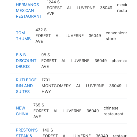
1244 S
HERMANOS
mexican
FOREST
AL
LUVERNE
36049
MEXICAN
restaurant
AVE
RESTAURANT
432 S
TOM
convenience
FOREST
AL
LUVERNE
36049
THUMB
store
AVE
B & B
98 S
DISCOUNT
FOREST
AL
LUVERNE
36049
pharmacy
DRUGS
AVE
RUTLEDGE
1701
INN AND
MONTGOMERY
AL
LUVERNE
36049
hotel
SUITES
HWY
765 S
NEW
chinese
FOREST
AL
LUVERNE
36049
htt
$
CHINA
restaurant
AVE
PRESTON'S
149 S
STEAK &
FOREST
AL
LUVERNE
36049
restaurant