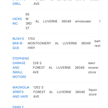
GRILL
AVE
95
HICKS
W
AL
LUVERNE
36049
wholesaler
https:/
$250k
INC
3RD
ST
BUSH'S
1703
barbecu
BAR-B-
MONTGOMERY
AL
LUVERNE
36049
restaura
QUE
HWY
STEPHENS
GARAGE
228 S
lawn
AND
FOREST
AL
LUVERNE
36049
mower
htt
SMALL
AVE
store
MOTORS
MAGNOLIA
1352 S
liquor
SPIRITS
FOREST
AL
LUVERNE
36049
-
$
store
AND VAPE
AVE
FAMILY