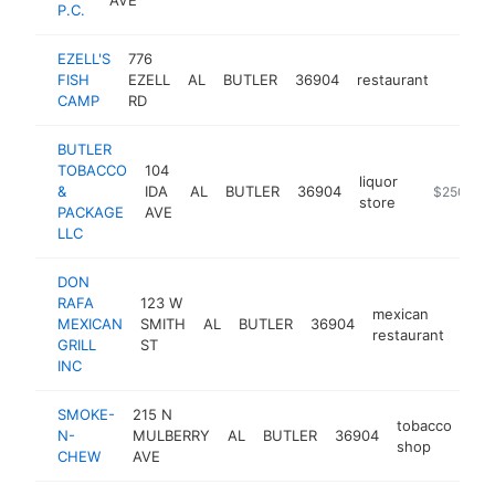
P.C.
EZELL'S
776
FISH
EZELL
AL
BUTLER
36904
restaurant
http://
$50
CAMP
RD
BUTLER
TOBACCO
104
liquor
&
IDA
AL
BUTLER
36904
-
$250k-$
store
PACKAGE
AVE
LLC
DON
RAFA
123 W
mexican
MEXICAN
SMITH
AL
BUTLER
36904
http
$
restaurant
GRILL
ST
INC
SMOKE-
215 N
tobacco
N-
MULBERRY
AL
BUTLER
36904
-
shop
CHEW
AVE