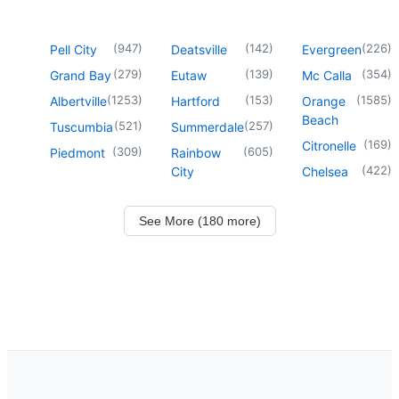
(
947
)
(
142
)
(
226
)
Pell City
Deatsville
Evergreen
(
279
)
(
139
)
(
354
)
Grand Bay
Eutaw
Mc Calla
(
1253
)
(
153
)
(
1585
)
Albertville
Hartford
Orange
Beach
(
521
)
(
257
)
Tuscumbia
Summerdale
(
169
)
Citronelle
(
309
)
(
605
)
Piedmont
Rainbow
(
422
)
City
Chelsea
See More (180 more)