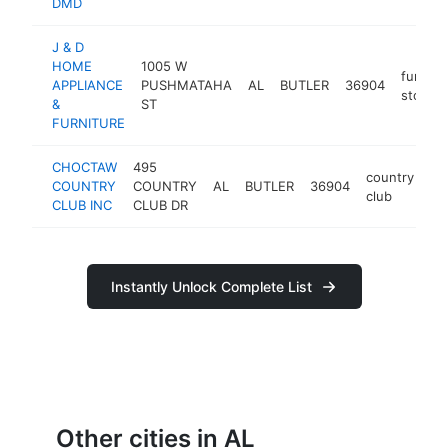
DMD
J & D
HOME
1005 W
furnitu
APPLIANCE
PUSHMATAHA
AL
BUTLER
36904
store
&
ST
FURNITURE
CHOCTAW
495
country
COUNTRY
COUNTRY
AL
BUTLER
36904
-
club
CLUB INC
CLUB DR
Instantly Unlock Complete List
Other cities in AL