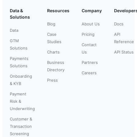
Data &
Resources
Company
Developer
Solutions
Blog
About Us
Docs
Data
Case
Pricing
API
GTM
Studies
Reference
Contact
Solutions
Charts
Us
API Status
Payments
Business
Partners
Solutions
Directory
Careers
Onboarding
Press
& KYB
Payment
Risk &
Underwriting
Customer &
Transaction
Screening