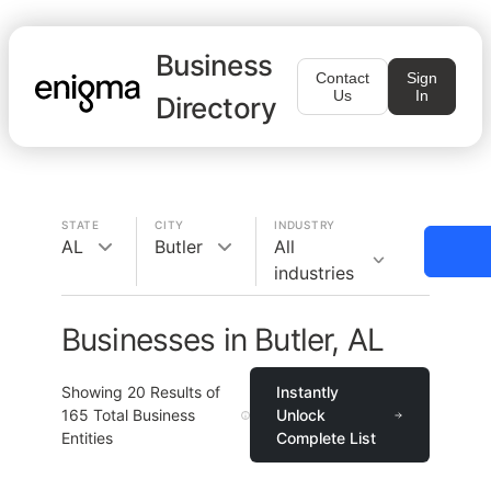
Business
Contact
Sign
Us
In
Directory
STATE
CITY
INDUSTRY
AL
Butler
All
industries
Businesses in Butler, AL
Showing
20
Results of
Instantly
165
Total Business
Unlock
Entities
Complete List