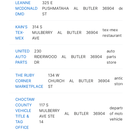
LEANNE
325 E
MCDONALD
PUSHMATAHA
AL
BUTLER
36904
dentist
DMD
ST
KAIN'S
314 S
tex-mex
TEX-
MULBERRY
AL
BUTLER
36904
htt
restaurant
MEX
AVE
UNITED
230
auto
AUTO
RIDERWOOD
AL
BUTLER
36904
parts
https
$1
PARTS
DR
store
THE RUBY
134 W
antique
CORNER
CHURCH
AL
BUTLER
36904
store
MARKETPLACE
ST
CHOCTAW
COUNTY
117 S
department
VEHICLE
MULBERRY
AL
BUTLER
36904
of motor
TITLE &
AVE STE
vehicles
TAG
14
OFFICE