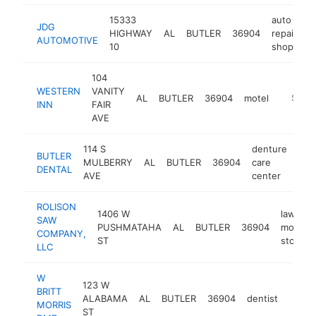
15333
auto
JDG
HIGHWAY
AL
BUTLER
36904
repair
h
AUTOMOTIVE
10
shop
104
WESTERN
VANITY
AL
BUTLER
36904
motel
https:/
$100
INN
FAIR
AVE
114 S
denture
BUTLER
MULBERRY
AL
BUTLER
36904
care
htt
$
DENTAL
AVE
center
ROLISON
1406 W
lawn
SAW
PUSHMATAHA
AL
BUTLER
36904
mower
COMPANY,
ST
store
LLC
W
123 W
BRITT
ALABAMA
AL
BUTLER
36904
dentist
https
$10
MORRIS
ST