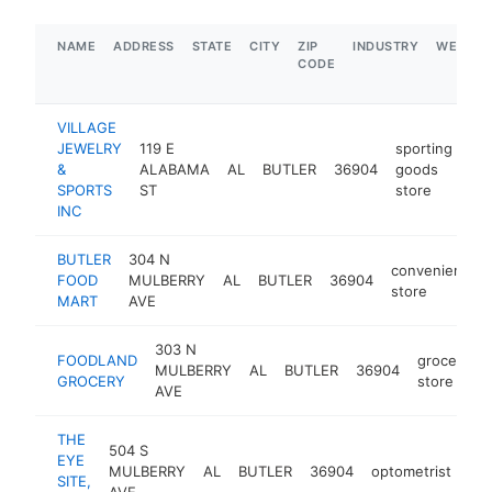
NAME
ADDRESS
STATE
CITY
ZIP
INDUSTRY
WEBSIT
CODE
VILLAGE
JEWELRY
119 E
sporting
&
ALABAMA
AL
BUTLER
36904
goods
htt
SPORTS
ST
store
INC
BUTLER
304 N
convenience
FOOD
MULBERRY
AL
BUTLER
36904
store
MART
AVE
303 N
FOODLAND
grocery
MULBERRY
AL
BUTLER
36904
GROCERY
store
AVE
THE
504 S
EYE
MULBERRY
AL
BUTLER
36904
optometrist
htt
SITE,
AVE