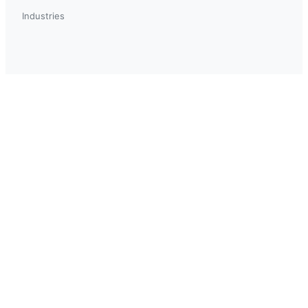
Industries