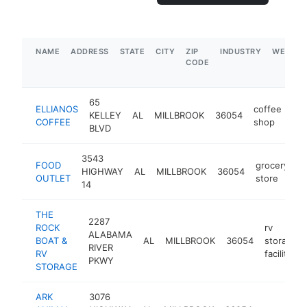
NAME
ADDRESS
STATE
CITY
ZIP
INDUSTRY
WEBSIT
CODE
65
ELLIANOS
coffee
KELLEY
AL
MILLBROOK
36054
htt
COFFEE
shop
BLVD
3543
FOOD
grocery
HIGHWAY
AL
MILLBROOK
36054
h
OUTLET
store
14
THE
2287
ROCK
rv
ALABAMA
BOAT &
AL
MILLBROOK
36054
storage
RIVER
RV
facility
PKWY
STORAGE
ARK
3076