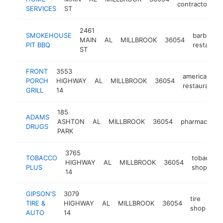
contractor
SERVICES
ST
2461
SMOKEHOUSE
barbecue
MAIN
AL
MILLBROOK
36054
PIT BBQ
restauran
ST
FRONT
3553
american
PORCH
HIGHWAY
AL
MILLBROOK
36054
restaurant
GRILL
14
185
ADAMS
ASHTON
AL
MILLBROOK
36054
pharmacy
h
DRUGS
PARK
3765
TOBACCO
tobacco
HIGHWAY
AL
MILLBROOK
36054
PLUS
shop
14
GIPSON'S
3079
tire
TIRE &
HIGHWAY
AL
MILLBROOK
36054
ht
shop
AUTO
14