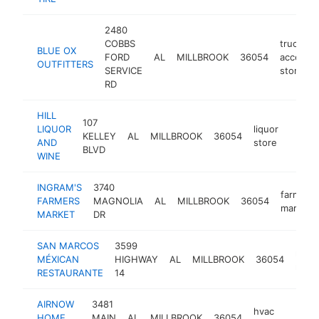
2480
COBBS
truck
BLUE OX
FORD
AL
MILLBROOK
36054
accessor
OUTFITTERS
SERVICE
store
RD
HILL
107
LIQUOR
liquor
KELLEY
AL
MILLBROOK
36054
https:
$50
AND
store
BLVD
WINE
INGRAM'S
3740
farmers'
FARMERS
MAGNOLIA
AL
MILLBROOK
36054
market
MARKET
DR
SAN MARCOS
3599
mexi
MÉXICAN
HIGHWAY
AL
MILLBROOK
36054
resta
RESTAURANTE
14
AIRNOW
3481
hvac
HOME
MAIN
AL
MILLBROOK
36054
h