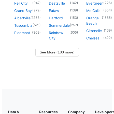
(
947
)
(
142
)
(
226
)
Pell City
Deatsville
Evergreen
(
279
)
(
139
)
(
354
)
Grand Bay
Eutaw
Mc Calla
(
1253
)
(
153
)
(
1585
)
Albertville
Hartford
Orange
Beach
(
521
)
(
257
)
Tuscumbia
Summerdale
(
169
)
Citronelle
(
309
)
(
605
)
Piedmont
Rainbow
(
422
)
City
Chelsea
See More (180 more)
Data &
Resources
Company
Developer