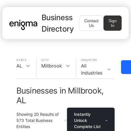
Business
Contact
Sign
Us
In
Directory
STATE
CITY
INDUSTRY
AL
Millbrook
All
industries
Businesses in Millbrook,
AL
Showing
20
Results of
Instantly
573
Total Business
Unlock
Entities
Complete List