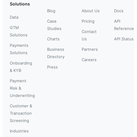
Solutions
Blog
About Us
Docs
Data
Case
Pricing
API
GTM
Studies
Reference
Contact
Solutions
Charts
Us
API Status
Payments
Business
Partners
Solutions
Directory
Careers
Onboarding
Press
& KYB
Payment
Risk &
Underwriting
Customer &
Transaction
Screening
Industries