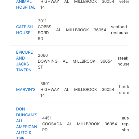
ANIMAL
HIGHWAY
AL
MILLBROOK
36054
veterinari
HOSPITAL
14
3011
CATFISH
COBBS
seafood
AL
MILLBROOK
36054
h
HOUSE
FORD
restaurant
RD
EPICURE
2060
AND
steak
DOWNING
AL
MILLBROOK
36054
ht
JACKS
house
ST
TAVERN
3901
hardware
MARVIN'S
HIGHWAY
AL
MILLBROOK
36054
store
14
DON
DUNCAN'S
4451
auto
ALL
COOSADA
AL
MILLBROOK
36054
repair
AMERICAN
RD
shop
AUTO &
TIRE