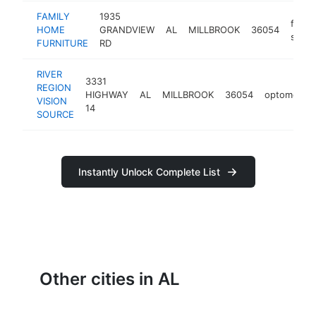
FAMILY
1935
furni
HOME
GRANDVIEW
AL
MILLBROOK
36054
store
FURNITURE
RD
RIVER
3331
REGION
HIGHWAY
AL
MILLBROOK
36054
optometrist
VISION
14
SOURCE
Instantly Unlock Complete List
Other cities in AL