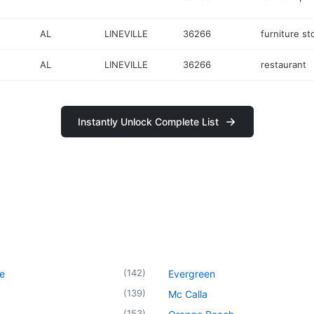
AL
LINEVILLE
36266
furniture st
AL
LINEVILLE
36266
restaurant
Instantly Unlock Complete List
(
142
)
le
Evergreen
(
139
)
Mc Calla
(
153
)