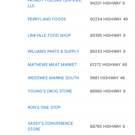
PATRIOT FUELING CENTERS,
94201 HIGHWAY 9
LLC
PERRYLAND FOODS
60254 HIGHWAY 49
LINEVILLE FOOD SHOP
89395 HIGHWAY 9
WILLIAMS PARTS & SUPPLY
89243 HIGHWAY 9
MATHEWS MEAT MARKET
61272 HIGHWAY 49
WEDOWEE MARINE SOUTH
9681 HIGHWAY 48
YOUNG'S DRUG STORE
88960 HIGHWAY 9
RON'S ONE STOP
SASSY'S CONVENIENCE
88785 HIGHWAY 9
STORE