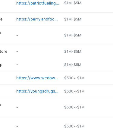
https://patriotfueling.com
$1M-$5M
re
https://perrylandfoods.com
$1M-$5M
e
-
$1M-$5M
tore
-
$1M-$5M
op
-
$1M-$5M
https://www.wedoweemarine.com
$500k-$1M
https://youngsdrugstorellc.com
$500k-$1M
e
-
$500k-$1M
-
$500k-$1M