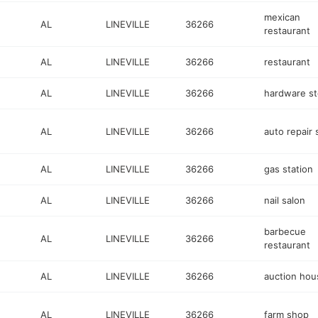
mexican
AL
LINEVILLE
36266
restaurant
AL
LINEVILLE
36266
restaurant
AL
LINEVILLE
36266
hardware st
AL
LINEVILLE
36266
auto repair
AL
LINEVILLE
36266
gas station
AL
LINEVILLE
36266
nail salon
barbecue
AL
LINEVILLE
36266
restaurant
AL
LINEVILLE
36266
auction hou
AL
LINEVILLE
36266
farm shop