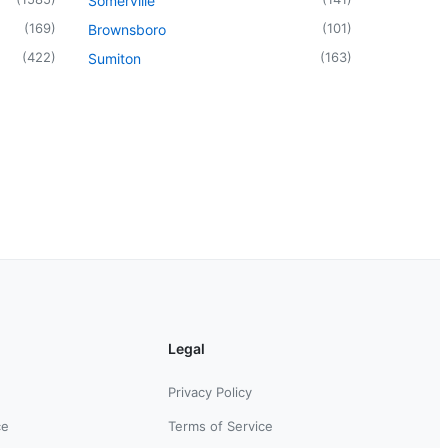
Somerville
(
169
)
(
101
)
Brownsboro
(
422
)
(
163
)
Sumiton
Legal
Privacy Policy
ce
Terms of Service