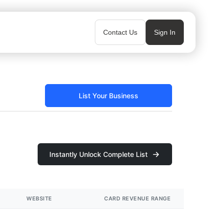
Contact Us
Sign In
List Your Business
Instantly Unlock Complete List
WEBSITE
CARD REVENUE RANGE