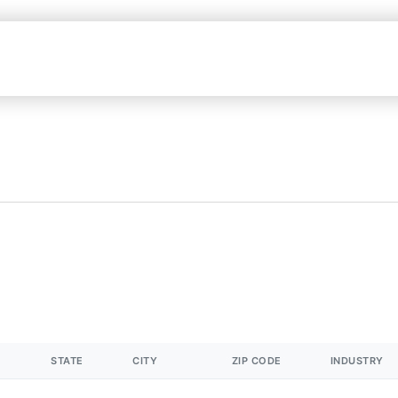
STATE
CITY
ZIP CODE
INDUSTRY