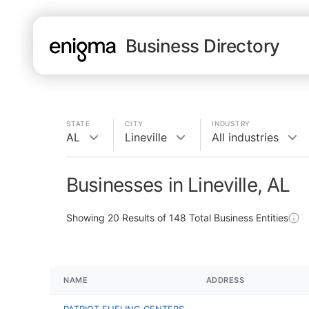
Business Directory
STATE
CITY
INDUSTRY
AL
Lineville
All industries
Businesses in Lineville, AL
Showing
20
Results of
148
Total Business Entities
NAME
ADDRESS