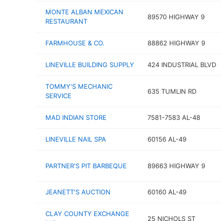
MONTE ALBAN MEXICAN
89570 HIGHWAY 9
RESTAURANT
FARMHOUSE & CO.
88862 HIGHWAY 9
LINEVILLE BUILDING SUPPLY
424 INDUSTRIAL BLVD
TOMMY'S MECHANIC
635 TUMLIN RD
SERVICE
MAD INDIAN STORE
7581-7583 AL-48
LINEVILLE NAIL SPA
60156 AL-49
PARTNER'S PIT BARBEQUE
89663 HIGHWAY 9
JEANETT'S AUCTION
60160 AL-49
CLAY COUNTY EXCHANGE
25 NICHOLS ST