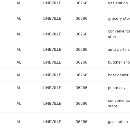
AL
LINEVILLE
36266
gas station
AL
LINEVILLE
36266
grocery sto
convenienc
AL
LINEVILLE
36266
store
AL
LINEVILLE
36266
auto parts s
AL
LINEVILLE
36266
butcher sh
AL
LINEVILLE
36266
boat dealer
AL
LINEVILLE
36266
pharmacy
convenienc
AL
LINEVILLE
36266
store
AL
LINEVILLE
36266
gas station