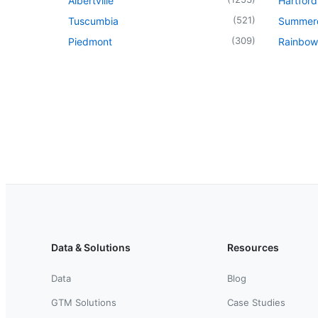
Albertville
Hartford
(
521
)
Tuscumbia
Summer
(
309
)
Piedmont
Rainbow
Data & Solutions
Resources
Data
Blog
GTM Solutions
Case Studies