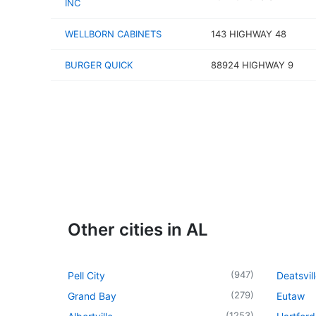
INC
WELLBORN CABINETS
143 HIGHWAY 48
BURGER QUICK
88924 HIGHWAY 9
Other cities in AL
(
947
)
Pell City
Deatsvil
(
279
)
Grand Bay
Eutaw
(
1253
)