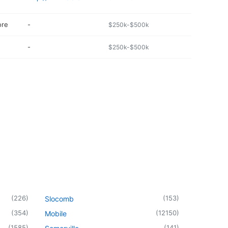
ore
-
$250k-$500k
-
$250k-$500k
(
226
)
(
153
)
Slocomb
(
354
)
(
12150
)
Mobile
(
1585
)
(
141
)