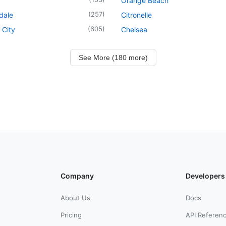
Orange Beach
(
257
)
dale
Citronelle
(
605
)
 City
Chelsea
See More (180 more)
Company
Developers
About Us
Docs
Pricing
API Referen