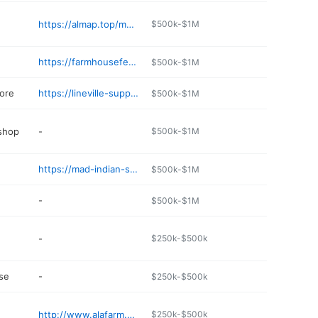
https://almap.top/monte-alban-mexican-restaurant-1
$500k-$1M
https://farmhousefeedsyou.com
$500k-$1M
ore
https://lineville-supply.edan.io
$500k-$1M
 shop
-
$500k-$1M
https://mad-indian-store.edan.io
$500k-$1M
-
$500k-$1M
-
$250k-$500k
se
-
$250k-$500k
http://www.alafarm.com/business/clay-county-exchange
$250k-$500k