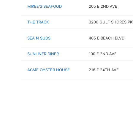
MIKEE'S SEAFOOD
205 E 2ND AVE
THE TRACK
3200 GULF SHORES P
SEA N SUDS
405 E BEACH BLVD
SUNLINER DINER
100 E 2ND AVE
ACME OYSTER HOUSE
216 E 24TH AVE