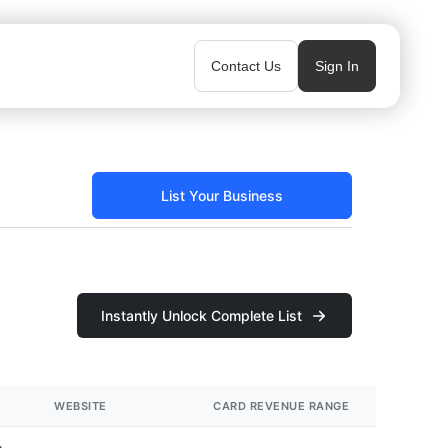
Contact Us
Sign In
List Your Business
Instantly Unlock Complete List
WEBSITE
CARD REVENUE RANGE