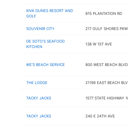
KIVA DUNES RESORT AND
815 PLANTATION RD
GOLF
SOUVENIR CITY
217 GULF SHORES PKW
DE SOTO'S SEAFOOD
138 W 1ST AVE
KITCHEN
IKE'S BEACH SERVICE
800 WEST BEACH BLVD
THE LODGE
21196 EAST BEACH BL
TACKY JACKS
1577 STATE HIGHWAY 1
TACKY JACKS
240 E 24TH AVE