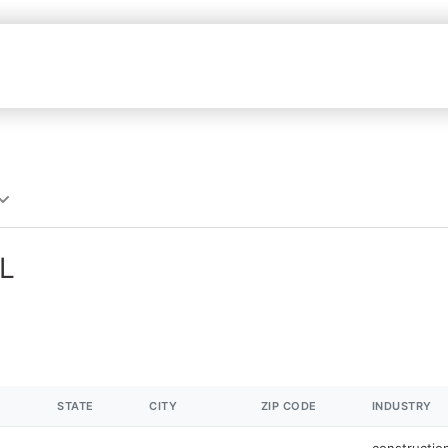
AL
STATE
CITY
ZIP CODE
INDUSTRY