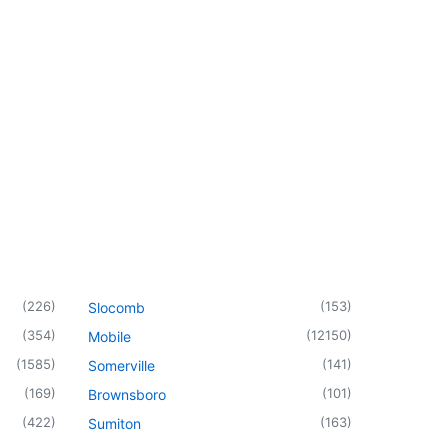
(
226
)
(
153
)
Slocomb
(
354
)
(
12150
)
Mobile
(
1585
)
(
141
)
Somerville
(
169
)
(
101
)
Brownsboro
(
422
)
(
163
)
Sumiton