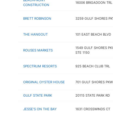
BEACHFRONT
16006 BRIGADOON TRL
CONSTRUCTION
BRETT ROBINSON
3259 GULF SHORES P
THE HANGOUT
101 EAST BEACH BLVD
1549 GULF SHORES P
ROUSES MARKETS
STE 1150
SPECTRUM RESORTS
925 BEACH CLUB TRL
ORIGINAL OYSTER HOUSE
701 GULF SHORES PKW
GULF STATE PARK
20115 STATE PARK RD
JESSE'S ON THE BAY
1631 CROSSWINDS CT