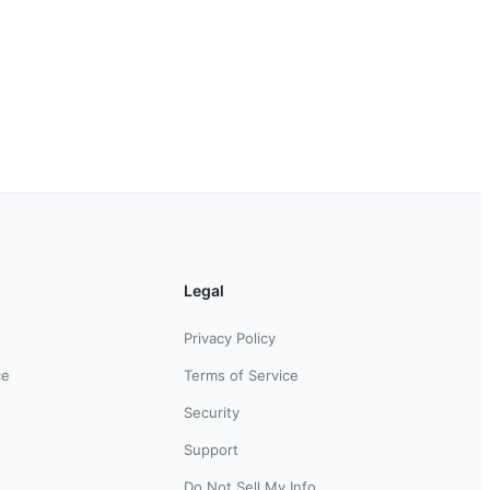
Legal
Privacy Policy
ce
Terms of Service
Security
Support
Do Not Sell My Info