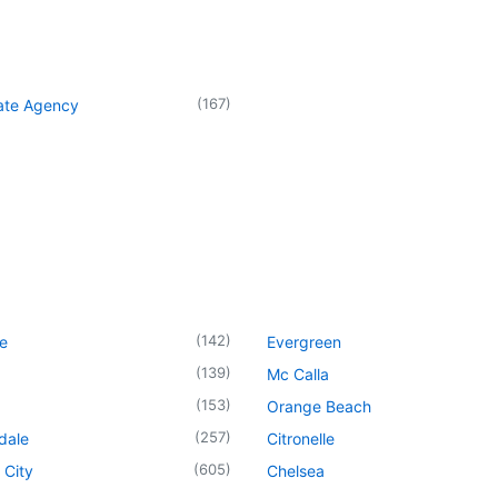
(
167
)
tate Agency
(
142
)
le
Evergreen
(
139
)
Mc Calla
(
153
)
Orange Beach
(
257
)
dale
Citronelle
(
605
)
 City
Chelsea