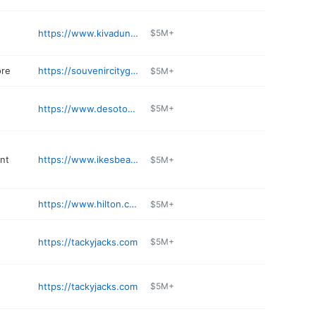
https://www.kivadunes.com
$5M+
ore
https://souvenircitygs.com
$5M+
https://www.desotosseafoodkitchen.com
$5M+
nt
https://www.ikesbeachservice.com
$5M+
https://www.hilton.com/en/hotels/pnslghh-the-lodge-at-gulf-state-park/
$5M+
https://tackyjacks.com
$5M+
https://tackyjacks.com
$5M+