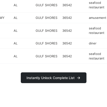
seafood
AL
GULF SHORES
36542
restaurant
KWY
AL
GULF SHORES
36542
amusement 
seafood
AL
GULF SHORES
36542
restaurant
AL
GULF SHORES
36542
diner
seafood
AL
GULF SHORES
36542
restaurant
Instantly Unlock Complete List