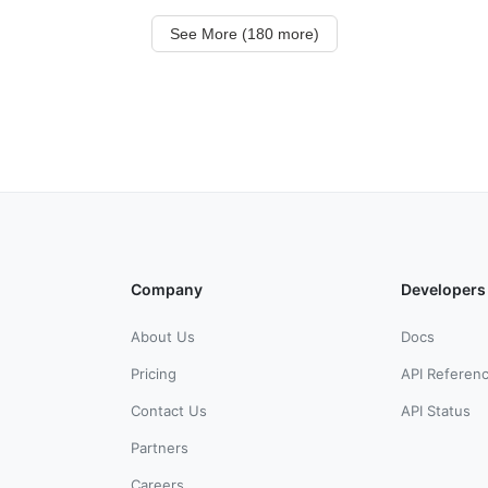
See More (180 more)
Company
Developers
About Us
Docs
Pricing
API Referen
Contact Us
API Status
Partners
Careers