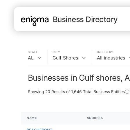
Business Directory
STATE
CITY
INDUSTRY
AL
Gulf Shores
All industries
Businesses in Gulf shores, 
Showing
20
Results of
1,646
Total Business Entities
NAME
ADDRESS