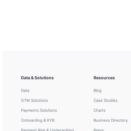
Data & Solutions
Resources
Data
Blog
GTM Solutions
Case Studies
Payments Solutions
Charts
Onboarding & KYB
Business Directory
Payment Risk & Underwriting
Press