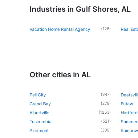
Industries in Gulf Shores, AL
(
126
)
Vacation Home Rental Agency
Real Es
Other cities in AL
(
947
)
Pell City
Deatsvil
(
279
)
Grand Bay
Eutaw
(
1253
)
Albertville
Hartford
(
521
)
Tuscumbia
Summer
(
309
)
Piedmont
Rainbow