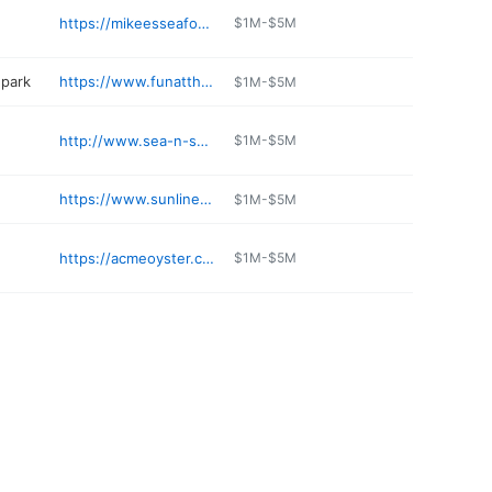
https://mikeesseafood.com
$1M-$5M
park
https://www.funatthetrack.com
$1M-$5M
http://www.sea-n-suds.com
$1M-$5M
https://www.sunlinerdiner.com/gulf-shores/
$1M-$5M
https://acmeoyster.com
$1M-$5M