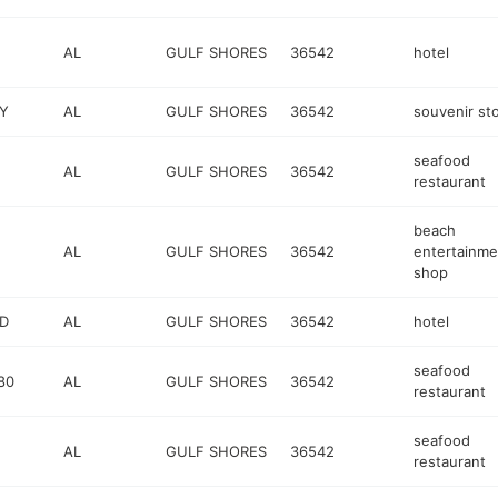
AL
GULF SHORES
36542
hotel
Y
AL
GULF SHORES
36542
souvenir st
seafood
AL
GULF SHORES
36542
restaurant
beach
AL
GULF SHORES
36542
entertainme
shop
VD
AL
GULF SHORES
36542
hotel
seafood
80
AL
GULF SHORES
36542
restaurant
seafood
AL
GULF SHORES
36542
restaurant