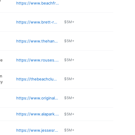
n
https://www.beachfrontconstructionllc.com
https://www.brett-robinson.com
$5M+
https://www.thehangout.com/hangout-gulf-shores/
$5M+
re
https://www.rouses.com
$5M+
m
https://thebeachclub.spectrumresorts.com/rental-management/
$5M+
cy
https://www.originaloysterhouse.com
$5M+
https://www.alapark.com/parks/gulf-state-park
$5M+
https://www.jessesrestaurant.com
$5M+