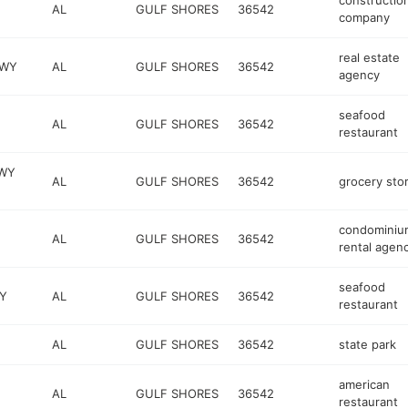
constructio
AL
GULF SHORES
36542
company
real estate
KWY
AL
GULF SHORES
36542
agency
seafood
AL
GULF SHORES
36542
restaurant
KWY
AL
GULF SHORES
36542
grocery sto
condominiu
AL
GULF SHORES
36542
rental agen
seafood
Y
AL
GULF SHORES
36542
restaurant
AL
GULF SHORES
36542
state park
american
AL
GULF SHORES
36542
restaurant