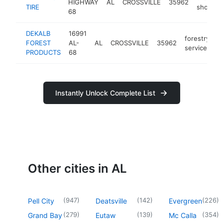
HIGHWAY
AL
CROSSVILLE
35962
-
TIRE
shop
68
DEKALB
16991
forestry
FOREST
AL-
AL
CROSSVILLE
35962
h
service
PRODUCTS
68
Instantly Unlock Complete List
Other cities in AL
(
947
)
(
142
)
(
226
)
Pell City
Deatsville
Evergreen
(
279
)
(
139
)
(
354
)
Grand Bay
Eutaw
Mc Calla