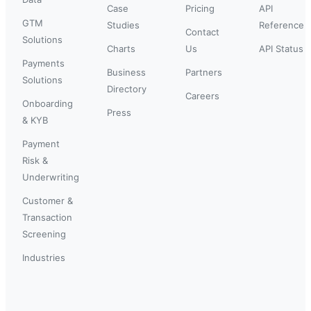
Case
Pricing
API
GTM
Studies
Reference
Contact
Solutions
Charts
Us
API Status
Payments
Business
Partners
Solutions
Directory
Careers
Onboarding
Press
& KYB
Payment
Risk &
Underwriting
Customer &
Transaction
Screening
Industries