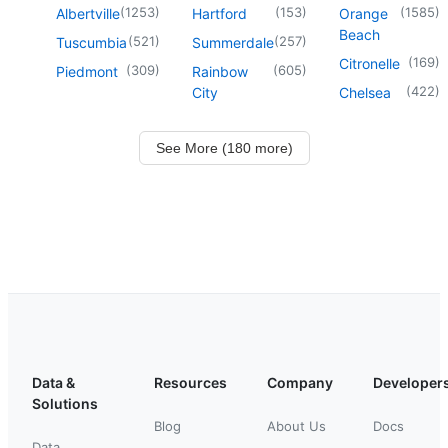
(
1253
)
(
153
)
(
1585
)
Albertville
Hartford
Orange
Beach
(
521
)
(
257
)
Tuscumbia
Summerdale
(
169
)
Citronelle
(
309
)
(
605
)
Piedmont
Rainbow
(
422
)
City
Chelsea
See More (180 more)
Data &
Resources
Company
Developer
Solutions
Blog
About Us
Docs
Data