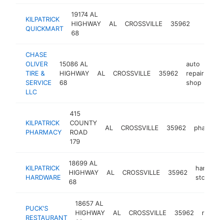
19174 AL
KILPATRICK
HIGHWAY
AL
CROSSVILLE
35962
-
$
QUICKMART
68
CHASE
OLIVER
15086 AL
auto
TIRE &
HIGHWAY
AL
CROSSVILLE
35962
repair
ht
SERVICE
68
shop
LLC
415
KILPATRICK
COUNTY
AL
CROSSVILLE
35962
pharmac
PHARMACY
ROAD
179
18699 AL
KILPATRICK
hardwa
HIGHWAY
AL
CROSSVILLE
35962
HARDWARE
store
68
18657 AL
PUCK'S
HIGHWAY
AL
CROSSVILLE
35962
resta
RESTAURANT