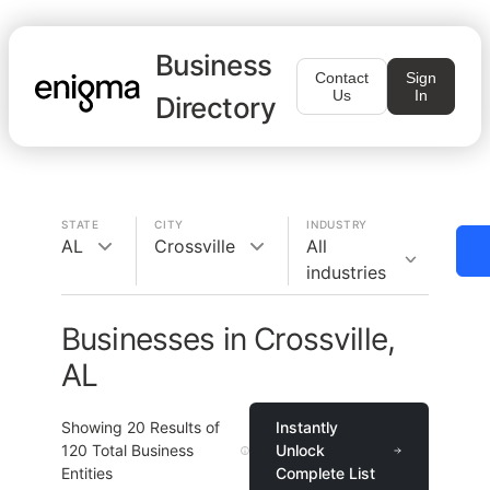
Business
Contact
Sign
Us
In
Directory
STATE
CITY
INDUSTRY
AL
Crossville
All
industries
Businesses in Crossville,
AL
Showing
20
Results of
Instantly
120
Total Business
Unlock
Entities
Complete List