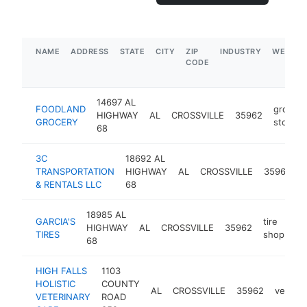
NAME
ADDRESS
STATE
CITY
ZIP
INDUSTRY
WEBSIT
CODE
14697 AL
FOODLAND
grocery
HIGHWAY
AL
CROSSVILLE
35962
GROCERY
store
68
3C
18692 AL
TRANSPORTATION
HIGHWAY
AL
CROSSVILLE
35962
& RENTALS LLC
68
s
18985 AL
GARCIA'S
tire
HIGHWAY
AL
CROSSVILLE
35962
ht
TIRES
shop
68
HIGH FALLS
1103
HOLISTIC
COUNTY
AL
CROSSVILLE
35962
veterin
VETERINARY
ROAD