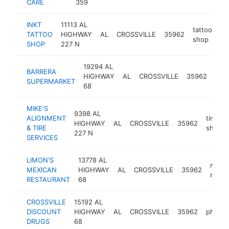
CARE
359
INKT
11113 AL
tattoo
TATTOO
HIGHWAY
AL
CROSSVILLE
35962
ht
shop
SHOP
227 N
19294 AL
BARRERA
gro
HIGHWAY
AL
CROSSVILLE
35962
SUPERMARKET
stor
68
MIKE'S
9398 AL
ALIGNMENT
tire
HIGHWAY
AL
CROSSVILLE
35962
& TIRE
shop
227 N
SERVICES
LIMON'S
13778 AL
mexic
MEXICAN
HIGHWAY
AL
CROSSVILLE
35962
resta
RESTAURANT
68
CROSSVILLE
15192 AL
DISCOUNT
HIGHWAY
AL
CROSSVILLE
35962
pharma
DRUGS
68