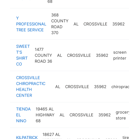
68
368
Y
COUNTY
tree
PROFESSIONAL
AL
CROSSVILLE
35962
ROAD
serv
TREE SERVICE
370
SWEET
1477
T'S
screen
COUNTY
AL
CROSSVILLE
35962
-
<
SHIRT
printer
ROAD 36
CO
CROSSVILLE
CHIROPRACTIC
AL
CROSSVILLE
35962
chiropractor
HEALTH
CENTER
TIENDA
19465 AL
grocery
EL
HIGHWAY
AL
CROSSVILLE
35962
-
store
NINO
68
18627 AL
KILPATRICK
tire