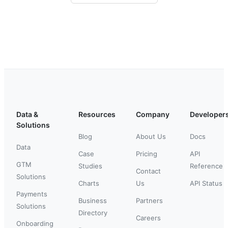
Data &
Resources
Company
Developer
Solutions
Blog
About Us
Docs
Data
Case
Pricing
API
GTM
Studies
Reference
Contact
Solutions
Charts
Us
API Status
Payments
Business
Partners
Solutions
Directory
Careers
Onboarding