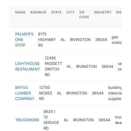
NAME
ADDRESS
STATE
CITY
ZIP
INDUSTRY
WEBSIT
CODE
PALMER'S
8175
gas
ONE
HIGHWAY
AL
IRVINGTON
36544
-
station
STOP
90
12495
LIGHTHOUSE
PADGETT
seafoo
AL
IRVINGTON
36544
RESTAURANT
SWITCH
restau
RD
BAYOU
12700
building
LUMBER
MCKEE
AL
IRVINGTON
36544
materials
-
COMPANY
RD
supplier
8620 I
10
truck
TRUCKWORX
AL
IRVINGTON
36544
SERVICE
dealer
RD