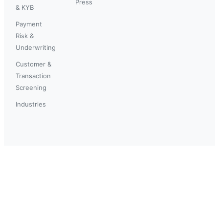
Press
& KYB
Payment
Risk &
Underwriting
Customer &
Transaction
Screening
Industries