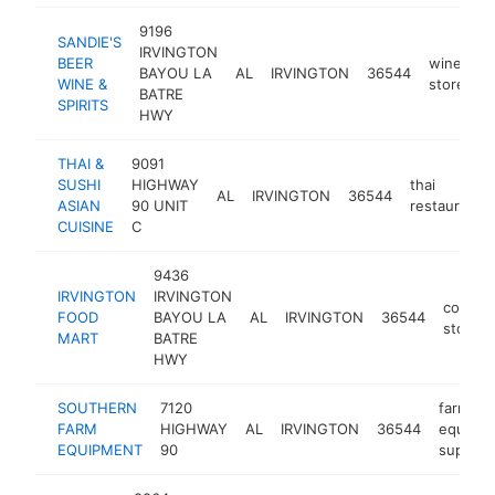
9196
SANDIE'S
IRVINGTON
BEER
wine
BAYOU LA
AL
IRVINGTON
36544
h
WINE &
store
BATRE
SPIRITS
HWY
THAI &
9091
SUSHI
HIGHWAY
thai
AL
IRVINGTON
36544
ASIAN
90 UNIT
restaurant
CUISINE
C
9436
IRVINGTON
IRVINGTON
conven
FOOD
BAYOU LA
AL
IRVINGTON
36544
store
MART
BATRE
HWY
SOUTHERN
7120
farm
FARM
HIGHWAY
AL
IRVINGTON
36544
equipm
EQUIPMENT
90
supplier