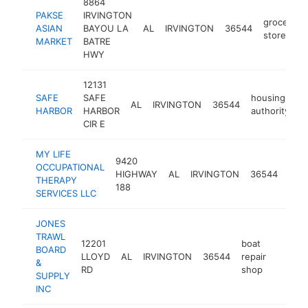
8864
PAKSE
IRVINGTON
grocery
ASIAN
BAYOU LA
AL
IRVINGTON
36544
store
MARKET
BATRE
HWY
12131
SAFE
SAFE
housing
AL
IRVINGTON
36544
h
HARBOR
HARBOR
authority
CIR E
MY LIFE
9420
OCCUPATIONAL
occu
HIGHWAY
AL
IRVINGTON
36544
THERAPY
ther
188
SERVICES LLC
JONES
TRAWL
12201
boat
BOARD
LLOYD
AL
IRVINGTON
36544
repair
-
$100
&
RD
shop
SUPPLY
INC