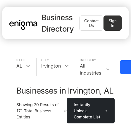
Business
Contact
Sign
Us
In
Directory
STATE
CITY
INDUSTRY
AL
Irvington
All
industries
Businesses in Irvington, AL
Showing
20
Results of
Instantly
171
Total Business
Unlock
Entities
Complete List