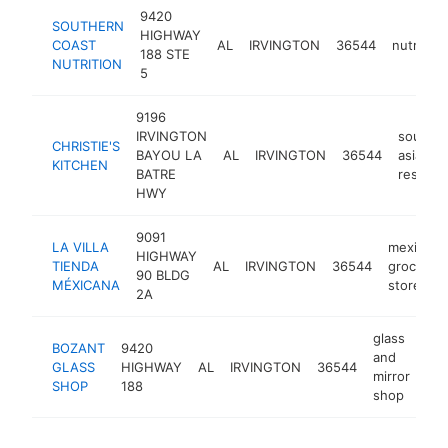
9420
SOUTHERN
HIGHWAY
COAST
AL
IRVINGTON
36544
nutrition
188 STE
NUTRITION
5
9196
IRVINGTON
southea
CHRISTIE'S
BAYOU LA
AL
IRVINGTON
36544
asian
KITCHEN
BATRE
restaur
HWY
9091
LA VILLA
mexican
HIGHWAY
TIENDA
AL
IRVINGTON
36544
grocery
90 BLDG
MÉXICANA
store
2A
glass
BOZANT
9420
and
GLASS
HIGHWAY
AL
IRVINGTON
36544
-
mirror
SHOP
188
shop