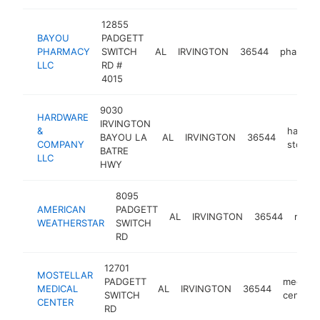
12855
BAYOU
PADGETT
PHARMACY
SWITCH
AL
IRVINGTON
36544
pharmac
LLC
RD #
4015
9030
HARDWARE
IRVINGTON
&
hardwa
BAYOU LA
AL
IRVINGTON
36544
COMPANY
store
BATRE
LLC
HWY
8095
AMERICAN
PADGETT
AL
IRVINGTON
36544
manuf
WEATHERSTAR
SWITCH
RD
12701
MOSTELLAR
PADGETT
medical
MEDICAL
AL
IRVINGTON
36544
SWITCH
center
CENTER
RD