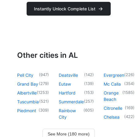
Instantly Unlock Complete List
Other cities in AL
(
947
)
(
142
)
(
226
)
Pell City
Deatsville
Evergreen
(
279
)
(
139
)
(
354
)
Grand Bay
Eutaw
Mc Calla
(
1253
)
(
153
)
(
1585
)
Albertville
Hartford
Orange
Beach
(
521
)
(
257
)
Tuscumbia
Summerdale
(
169
)
Citronelle
(
309
)
(
605
)
Piedmont
Rainbow
(
422
)
City
Chelsea
See More (180 more)