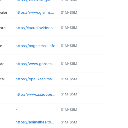
ealer
https://www.glynnsmithchevy.com/ServiceApptForm
$1M-$5M
tore
http://rixaudiovideoappliance.com
$1M-$5M
re
https://angelsmall.info
$1M-$5M
ore
https://www.goreesfurniture.com
$1M-$5M
tal
https://opelikaanimalhospital.com
$1M-$5M
http://www.zazuopelika.com
$1M-$5M
-
$1M-$5M
https://animalhealthcenter.us
$1M-$5M