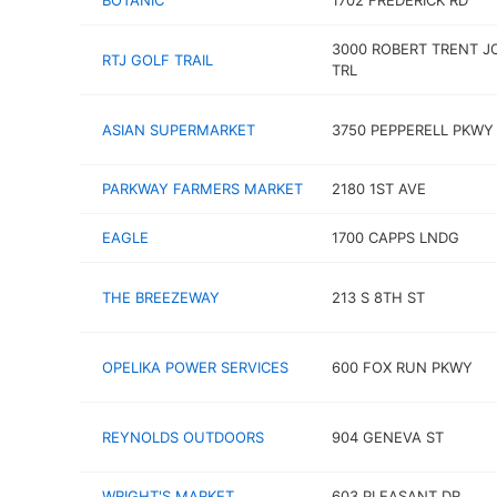
BOTANIC
1702 FREDERICK RD
3000 ROBERT TRENT J
RTJ GOLF TRAIL
TRL
ASIAN SUPERMARKET
3750 PEPPERELL PKWY
PARKWAY FARMERS MARKET
2180 1ST AVE
EAGLE
1700 CAPPS LNDG
THE BREEZEWAY
213 S 8TH ST
OPELIKA POWER SERVICES
600 FOX RUN PKWY
REYNOLDS OUTDOORS
904 GENEVA ST
WRIGHT'S MARKET
603 PLEASANT DR