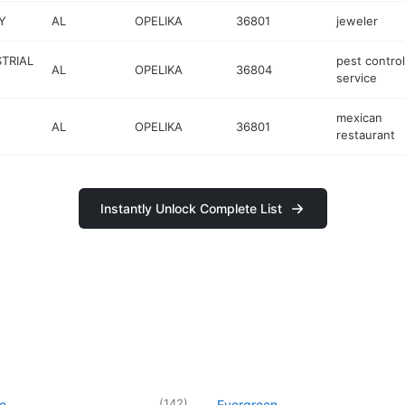
Y
AL
OPELIKA
36801
jeweler
TRIAL
pest control
AL
OPELIKA
36804
service
mexican
AL
OPELIKA
36801
restaurant
Instantly Unlock Complete List
(
142
)
le
Evergreen