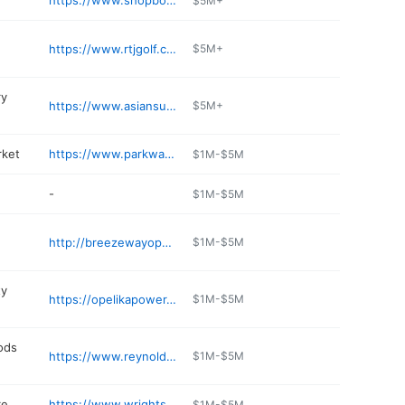
https://www.shopbotanic.com
$5M+
https://www.rtjgolf.com/grandnational
$5M+
ry
https://www.asiansupermarket.com
$5M+
rket
https://www.parkwayfarmersmarket.com
$1M-$5M
-
$1M-$5M
http://breezewayopelika.com
$1M-$5M
ty
https://opelikapower.com
$1M-$5M
ods
https://www.reynoldsoutdoors.net
$1M-$5M
re
https://www.wrightsmarkets.com
$1M-$5M