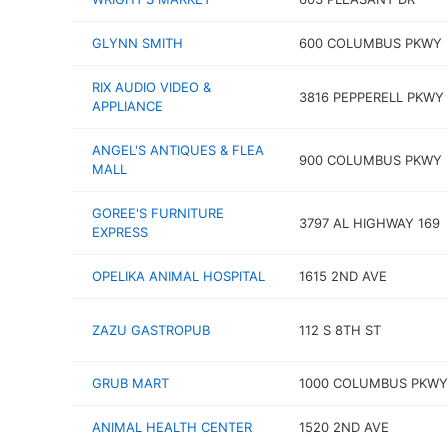
GLYNN SMITH
600 COLUMBUS PKWY
RIX AUDIO VIDEO &
3816 PEPPERELL PKWY
APPLIANCE
ANGEL'S ANTIQUES & FLEA
900 COLUMBUS PKWY
MALL
GOREE'S FURNITURE
3797 AL HIGHWAY 169
EXPRESS
OPELIKA ANIMAL HOSPITAL
1615 2ND AVE
ZAZU GASTROPUB
112 S 8TH ST
GRUB MART
1000 COLUMBUS PKWY
ANIMAL HEALTH CENTER
1520 2ND AVE