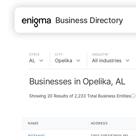
Business Directory
STATE
CITY
INDUSTRY
AL
Opelika
All industries
Businesses in Opelika, AL
Showing
20
Results of
2,233
Total Business Entities
NAME
ADDRESS