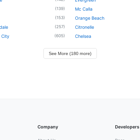
(
139
)
Mc Calla
(
153
)
Orange Beach
(
257
)
dale
Citronelle
(
605
)
 City
Chelsea
See More (180 more)
Company
Developers