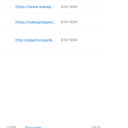
https://www.warejewelers.com
$1M-$5M
https://safespraypestcontrol.com/pest-control-opelika
$1M-$5M
http://elpatronopelika.com
$1M-$5M
(
226
)
(
153
)
Slocomb