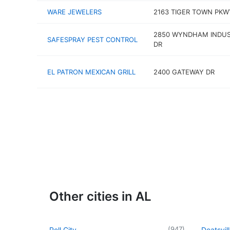
WARE JEWELERS
2163 TIGER TOWN PKW
2850 WYNDHAM INDUS
SAFESPRAY PEST CONTROL
DR
EL PATRON MEXICAN GRILL
2400 GATEWAY DR
Other cities in AL
(
947
)
Pell City
Deatsvil