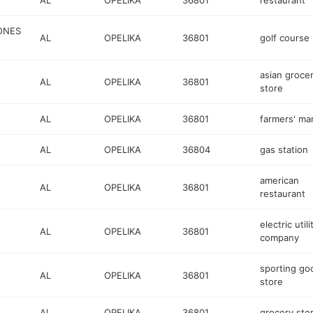
AL
OPELIKA
36801
restaurant
ONES
AL
OPELIKA
36801
golf course
asian groce
AL
OPELIKA
36801
store
AL
OPELIKA
36801
farmers' ma
AL
OPELIKA
36804
gas station
american
AL
OPELIKA
36801
restaurant
electric utili
AL
OPELIKA
36801
company
sporting go
AL
OPELIKA
36801
store
AL
OPELIKA
36801
grocery sto