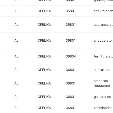
AL
OPELIKA
36801
chevrolet d
AL
OPELIKA
36801
appliance s
AL
OPELIKA
36801
antique sto
AL
OPELIKA
36804
furniture st
AL
OPELIKA
36801
animal hospi
american
AL
OPELIKA
36801
restaurant
AL
OPELIKA
36801
gas station
AL
OPELIKA
36801
veterinarian