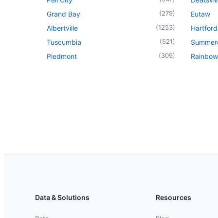
(
279
)
Grand Bay
Eutaw
(
1253
)
Albertville
Hartford
(
521
)
Tuscumbia
Summer
(
309
)
Piedmont
Rainbow
Data & Solutions
Resources