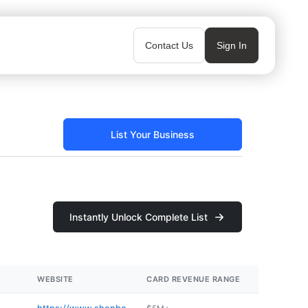
Contact Us
Sign In
List Your Business
Instantly Unlock Complete List
WEBSITE
CARD REVENUE RANGE