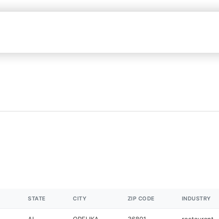
STATE
CITY
ZIP CODE
INDUSTRY