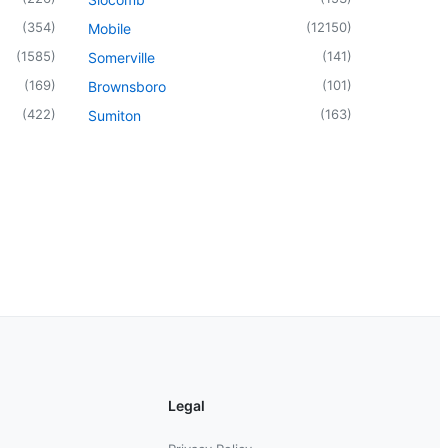
(
354
)
(
12150
)
Mobile
(
1585
)
(
141
)
Somerville
(
169
)
(
101
)
Brownsboro
(
422
)
(
163
)
Sumiton
Legal