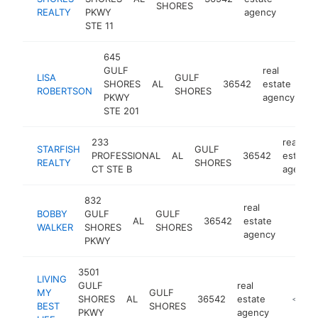
SHORES
REALTY
PKWY
agency
STE 11
645
GULF
real
LISA
GULF
SHORES
AL
36542
estate
ht
ROBERTSON
SHORES
PKWY
agency
STE 201
233
real
STARFISH
GULF
PROFESSIONAL
AL
36542
estate
REALTY
SHORES
CT STE B
agency
832
real
BOBBY
GULF
GULF
AL
36542
estate
https:
$10
WALKER
SHORES
SHORES
agency
PKWY
3501
LIVING
GULF
real
MY
GULF
SHORES
AL
36542
estate
https://
<$10
BEST
SHORES
PKWY
agency