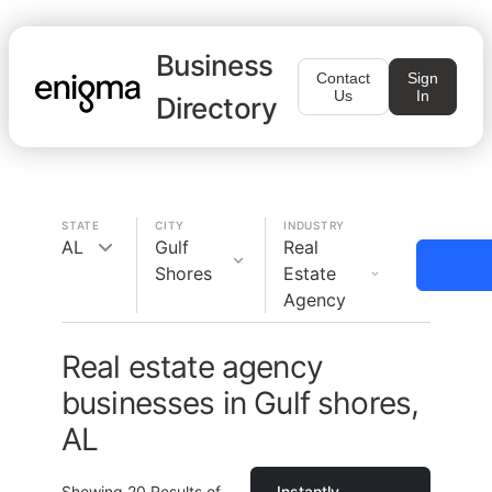
Business
Contact
Sign
Us
In
Directory
STATE
CITY
INDUSTRY
AL
Gulf
Real
Shores
Estate
Agency
Real estate agency
businesses in Gulf shores,
AL
Showing
20
Results of
Instantly