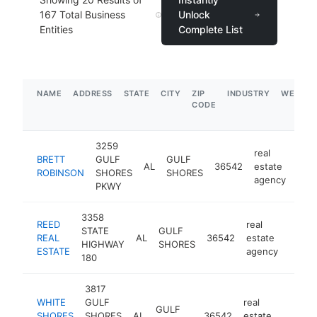
167
Total Business
Unlock
Entities
Complete List
NAME
ADDRESS
STATE
CITY
ZIP
INDUSTRY
WEBSIT
CODE
3259
real
BRETT
GULF
GULF
AL
36542
estate
http
$
ROBINSON
SHORES
SHORES
agency
PKWY
3358
REED
real
STATE
GULF
REAL
AL
36542
estate
https
$1
HIGHWAY
SHORES
ESTATE
agency
180
3817
WHITE
GULF
real
GULF
SHORES
SHORES
AL
36542
estate
https:
$1M