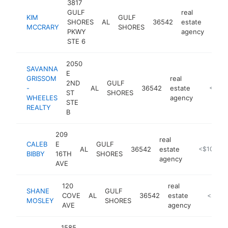
3817
GULF
real
KIM
GULF
SHORES
AL
36542
estate
http
<$
MCCRARY
SHORES
PKWY
agency
STE 6
2050
SAVANNA
E
GRISSOM
real
2ND
GULF
-
AL
36542
estate
-
<$10
ST
SHORES
WHEELES
agency
STE
REALTY
B
209
real
CALEB
E
GULF
AL
36542
estate
https://cal
<$100k
BIBBY
16TH
SHORES
agency
AVE
120
real
SHANE
GULF
COVE
AL
36542
estate
-
<$100
MOSLEY
SHORES
AVE
agency
1585