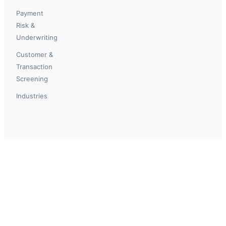
Payment
Risk &
Underwriting
Customer &
Transaction
Screening
Industries