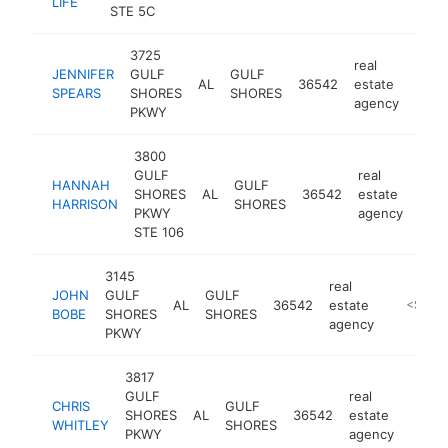
LIFE
STE 5C
3725
real
JENNIFER
GULF
GULF
AL
36542
estate
https
<$
SPEARS
SHORES
SHORES
agency
PKWY
3800
GULF
real
HANNAH
GULF
SHORES
AL
36542
estate
-
<
HARRISON
SHORES
PKWY
agency
STE 106
3145
real
JOHN
GULF
GULF
AL
36542
estate
https:/
<$100
BOBE
SHORES
SHORES
agency
PKWY
3817
GULF
real
CHRIS
GULF
SHORES
AL
36542
estate
https
<$
WHITLEY
SHORES
PKWY
agency