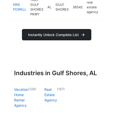
real
KRIS
GULF
GULF
AL
36542
estate
https:
<$1
POWELL
SHORES
SHORES
agency
PKWY
Instantly Unlock Complete List
Industries in Gulf Shores, AL
(
126
)
(
167
)
Vacation
Real
Home
Estate
Rental
Agency
Agency