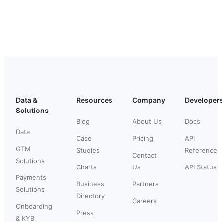
Data &
Resources
Company
Developer
Solutions
Blog
About Us
Docs
Data
Case
Pricing
API
GTM
Studies
Reference
Contact
Solutions
Charts
Us
API Status
Payments
Business
Partners
Solutions
Directory
Careers
Onboarding
Press
& KYB