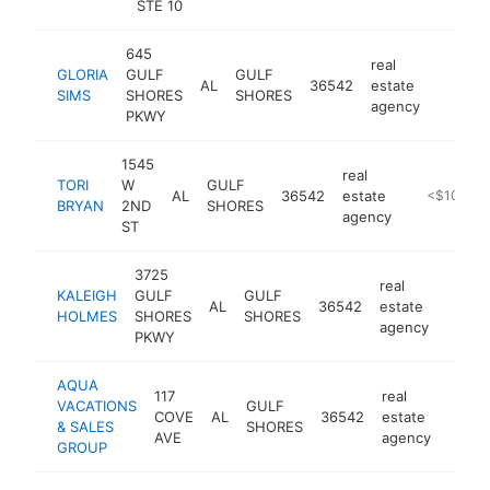
STE 10
645
real
GLORIA
GULF
GULF
AL
36542
estate
https:/
<$10
SIMS
SHORES
SHORES
agency
PKWY
1545
real
TORI
W
GULF
AL
36542
estate
https://ww
<$100k
BRYAN
2ND
SHORES
agency
ST
3725
real
KALEIGH
GULF
GULF
AL
36542
estate
http:
<$1
HOLMES
SHORES
SHORES
agency
PKWY
AQUA
117
real
VACATIONS
GULF
COVE
AL
36542
estate
https
<$
& SALES
SHORES
AVE
agency
GROUP