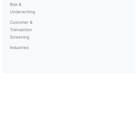
Risk &
Underwriting
Customer &
Transaction
Screening
Industries