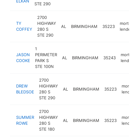
ELKAN
STE 290
2700
TY
HIGHWAY
mortgage
AL
BIRMINGHAM
35223
COFFEY
280 S
lender
STE 290
1
JASON
PERIMETER
mortgag
AL
BIRMINGHAM
35243
COOKE
PARK S
lender
STE 100N
2700
DREW
HIGHWAY
mortgag
AL
BIRMINGHAM
35223
BLEDSOE
280 S
lender
STE 290
2700
SUMMER
HIGHWAY
mortgag
AL
BIRMINGHAM
35223
ROWE
280 S
lender
STE 180