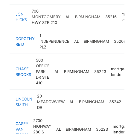
700
JON
mortg
MONTGOMERY
AL
BIRMINGHAM
35216
HICKS
lender
HWY STE 210
1
DOROTHY
m
INDEPENDENCE
AL
BIRMINGHAM
35209
REID
l
PLZ
500
OFFICE
CHASE
mortgage
PARK
AL
BIRMINGHAM
35223
BROOKS
lender
DR STE
410
20
LINCOLN
mor
MEADOWVIEW
AL
BIRMINGHAM
35242
SMITH
lend
DR
2700
CASEY
HIGHWAY
mortgage
VAN
AL
BIRMINGHAM
35223
280 S
lender