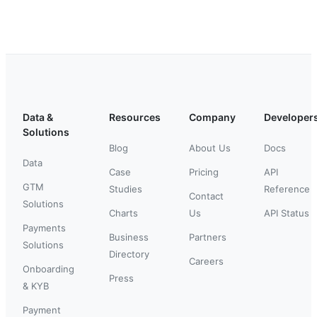
Data &
Resources
Company
Developer
Solutions
Blog
About Us
Docs
Data
Case
Pricing
API
GTM
Studies
Reference
Contact
Solutions
Charts
Us
API Status
Payments
Business
Partners
Solutions
Directory
Careers
Onboarding
Press
& KYB
Payment