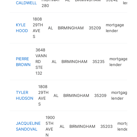
CALDWELL
lender
280
1808
KYLE
29TH
mortgage
AL
BIRMINGHAM
35209
-
<
HOOD
AVE
lender
S
3648
VANN
PIERRE
mortgage
RD
AL
BIRMINGHAM
35235
-
BROWN
lender
STE
132
1808
TYLER
29TH
mortgage
AL
BIRMINGHAM
35209
h
HUDSON
AVE
lender
S
1900
JACQUELINE
5TH
mortgage
AL
BIRMINGHAM
35203
SANDOVAL
AVE
lender
N