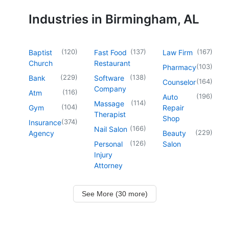
Industries in Birmingham, AL
(
120
)
(
137
)
(
167
)
Baptist
Fast Food
Law Firm
Church
Restaurant
(
103
)
Pharmacy
(
229
)
(
138
)
Bank
Software
(
164
)
Counselor
Company
(
116
)
Atm
(
196
)
Auto
(
114
)
Massage
(
104
)
Gym
Repair
Therapist
Shop
(
374
)
Insurance
(
166
)
Nail Salon
(
229
)
Agency
Beauty
(
126
)
Personal
Salon
Injury
Attorney
See More (30 more)