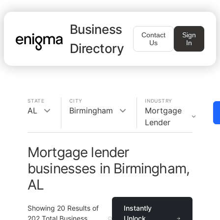
Business
Contact
Sign
Us
In
Directory
STATE
CITY
INDUSTRY
AL
Birmingham
Mortgage
Lender
Mortgage lender
businesses in Birmingham,
AL
Showing
20
Results of
Instantly
202
Total Business
Unlock