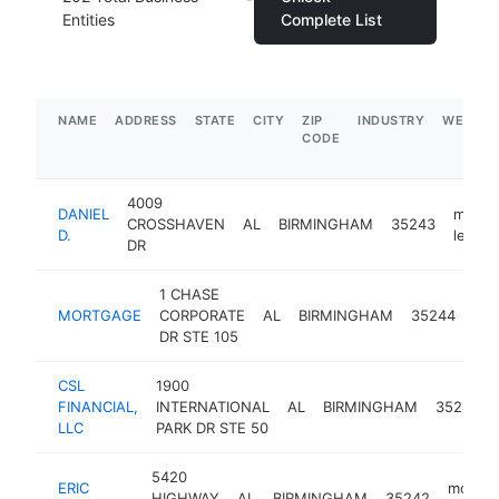
Entities
Complete List
NAME
ADDRESS
STATE
CITY
ZIP
INDUSTRY
WEBSIT
CODE
4009
DANIEL
mortg
CROSSHAVEN
AL
BIRMINGHAM
35243
D.
lender
DR
1 CHASE
mor
MORTGAGE
CORPORATE
AL
BIRMINGHAM
35244
len
DR STE 105
CSL
1900
FINANCIAL,
INTERNATIONAL
AL
BIRMINGHAM
35243
LLC
PARK DR STE 50
5420
ERIC
mortga
HIGHWAY
AL
BIRMINGHAM
35242