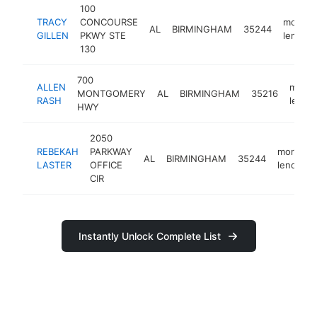
100
TRACY
CONCOURSE
mortga
AL
BIRMINGHAM
35244
GILLEN
PKWY STE
lender
130
700
ALLEN
mortg
MONTGOMERY
AL
BIRMINGHAM
35216
RASH
lende
HWY
2050
REBEKAH
PARKWAY
mortgag
AL
BIRMINGHAM
35244
LASTER
OFFICE
lender
CIR
Instantly Unlock Complete List