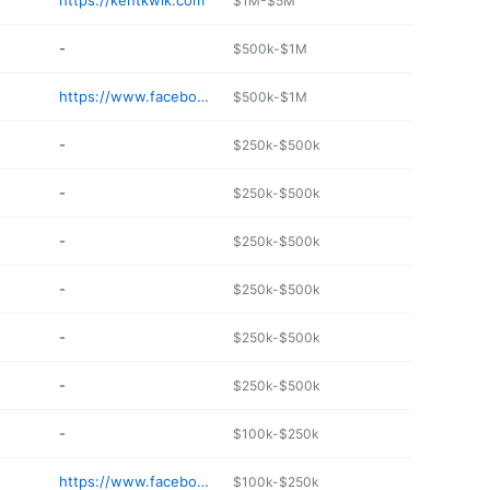
https://kentkwik.com
$1M-$5M
-
$500k-$1M
https://www.facebook.com/pg/Pattonchapelonestop/about/
$500k-$1M
-
$250k-$500k
-
$250k-$500k
-
$250k-$500k
-
$250k-$500k
-
$250k-$500k
-
$250k-$500k
-
$100k-$250k
https://www.facebook.com/lakecrestchevron
$100k-$250k