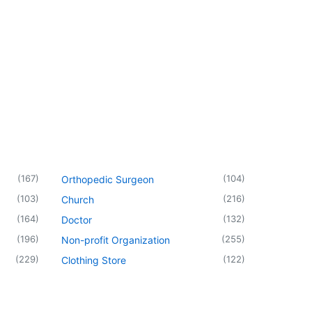
(
167
)
(
104
)
Orthopedic Surgeon
(
103
)
(
216
)
Church
(
164
)
(
132
)
Doctor
(
196
)
(
255
)
Non-profit Organization
(
229
)
(
122
)
Clothing Store