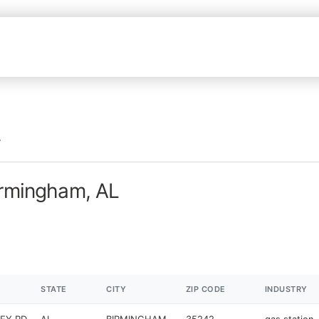
irmingham, AL
STATE
CITY
ZIP CODE
INDUSTRY