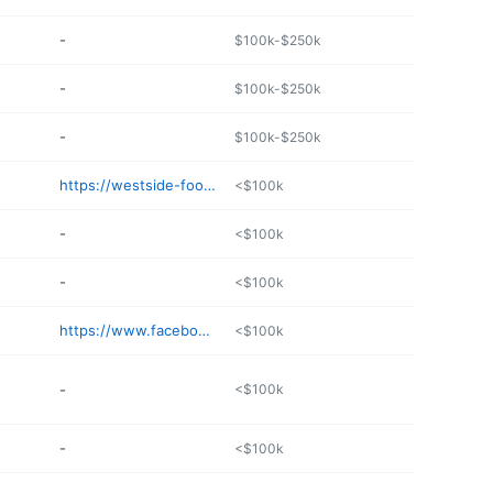
-
$100k-$250k
-
$100k-$250k
-
$100k-$250k
https://westside-food-mart.edan.io
<$100k
-
<$100k
-
<$100k
https://www.facebook.com/1st-Ave-cellular-exit-919137751575321/
<$100k
-
<$100k
-
<$100k