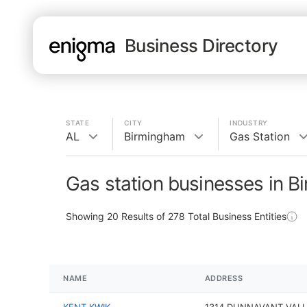
Business Directory
STATE
CITY
INDUSTRY
AL
Birmingham
Gas Station
Gas station businesses in B
Showing
20
Results of
278
Total Business Entities
NAME
ADDRESS