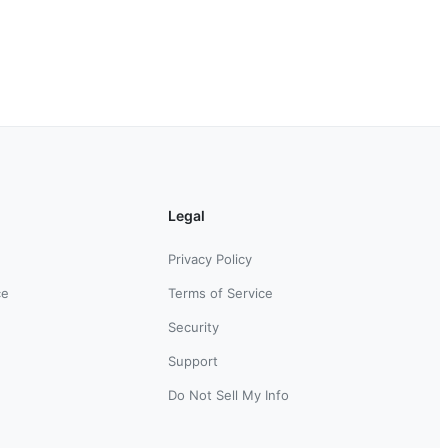
Legal
Privacy Policy
ce
Terms of Service
Security
Support
Do Not Sell My Info