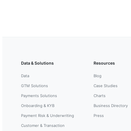
Data & Solutions
Resources
Data
Blog
GTM Solutions
Case Studies
Payments Solutions
Charts
Onboarding & KYB
Business Directory
Payment Risk & Underwriting
Press
Customer & Transaction