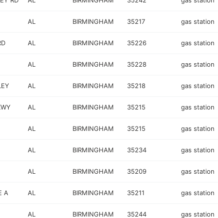
EY RD
AL
BIRMINGHAM
35242
gas station
AL
BIRMINGHAM
35217
gas station
RD
AL
BIRMINGHAM
35226
gas station
AL
BIRMINGHAM
35228
gas station
LEY
AL
BIRMINGHAM
35218
gas station
KWY
AL
BIRMINGHAM
35215
gas station
AL
BIRMINGHAM
35215
gas station
AL
BIRMINGHAM
35234
gas station
AL
BIRMINGHAM
35209
gas station
E A
AL
BIRMINGHAM
35211
gas station
AL
BIRMINGHAM
35244
gas station