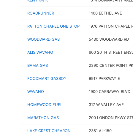
KENT KWIK
1314 DUNNAVANT VALL
ROADRUNNER
1400 BETHEL AVE
PATTON CHAPEL ONE STOP
1976 PATTON CHAPEL 
WOODWARD GAS
5430 WOODWARD RD
ALIS WAVAHO
600 20TH STREET ENS
BAMA GAS
2390 CENTER POINT P
FOODMART GASBOY
9917 PARKWAY E
WAVAHO
1900 CARRAWAY BLVD
HOMEWOOD FUEL
317 W VALLEY AVE
MARATHON GAS
200 LONDON PKWY ST
LAKE CREST CHEVRON
2361 AL-150