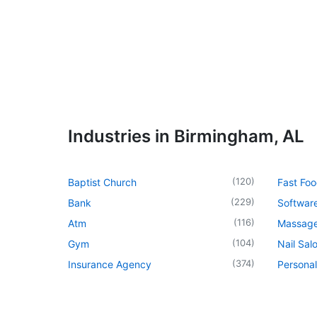
Industries in Birmingham, AL
(
120
)
Baptist Church
Fast Foo
(
229
)
Bank
Softwar
(
116
)
Atm
Massage
(
104
)
Gym
Nail Sal
(
374
)
Insurance Agency
Personal