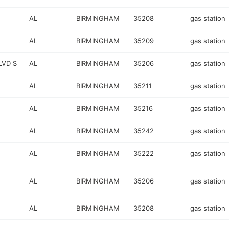
AL
BIRMINGHAM
35208
gas station
AL
BIRMINGHAM
35209
gas station
LVD S
AL
BIRMINGHAM
35206
gas station
AL
BIRMINGHAM
35211
gas station
AL
BIRMINGHAM
35216
gas station
AL
BIRMINGHAM
35242
gas station
AL
BIRMINGHAM
35222
gas station
AL
BIRMINGHAM
35206
gas station
AL
BIRMINGHAM
35208
gas station