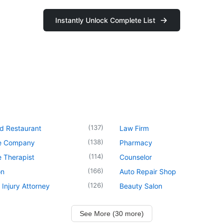
Instantly Unlock Complete List
(
137
)
d Restaurant
Law Firm
(
138
)
e Company
Pharmacy
(
114
)
 Therapist
Counselor
(
166
)
on
Auto Repair Shop
(
126
)
 Injury Attorney
Beauty Salon
See More (30 more)