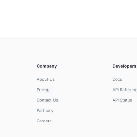
Company
Developers
About Us
Docs
Pricing
API Referen
Contact Us
API Status
Partners
Careers