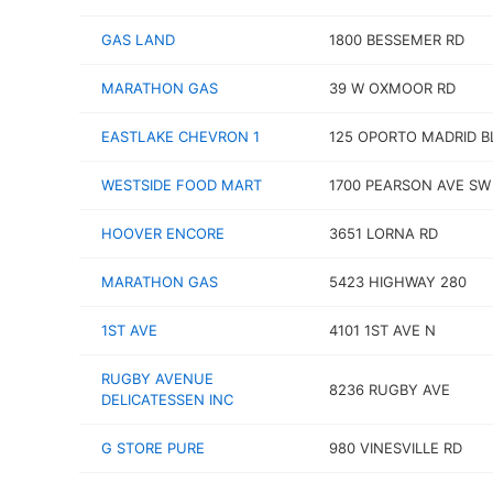
GAS LAND
1800 BESSEMER RD
MARATHON GAS
39 W OXMOOR RD
EASTLAKE CHEVRON 1
125 OPORTO MADRID B
WESTSIDE FOOD MART
1700 PEARSON AVE SW
HOOVER ENCORE
3651 LORNA RD
MARATHON GAS
5423 HIGHWAY 280
1ST AVE
4101 1ST AVE N
RUGBY AVENUE
8236 RUGBY AVE
DELICATESSEN INC
G STORE PURE
980 VINESVILLE RD