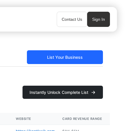
Contact Us
Sign In
List Your Business
Instantly Unlock Complete List
WEBSITE
CARD REVENUE RANGE