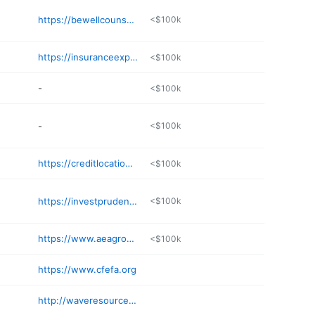
https://bewellcounseling.com/contact-us/
<$100k
https://insuranceexpertwitness.net
<$100k
-
<$100k
-
<$100k
https://creditlocation.com
<$100k
https://investprudently.com
<$100k
https://www.aeagroup.com
<$100k
https://www.cfefa.org
http://waveresource.com