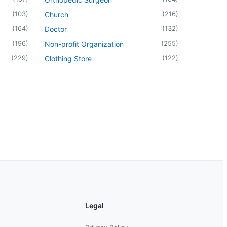
(
103
)
(
216
)
Church
(
164
)
(
132
)
Doctor
(
196
)
(
255
)
Non-profit Organization
(
229
)
(
122
)
Clothing Store
Legal