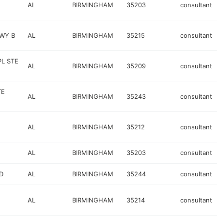
AL
BIRMINGHAM
35203
consultant
KWY B
AL
BIRMINGHAM
35215
consultant
PL STE
AL
BIRMINGHAM
35209
consultant
TE
AL
BIRMINGHAM
35243
consultant
AL
BIRMINGHAM
35212
consultant
AL
BIRMINGHAM
35203
consultant
D
AL
BIRMINGHAM
35244
consultant
AL
BIRMINGHAM
35214
consultant