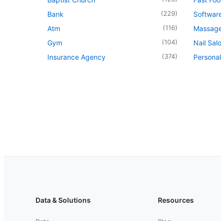
(
229
)
Bank
Softwar
(
116
)
Atm
Massage
(
104
)
Gym
Nail Sal
(
374
)
Insurance Agency
Personal
Data & Solutions
Resources