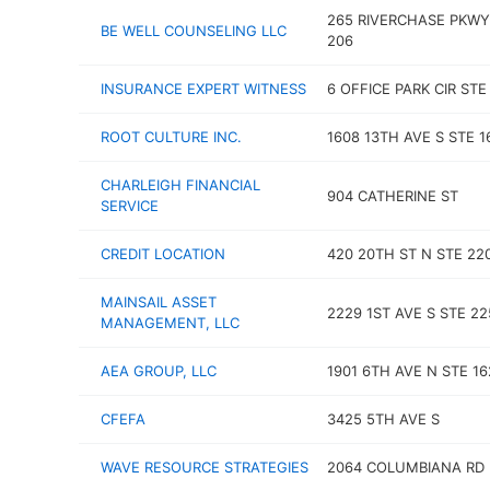
265 RIVERCHASE PKWY
BE WELL COUNSELING LLC
206
INSURANCE EXPERT WITNESS
6 OFFICE PARK CIR STE
ROOT CULTURE INC.
1608 13TH AVE S STE 1
CHARLEIGH FINANCIAL
904 CATHERINE ST
SERVICE
CREDIT LOCATION
420 20TH ST N STE 22
MAINSAIL ASSET
2229 1ST AVE S STE 22
MANAGEMENT, LLC
AEA GROUP, LLC
1901 6TH AVE N STE 16
CFEFA
3425 5TH AVE S
WAVE RESOURCE STRATEGIES
2064 COLUMBIANA RD