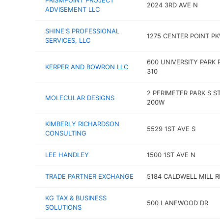
PRISMPOINT PROJECT
2024 3RD AVE N
ADVISEMENT LLC
SHINE'S PROFESSIONAL
1275 CENTER POINT P
SERVICES, LLC
600 UNIVERSITY PARK 
KERPER AND BOWRON LLC
310
2 PERIMETER PARK S S
MOLECULAR DESIGNS
200W
KIMBERLY RICHARDSON
5529 1ST AVE S
CONSULTING
LEE HANDLEY
1500 1ST AVE N
TRADE PARTNER EXCHANGE
5184 CALDWELL MILL R
KG TAX & BUSINESS
500 LANEWOOD DR
SOLUTIONS