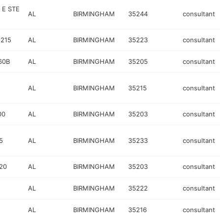
 E STE
AL
BIRMINGHAM
35244
consultant
 215
AL
BIRMINGHAM
35223
consultant
60B
AL
BIRMINGHAM
35205
consultant
AL
BIRMINGHAM
35215
consultant
00
AL
BIRMINGHAM
35203
consultant
5
AL
BIRMINGHAM
35233
consultant
20
AL
BIRMINGHAM
35203
consultant
AL
BIRMINGHAM
35222
consultant
AL
BIRMINGHAM
35216
consultant