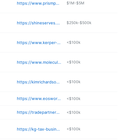
https://www.prismpointproject.com
$1M-$5M
https://shineserves.com
$250k-$500k
https://www.kerper-bowron.com
<$100k
https://www.moleculardesigns.com
<$100k
https://kimrichardsonconsulting.com
<$100k
https://www.eosworldwide.com/lee-handley
<$100k
https://tradepartnerexchange.com/contact-us/
<$100k
https://kg-tax-business-solutions.business.site
<$100k