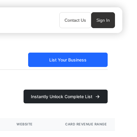
Contact Us
Sign In
List Your Business
Instantly Unlock Complete List
WEBSITE
CARD REVENUE RANGE