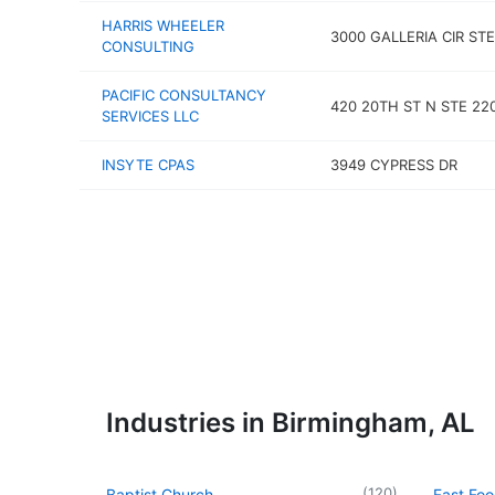
HARRIS WHEELER
3000 GALLERIA CIR STE
CONSULTING
PACIFIC CONSULTANCY
420 20TH ST N STE 22
SERVICES LLC
INSYTE CPAS
3949 CYPRESS DR
Industries in Birmingham, AL
(
120
)
Baptist Church
Fast Foo