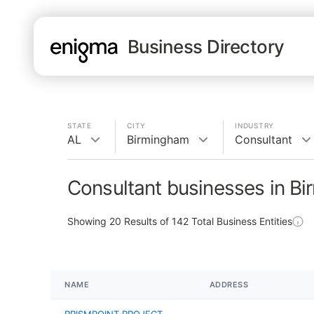
Business Directory
STATE
CITY
INDUSTRY
AL
Birmingham
Consultant
Consultant businesses in B
Showing
20
Results of
142
Total Business Entities
NAME
ADDRESS