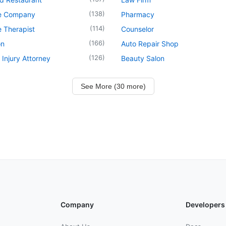
(
138
)
e Company
Pharmacy
(
114
)
 Therapist
Counselor
(
166
)
on
Auto Repair Shop
(
126
)
 Injury Attorney
Beauty Salon
See More (30 more)
Company
Developers