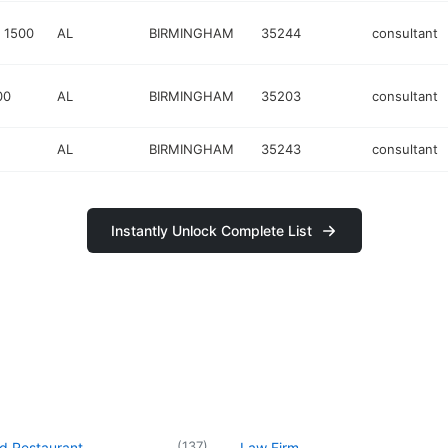
 1500
AL
BIRMINGHAM
35244
consultant
00
AL
BIRMINGHAM
35203
consultant
AL
BIRMINGHAM
35243
consultant
Instantly Unlock Complete List
(
137
)
d Restaurant
Law Firm