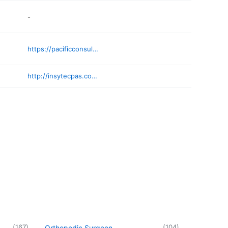
-
https://pacificconsultancyservices.com
http://insytecpas.com/contact/
(
167
)
(
104
)
Orthopedic Surgeon