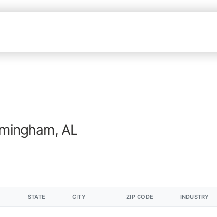
irmingham, AL
STATE
CITY
ZIP CODE
INDUSTRY