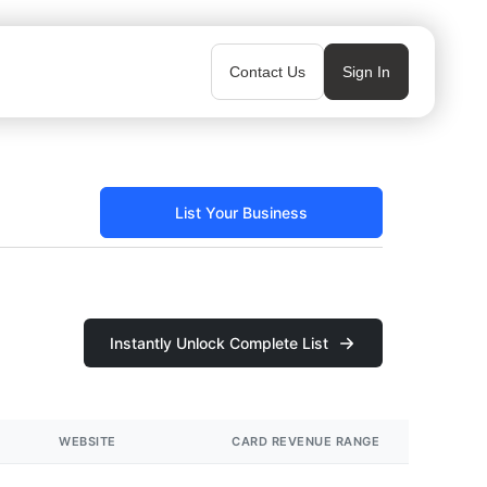
Contact Us
Sign In
List Your Business
Instantly Unlock Complete List
WEBSITE
CARD REVENUE RANGE