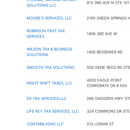
813 3RD AVE N STE 101
SOLUTIONS LLC
MOORE'S SERVICES, LLC
2160 GREEN SPRINGS 
ROBINSON FAST TAX
1408 3RD AVE W
SERVICES
WILSON TAX & BUSINESS
1406 BESSEMER RD
SOLUTIONS
SMOOTH TAX SOLUTIONS
500 GENE REED RD STE
4000 EAGLE POINT
NIGHT SHIFT TAXES, LLC
CORPORATE DR # 550
D5 TAX SERVICES,LLC
266 GADSDEN HWY STE
LIFE KEY TAX SERVICES, LLC
324 COMMONS DR STE
CONTABILADAD LLC
512 LORAIN ST