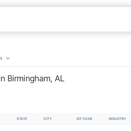
n
in Birmingham, AL
STATE
CITY
ZIP CODE
INDUSTRY