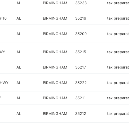
AL
BIRMINGHAM
35233
tax preparat
# 16
AL
BIRMINGHAM
35216
tax preparat
AL
BIRMINGHAM
35209
tax preparat
KWY
AL
BIRMINGHAM
35215
tax preparat
AL
BIRMINGHAM
35217
tax preparat
 HWY
AL
BIRMINGHAM
35222
tax preparat
W
AL
BIRMINGHAM
35211
tax preparat
AL
BIRMINGHAM
35212
tax preparat