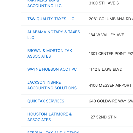
PARTNERS TAX &
3100 5TH AVE S
ACCOUNTING LLC
T&W QUALITY TAXES LLC
2081 COLUMBIANA RD 
ALABAMA NOTARY & TAXES
184 W VALLEY AVE
LLC
BROWN & MORTON TAX
1301 CENTER POINT P
ASSOCIATES
WAYNE HOBSON ACCT PC
1142 E LAKE BLVD
JACKSON INSPIRE
4106 MESSER AIRPORT
ACCOUNTING SOLUTIONS
QUIK TAX SERVICES
640 GOLDWIRE WAY S
HOUSTON-LATIMORE &
127 52ND ST N
ASSOCIATES
ETERNAL TAX AND NOTARY