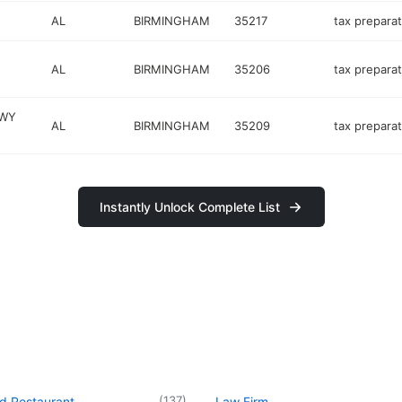
AL
BIRMINGHAM
35217
tax preparat
AL
BIRMINGHAM
35206
tax preparat
KWY
AL
BIRMINGHAM
35209
tax preparat
Instantly Unlock Complete List
(
137
)
d Restaurant
Law Firm