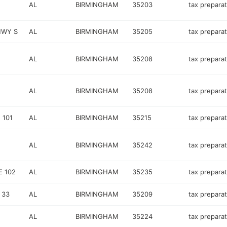
AL
BIRMINGHAM
35203
tax preparat
HWY S
AL
BIRMINGHAM
35205
tax preparat
AL
BIRMINGHAM
35208
tax preparat
AL
BIRMINGHAM
35208
tax preparat
 101
AL
BIRMINGHAM
35215
tax preparat
AL
BIRMINGHAM
35242
tax preparat
 102
AL
BIRMINGHAM
35235
tax preparat
 33
AL
BIRMINGHAM
35209
tax preparat
AL
BIRMINGHAM
35224
tax preparat