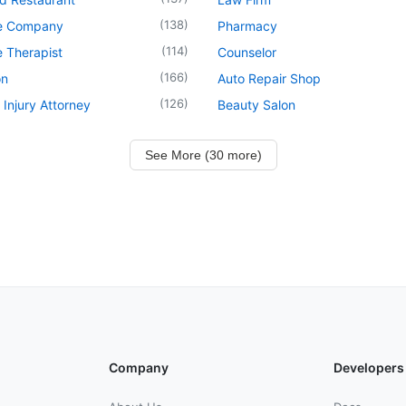
(
138
)
e Company
Pharmacy
(
114
)
 Therapist
Counselor
(
166
)
on
Auto Repair Shop
(
126
)
 Injury Attorney
Beauty Salon
See More (30 more)
Company
Developers