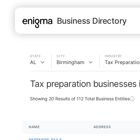
Business Directory
STATE
CITY
INDUSTRY
AL
Birmingham
Tax Preparatio
Tax preparation businesses 
Showing
20
Results of
112
Total Business Entities
NAME
ADDRESS