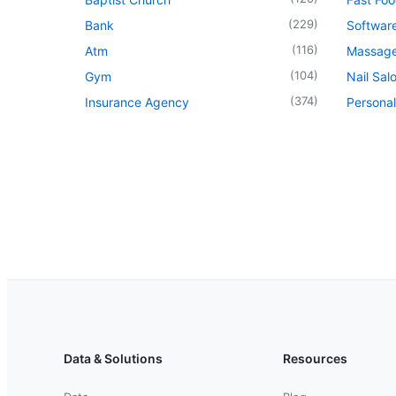
(
229
)
Bank
Softwar
(
116
)
Atm
Massage
(
104
)
Gym
Nail Sal
(
374
)
Insurance Agency
Personal
Data & Solutions
Resources