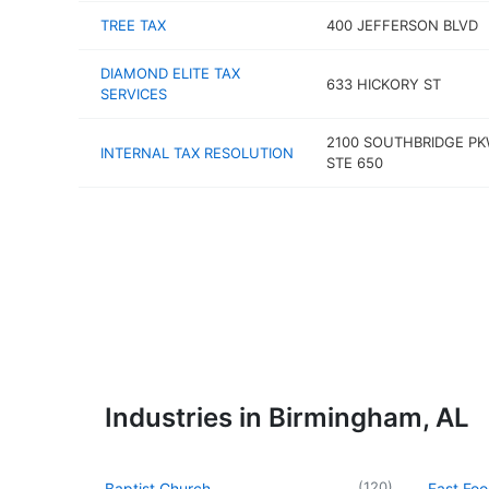
TREE TAX
400 JEFFERSON BLVD
DIAMOND ELITE TAX
633 HICKORY ST
SERVICES
2100 SOUTHBRIDGE P
INTERNAL TAX RESOLUTION
STE 650
Industries in Birmingham, AL
(
120
)
Baptist Church
Fast Foo