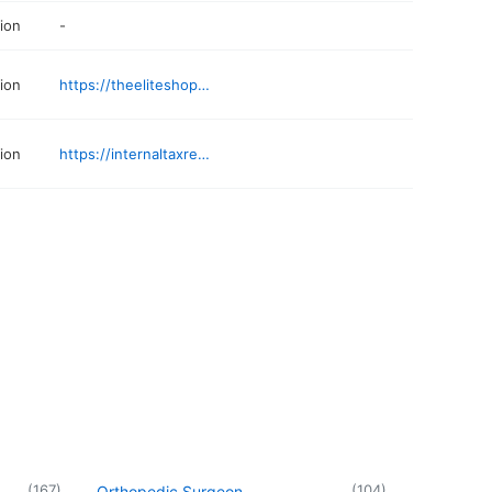
ion
-
ion
https://theeliteshopbham.myshopify.com
ion
https://internaltaxresolution.com/locations/tax-relief-birmingham/
(
167
)
(
104
)
Orthopedic Surgeon