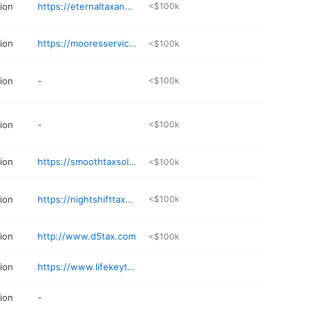
ion
https://eternaltaxandnotary.solutions
<$100k
ion
https://mooresservicesonline.com
<$100k
ion
-
<$100k
ion
-
<$100k
ion
https://smoothtaxsolutions.net
<$100k
ion
https://nightshifttaxes.com
<$100k
ion
http://www.d5tax.com
<$100k
ion
https://www.lifekeytaxes.com
ion
-