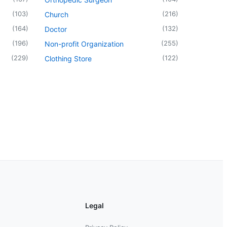
(
103
)
(
216
)
Church
(
164
)
(
132
)
Doctor
(
196
)
(
255
)
Non-profit Organization
(
229
)
(
122
)
Clothing Store
Legal