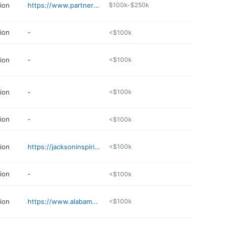
ion
https://www.partnerstax.com
$100k-$250k
ion
-
<$100k
ion
-
<$100k
ion
-
<$100k
ion
-
<$100k
ion
https://jacksoninspiring.com/home-4111
<$100k
ion
-
<$100k
ion
https://www.alabama-tax-diva.com
<$100k