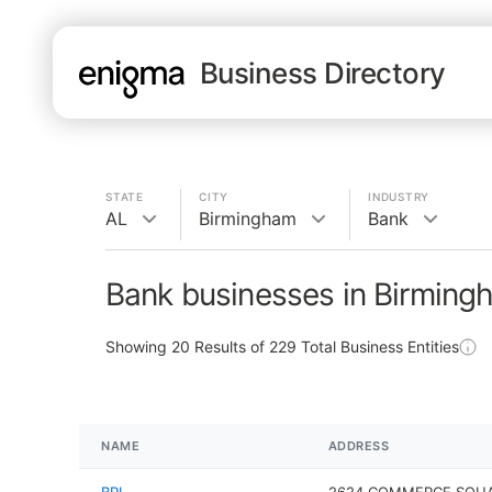
Business Directory
STATE
CITY
INDUSTRY
AL
Birmingham
Bank
Bank businesses in Birming
Showing
20
Results of
229
Total Business Entities
NAME
ADDRESS