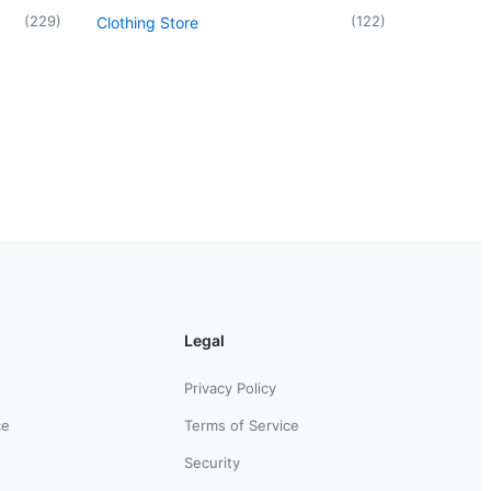
(
229
)
(
122
)
Clothing Store
Legal
Privacy Policy
ce
Terms of Service
Security