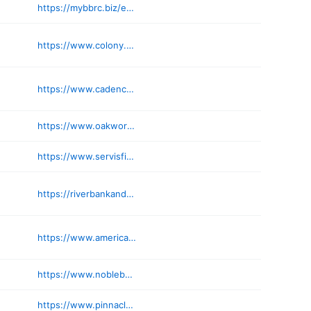
https://mybbrc.biz/executive-director/
https://www.colony.bank
https://www.cadenceinvestments.com
https://www.oakworth.com
https://www.servisfirstbank.com/locations/birmingham
https://riverbankandtrust.com
https://www.americantrustretirement.com
https://www.noblebank.com/contact/locations/
https://www.pinnaclebanc.com