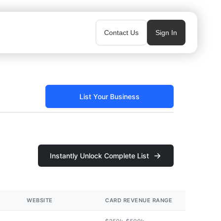
Contact Us
Sign In
List Your Business
Instantly Unlock Complete List
WEBSITE
CARD REVENUE RANGE