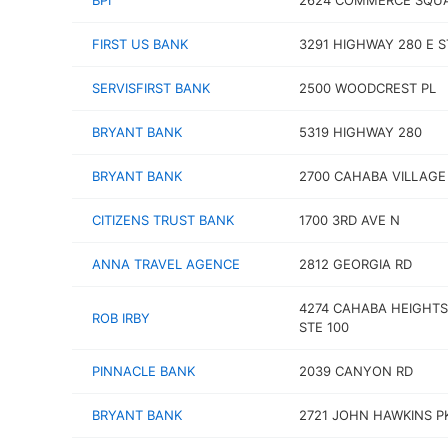
BPI
2624 COMMERCE SQUA
FIRST US BANK
3291 HIGHWAY 280 E S
SERVISFIRST BANK
2500 WOODCREST PL
BRYANT BANK
5319 HIGHWAY 280
BRYANT BANK
2700 CAHABA VILLAGE
CITIZENS TRUST BANK
1700 3RD AVE N
ANNA TRAVEL AGENCE
2812 GEORGIA RD
4274 CAHABA HEIGHTS
ROB IRBY
STE 100
PINNACLE BANK
2039 CANYON RD
BRYANT BANK
2721 JOHN HAWKINS 