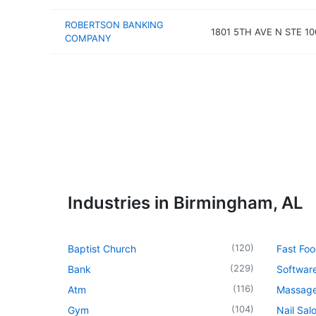
ROBERTSON BANKING
1801 5TH AVE N STE 10
COMPANY
Industries in Birmingham, AL
(
120
)
Baptist Church
Fast Foo
(
229
)
Bank
Softwar
(
116
)
Atm
Massage
(
104
)
Gym
Nail Sal