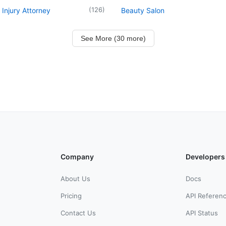
(
126
)
 Injury Attorney
Beauty Salon
See More (30 more)
Company
Developers
About Us
Docs
Pricing
API Referen
Contact Us
API Status