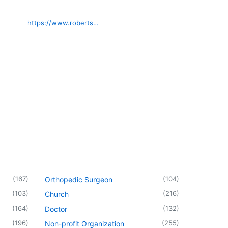
https://www.robertsonbanking.com
(
167
)
(
104
)
Orthopedic Surgeon
(
103
)
(
216
)
Church
(
164
)
(
132
)
Doctor
(
196
)
(
255
)
Non-profit Organization