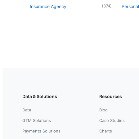
(
374
)
Insurance Agency
Personal
Data & Solutions
Resources
Data
Blog
GTM Solutions
Case Studies
Payments Solutions
Charts