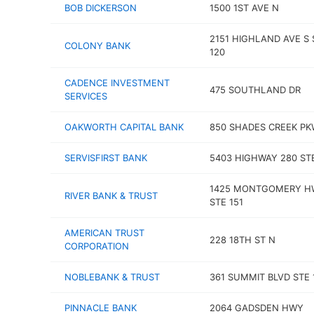
BOB DICKERSON
1500 1ST AVE N
2151 HIGHLAND AVE S 
COLONY BANK
120
CADENCE INVESTMENT
475 SOUTHLAND DR
SERVICES
OAKWORTH CAPITAL BANK
850 SHADES CREEK P
SERVISFIRST BANK
5403 HIGHWAY 280 STE
1425 MONTGOMERY H
RIVER BANK & TRUST
STE 151
AMERICAN TRUST
228 18TH ST N
CORPORATION
NOBLEBANK & TRUST
361 SUMMIT BLVD STE 
PINNACLE BANK
2064 GADSDEN HWY