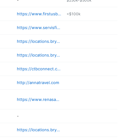
-
$250k-$500k
https://www.firstusbank.com
<$100k
https://www.servisfirstbank.com/locations/birmingham
https://locations.bryantbank.com/al/birmingham/2/
https://locations.bryantbank.com/al/mountain-brook/3/
https://ctbconnect.com
http://annatravel.com
https://www.renasantbank.com/mortgage-loan-officers/rob-irby
-
https://locations.bryantbank.com/al/hoover/9/