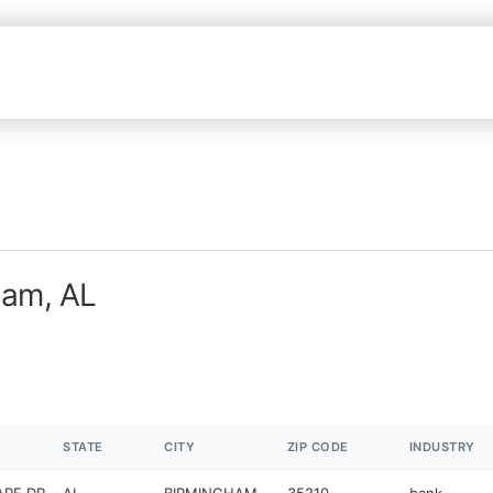
ham, AL
STATE
CITY
ZIP CODE
INDUSTRY