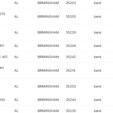
AL
BIRMINGHAM
35203
bank
STE
AL
BIRMINGHAM
35205
bank
AL
BIRMINGHAM
35226
bank
KWY
AL
BIRMINGHAM
35209
bank
 401
AL
BIRMINGHAM
35242
bank
WY
AL
BIRMINGHAM
35216
bank
AL
BIRMINGHAM
35203
bank
100
AL
BIRMINGHAM
35243
bank
AL
BIRMINGHAM
35235
bank