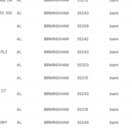
RE DR
AL
BIRMINGHAM
35210
bank
TE 100
AL
BIRMINGHAM
35243
bank
AL
BIRMINGHAM
35209
bank
AL
BIRMINGHAM
35242
bank
 PLZ
AL
BIRMINGHAM
35243
bank
AL
BIRMINGHAM
35203
bank
AL
BIRMINGHAM
35210
bank
 CT
AL
BIRMINGHAM
35243
bank
AL
BIRMINGHAM
35216
bank
PKWY
AL
BIRMINGHAM
35244
bank