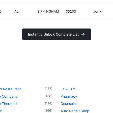
0
AL
BIRMINGHAM
35203
bank
Instantly Unlock Complete List
(
137
)
d Restaurant
Law Firm
(
138
)
e Company
Pharmacy
(
114
)
 Therapist
Counselor
(
166
)
on
Auto Repair Shop