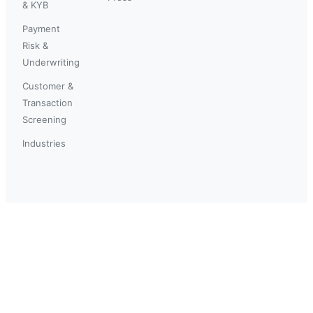
& KYB
Payment
Risk &
Underwriting
Customer &
Transaction
Screening
Industries