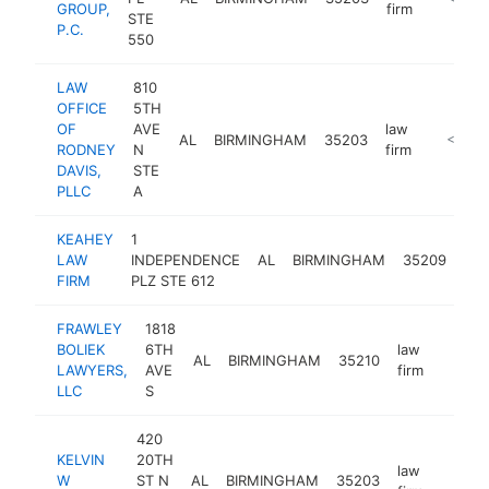
GROUP,
firm
STE
P.C.
550
LAW
810
OFFICE
5TH
OF
AVE
law
AL
BIRMINGHAM
35203
https://
<$100
RODNEY
N
firm
DAVIS,
STE
PLLC
A
KEAHEY
1
law
LAW
INDEPENDENCE
AL
BIRMINGHAM
35209
fir
FIRM
PLZ STE 612
FRAWLEY
1818
BOLIEK
6TH
law
AL
BIRMINGHAM
35210
https:
<$1
LAWYERS,
AVE
firm
LLC
S
420
KELVIN
20TH
law
W
ST N
AL
BIRMINGHAM
35203
http:
<$1