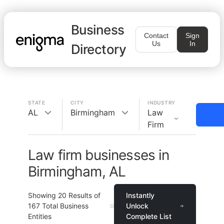
Business
Contact
Sign
Us
In
Directory
STATE
CITY
INDUSTRY
AL
Birmingham
Law
Firm
Law firm businesses in
Birmingham, AL
Showing
20
Results of
Instantly
167
Total Business
Unlock
Entities
Complete List