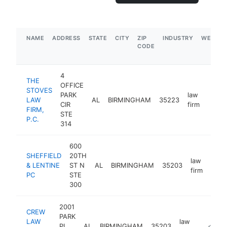
NAME
ADDRESS
STATE
CITY
ZIP
INDUSTRY
WEBSIT
CODE
4
THE
OFFICE
STOVES
PARK
law
LAW
AL
BIRMINGHAM
35223
https
$10
CIR
firm
FIRM,
STE
P.C.
314
600
SHEFFIELD
20TH
law
& LENTINE
ST N
AL
BIRMINGHAM
35203
http
<$
firm
PC
STE
300
2001
CREW
PARK
LAW
law
PL
AL
BIRMINGHAM
35203
https:/
<$100