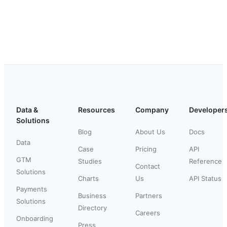
Data &
Resources
Company
Developer
Solutions
Blog
About Us
Docs
Data
Case
Pricing
API
GTM
Studies
Reference
Contact
Solutions
Charts
Us
API Status
Payments
Business
Partners
Solutions
Directory
Careers
Onboarding
Press