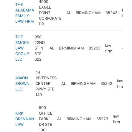
4000
THE
EAGLE
ALABAMA
law
POINT
AL
BIRMINGHAM
35242
FAMILY
firm
CORPORATE
LAW FIRM
DR
THE
950
SMOKE
22ND
law
LAW
ST N
AL
BIRMINGHAM
35203
http:/
<$10
firm
GROUP,
STE
LLC
622
44
MIXON
INVERNESS
law
BROWN,
CENTER
AL
BIRMINGHAM
35242
h
firm
LLC
PKWY STE
140
500
KIRK
OFFICE
law
DRENNAN
PARK
AL
BIRMINGHAM
35223
htt
<
firm
LAW
DR STE
100