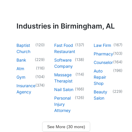
Industries in Birmingham, AL
(
120
)
(
137
)
(
167
)
Baptist
Fast Food
Law Firm
Church
Restaurant
(
103
)
Pharmacy
(
229
)
(
138
)
Bank
Software
(
164
)
Counselor
Company
(
116
)
Atm
(
196
)
Auto
(
114
)
Massage
(
104
)
Gym
Repair
Therapist
Shop
(
374
)
Insurance
(
166
)
Nail Salon
(
229
)
Agency
Beauty
(
126
)
Personal
Salon
Injury
Attorney
See More (30 more)