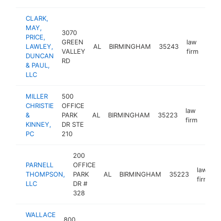
CLARK,
MAY,
3070
PRICE,
GREEN
law
LAWLEY,
AL
BIRMINGHAM
35243
http
<
VALLEY
firm
DUNCAN
RD
& PAUL,
LLC
MILLER
500
CHRISTIE
OFFICE
law
&
PARK
AL
BIRMINGHAM
35223
http
<$
firm
KINNEY,
DR STE
PC
210
200
PARNELL
OFFICE
law
THOMPSON,
PARK
AL
BIRMINGHAM
35223
h
firm
LLC
DR #
328
WALLACE
800