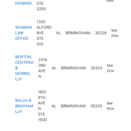
firm
HOWARD
STE
2200
1320
SHABANI
ALFORD
law
LAW
AVE
AL
BIRMINGHAM
35226
http
<
firm
OFFICE
STE
202
BENTON,
2019
CENTENO
3RD
law
&
AL
BIRMINGHAM
35203
https:
<$1
AVE
firm
MORRIS,
N
LLP
1901
6TH
BALCH &
AVE
law
BINGHAM
AL
BIRMINGHAM
35203
https:
<$1
N
firm
LLP
STE
1500