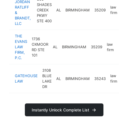
JORDAN
SHADES
RATLIFF
law
CREEK
AL
BIRMINGHAM
35209
htt
&
firm
PKWY
BRANDT,
STE 400
LLC
THE
1736
EVANS
OXMOOR
law
LAW
AL
BIRMINGHAM
35209
http
<$
RD STE
firm
FIRM,
101
P.C.
3108
GATEHOUSE
BLUE
law
AL
BIRMINGHAM
35243
htt
LAW
LAKE
firm
DR
Instantly Unlock Complete List