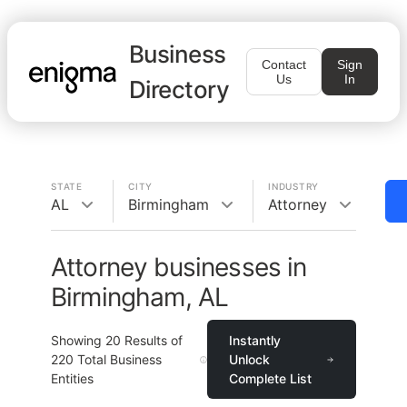
Business
Contact
Sign
Us
In
Directory
STATE
CITY
INDUSTRY
AL
Birmingham
Attorney
Attorney businesses in
Birmingham, AL
Showing
20
Results of
Instantly
220
Total Business
Unlock
Entities
Complete List