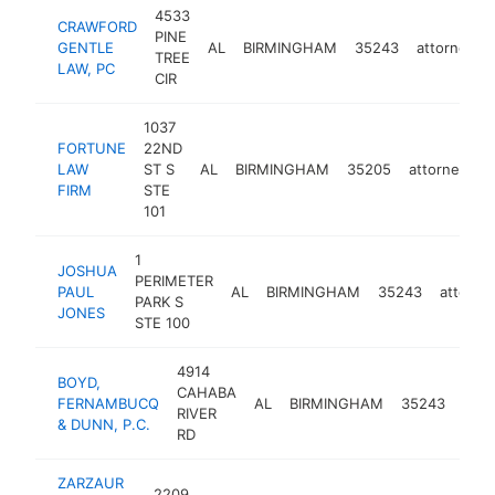
4533
CRAWFORD
PINE
GENTLE
AL
BIRMINGHAM
35243
attorney
TREE
LAW, PC
CIR
1037
FORTUNE
22ND
LAW
ST S
AL
BIRMINGHAM
35205
attorney
-
FIRM
STE
101
1
JOSHUA
PERIMETER
PAUL
AL
BIRMINGHAM
35243
attorne
PARK S
JONES
STE 100
4914
BOYD,
CAHABA
FERNAMBUCQ
AL
BIRMINGHAM
35243
atto
RIVER
& DUNN, P.C.
RD
ZARZAUR
2209