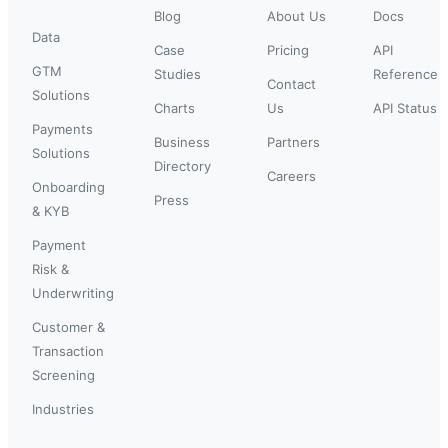
Blog
About Us
Docs
Data
Case
Pricing
API
GTM
Studies
Reference
Contact
Solutions
Charts
Us
API Status
Payments
Business
Partners
Solutions
Directory
Careers
Onboarding
Press
& KYB
Payment
Risk &
Underwriting
Customer &
Transaction
Screening
Industries