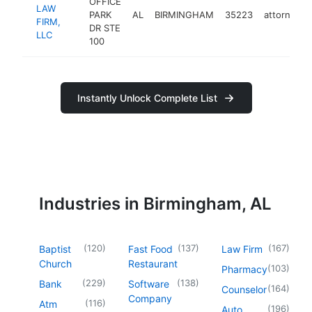
OFFICE
LAW
PARK
AL
BIRMINGHAM
35223
attorney
FIRM,
DR STE
LLC
100
Instantly Unlock Complete List
Industries in Birmingham, AL
(
120
)
(
137
)
(
167
)
Baptist
Fast Food
Law Firm
Church
Restaurant
(
103
)
Pharmacy
(
229
)
(
138
)
Bank
Software
(
164
)
Counselor
Company
(
116
)
Atm
(
196
)
Auto