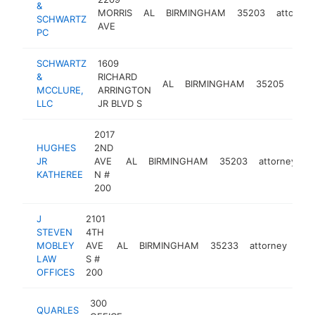
&
MORRIS
AL
BIRMINGHAM
35203
attorney
SCHWARTZ
AVE
PC
SCHWARTZ
1609
&
RICHARD
AL
BIRMINGHAM
35205
atto
MCCLURE,
ARRINGTON
LLC
JR BLVD S
2017
HUGHES
2ND
JR
AVE
AL
BIRMINGHAM
35203
attorney
-
KATHEREE
N #
200
J
2101
STEVEN
4TH
MOBLEY
AVE
AL
BIRMINGHAM
35233
attorney
htt
<
LAW
S #
OFFICES
200
300
QUARLES