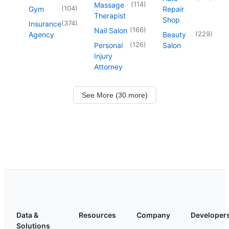
(
114
)
Massage
(
104
)
Gym
Repair
Therapist
Shop
(
374
)
Insurance
(
166
)
Nail Salon
(
229
)
Agency
Beauty
(
126
)
Personal
Salon
Injury
Attorney
See More (30 more)
Data &
Resources
Company
Developer
Solutions