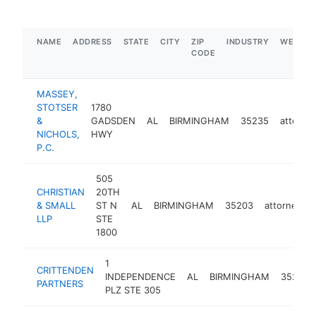
NAME
ADDRESS
STATE
CITY
ZIP
INDUSTRY
WEBSIT
CODE
MASSEY,
STOTSER
1780
&
GADSDEN
AL
BIRMINGHAM
35235
attorne
NICHOLS,
HWY
P.C.
505
CHRISTIAN
20TH
& SMALL
ST N
AL
BIRMINGHAM
35203
attorney
LLP
STE
1800
1
CRITTENDEN
INDEPENDENCE
AL
BIRMINGHAM
35209
PARTNERS
PLZ STE 305