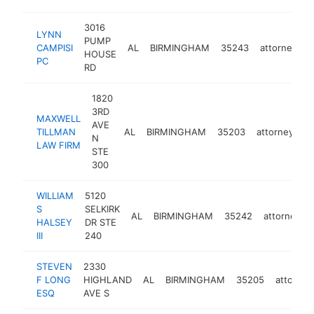
3016
LYNN
PUMP
CAMPISI
AL
BIRMINGHAM
35243
attorney
h
HOUSE
PC
RD
1820
3RD
MAXWELL
AVE
TILLMAN
AL
BIRMINGHAM
35203
attorney
h
N
LAW FIRM
STE
300
WILLIAM
5120
S
SELKIRK
AL
BIRMINGHAM
35242
attorney
HALSEY
DR STE
III
240
STEVEN
2330
F LONG
HIGHLAND
AL
BIRMINGHAM
35205
attorney
ESQ
AVE S