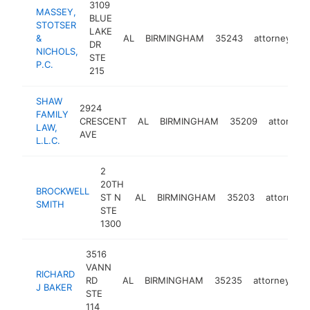
3109
MASSEY,
BLUE
STOTSER
LAKE
&
AL
BIRMINGHAM
35243
attorney
h
DR
NICHOLS,
STE
P.C.
215
SHAW
2924
FAMILY
CRESCENT
AL
BIRMINGHAM
35209
attorney
LAW,
AVE
L.L.C.
2
20TH
BROCKWELL
ST N
AL
BIRMINGHAM
35203
attorney
SMITH
STE
1300
3516
VANN
RICHARD
RD
AL
BIRMINGHAM
35235
attorney
ht
J BAKER
STE
114